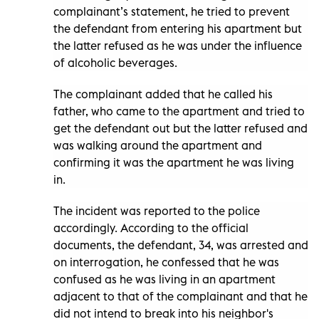
complainant’s statement, he tried to prevent
the defendant from entering his apartment but
the latter refused as he was under the influence
of alcoholic beverages.
The complainant added that he called his
father, who came to the apartment and tried to
get the defendant out but the latter refused and
was walking around the apartment and
confirming it was the apartment he was living
in.
The incident was reported to the police
accordingly. According to the official
documents, the defendant, 34, was arrested and
on interrogation, he confessed that he was
confused as he was living in an apartment
adjacent to that of the complainant and that he
did not intend to break into his neighbor's