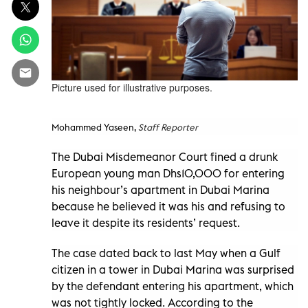
Picture used for illustrative purposes.
Mohammed Yaseen,
Staff Reporter
The Dubai Misdemeanor Court fined a drunk
European young man Dhs10,000 for entering
his neighbour’s apartment in Dubai Marina
because he believed it was his and refusing to
leave it despite its residents’ request.
The case dated back to last May when a Gulf
citizen in a tower in Dubai Marina was surprised
by the defendant entering his apartment, which
was not tightly locked. According to the