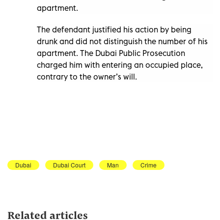
apartment.
The defendant justified his action by being
drunk and did not distinguish the number of his
apartment. The Dubai Public Prosecution
charged him with entering an occupied place,
contrary to the owner’s will.
Dubai
Dubai Court
Man
Crime
Related articles