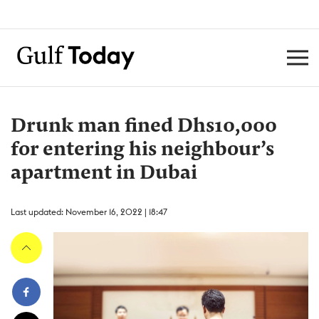
Drunk man fined Dhs10,000
for entering his neighbour’s
apartment in Dubai
Last updated: November 16, 2022 | 18:47