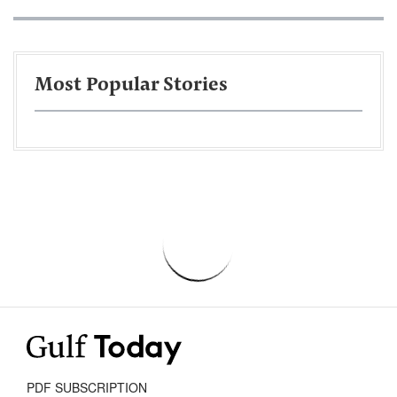
Most Popular Stories
PDF SUBSCRIPTION