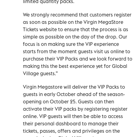
limited quantity packs.
We strongly recommend that customers register
as soon as possible on the Virgin MegaStore
Tickets website to ensure that the process is as
simple as possible on the day of the drop. Our
focus is on making sure the VIP experience
starts from the moment guests visit us online to
purchase their VIP Packs and we look forward to
making this the best experience yet for Global
Village guests.”
Virgin Megastore will deliver the VIP Packs to
guests in early October ahead of the season-
opening on October 25. Guests can then
activate their VIP packs by registering register
online. VIP guests will then be able to access
their personal dashboard to manage their
tickets, passes, offers and privileges on the