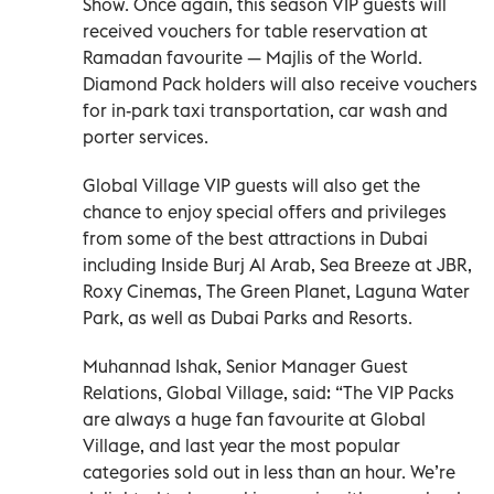
Show. Once again, this season VIP guests will
received vouchers for table reservation at
Ramadan favourite — Majlis of the World.
Diamond Pack holders will also receive vouchers
for in-park taxi transportation, car wash and
porter services.
Global Village VIP guests will also get the
chance to enjoy special offers and privileges
from some of the best attractions in Dubai
including Inside Burj Al Arab, Sea Breeze at JBR,
Roxy Cinemas, The Green Planet, Laguna Water
Park, as well as Dubai Parks and Resorts.
Muhannad Ishak, Senior Manager Guest
Relations, Global Village, said: “The VIP Packs
are always a huge fan favourite at Global
Village, and last year the most popular
categories sold out in less than an hour. We’re