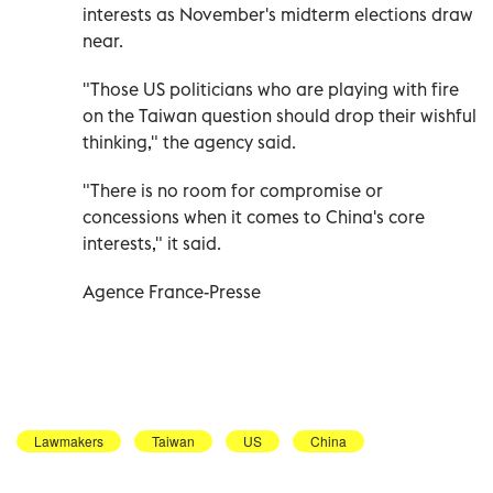
interests as November's midterm elections draw
near.
"Those US politicians who are playing with fire
on the Taiwan question should drop their wishful
thinking," the agency said.
"There is no room for compromise or
concessions when it comes to China's core
interests," it said.
Agence France-Presse
Lawmakers
Taiwan
US
China