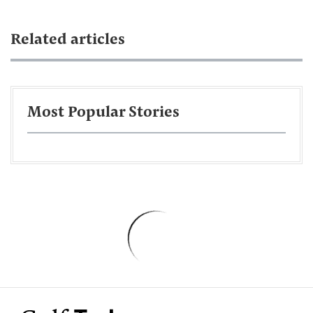
Related articles
Most Popular Stories