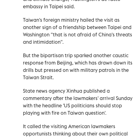
embassy in Taipei said.
Taiwan's foreign ministry hailed the visit as
another sign of a friendship between Taipei and
Washington "that is not afraid of China's threats
and intimidation".
But the bipartisan trip sparked another caustic
response from Beijing, which has drawn down its
drills but pressed on with military patrols in the
Taiwan Strait.
State news agency Xinhua published a
commentary after the lawmakers' arrival Sunday
with the headline 'US politicians should stop
playing with fire on Taiwan question'.
It called the visiting American lawmakers
opportunists thinking about their own political