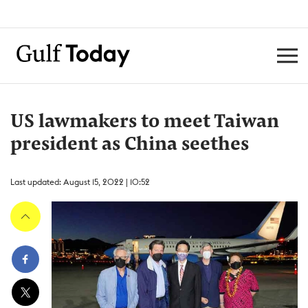
US lawmakers to meet Taiwan
president as China seethes
Last updated: August 15, 2022 | 10:52