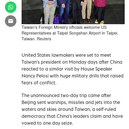
Taiwan's Foreign Ministry officials welcome US
Representatives at Taipei Songshan Airport in Taipei,
Taiwan. Reuters
United States lawmakers were set to meet
Taiwan's president on Monday days after China
reacted to a similar visit by House Speaker
Nancy Pelosi with huge military drills that raised
fears of conflict.
The unannounced two-day trip came after
Beijing sent warships, missiles and jets into the
waters and skies around Taiwan, a self-ruled
democracy that China's leaders claim and have
vowed to one day seize.