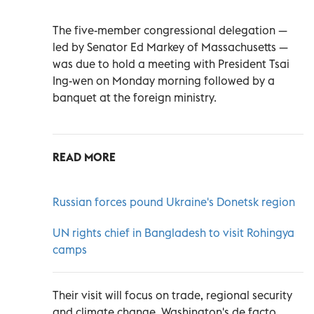
The five-member congressional delegation —
led by Senator Ed Markey of Massachusetts —
was due to hold a meeting with President Tsai
Ing-wen on Monday morning followed by a
banquet at the foreign ministry.
READ MORE
Russian forces pound Ukraine's Donetsk region
UN rights chief in Bangladesh to visit Rohingya
camps
Their visit will focus on trade, regional security
and climate change, Washington's de facto