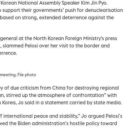
 Korean National Assembly Speaker Kim Jin Pyo.
 support their governments’ push for denuclearisation
based on strong, extended deterrence against the
general at the North Korean Foreign Ministry's press
 slammed Pelosi over her visit to the border and
errence.
meeting. File photo
y of due criticism from China for destroying regional
an, stirred up the atmosphere of confrontation” with
 Korea, Jo said in a statement carried by state media.
f international peace and stability,” Jo argued Pelosi’s
wed the Biden administration’s hostile policy toward