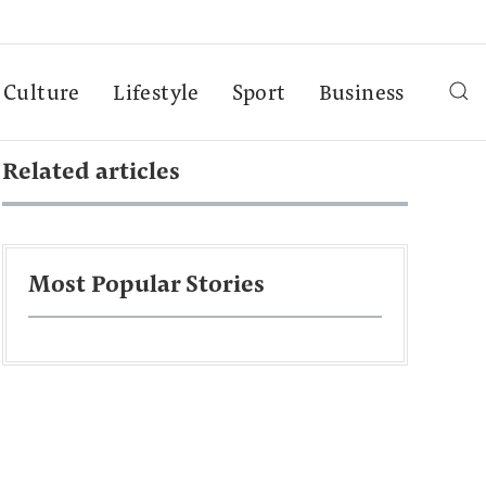
Culture
Lifestyle
Sport
Business
Related articles
Most Popular Stories