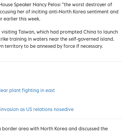
House Speaker Nancy Pelosi "the worst destroyer of
accusing her of inciting anti-North Korea sentiment and
 earlier this week.
er visiting Taiwan, which had prompted China to launch
trike training in waters near the self-governed island.
n territory to be annexed by force if necessary.
lear plant fighting in east
invasion as US relations nosedive
d a border area with North Korea and discussed the