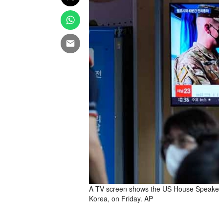
A TV screen shows the US House Speaker N
Korea, on Friday. AP