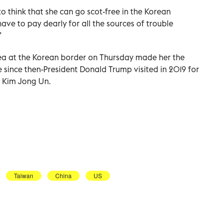
to think that she can go scot-free in the Korean
have to pay dearly for all the sources of trouble
”
 Area at the Korean border on Thursday made her the
e since then-President Donald Trump visited in 2019 for
r Kim Jong Un.
Taiwan
China
US