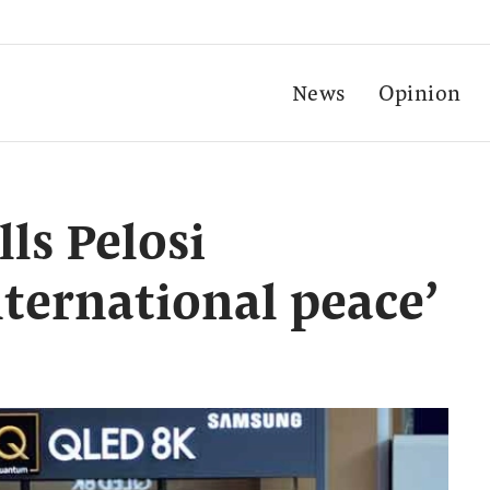
News
Opinion
ls Pelosi
nternational peace’