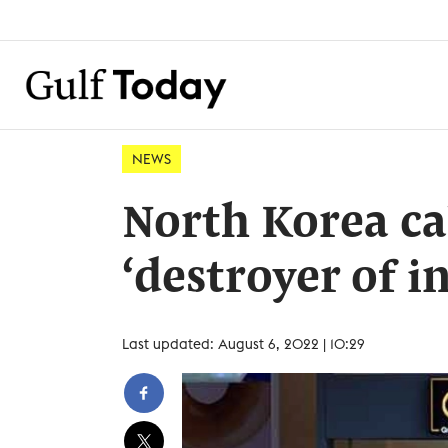
NEWS
North Korea cal
‘destroyer of i
Last updated: August 6, 2022 | 10:29