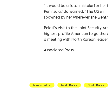
"It would be a fatal mistake for her 
Peninsula,” Jo warned. "The US will 
spawned by her wherever she went.
Pelosi’s visit to the Joint Security
highest-profile American to go ther
a meeting with North Korean leade
Associated Press
Nancy Pelosi
North Korea
South Korea