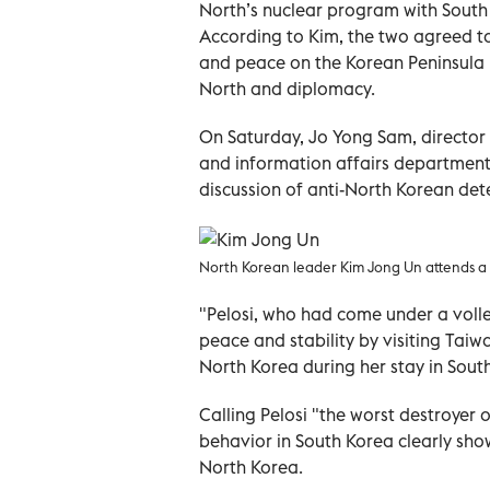
North’s nuclear program with South
According to Kim, the two agreed to
and peace on the Korean Peninsula 
North and diplomacy.
On Saturday, Jo Yong Sam, director 
and information affairs department,
discussion of anti-North Korean det
North Korean leader Kim Jong Un attends a 
"Pelosi, who had come under a volle
peace and stability by visiting Taiw
North Korea during her stay in South
Calling Pelosi "the worst destroyer o
behavior in South Korea clearly sho
North Korea.