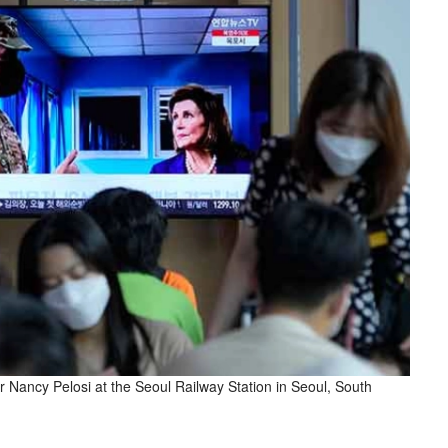
ancy Pelosi at the Seoul Railway Station in Seoul, South