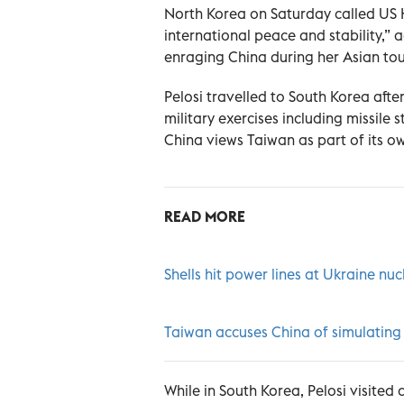
North Korea on Saturday called US 
international peace and stability,” 
enraging China during her Asian tour
Pelosi travelled to South Korea aft
military exercises including missile s
China views Taiwan as part of its ow
READ MORE
Shells hit power lines at Ukraine nuc
Taiwan accuses China of simulating 
While in South Korea, Pelosi visite