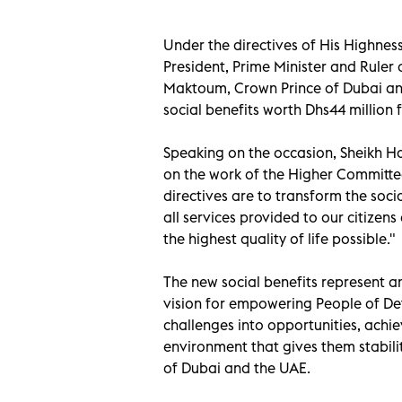
Under the directives of His Highn
President, Prime Minister and Rule
Maktoum, Crown Prince of Dubai an
social benefits worth Dhs44 million
Speaking on the occasion, Sheikh 
on the work of the Higher Committe
directives are to transform the soci
all services provided to our citizen
the highest quality of life possible."
The new social benefits represent a
vision for empowering People of Det
challenges into opportunities, achie
environment that gives them stabili
of Dubai and the UAE.