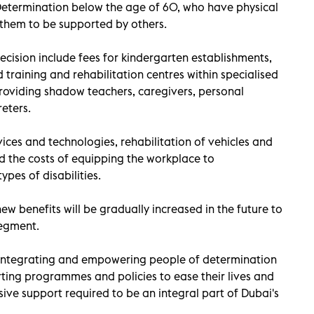
Determination below the age of 60, who have physical
 them to be supported by others.
ecision include fees for kindergarten establishments,
training and rehabilitation centres within specialised
f providing shadow teachers, caregivers, personal
eters.
vices and technologies, rehabilitation of vehicles and
d the costs of equipping the workplace to
es of disabilities.
ew benefits will be gradually increased in the future to
segment.
integrating and empowering people of determination
ting programmes and policies to ease their lives and
ve support required to be an integral part of Dubai's