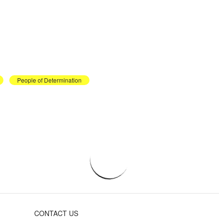
People of Determination
CONTACT US