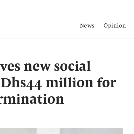
News
Opinion
es new social
 Dhs44 million for
ermination