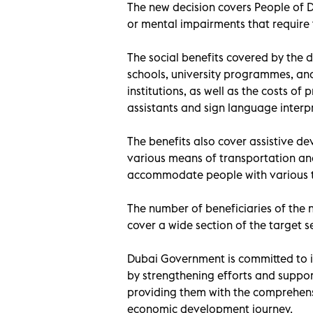
The new decision covers People of 
or mental impairments that require
The social benefits covered by the d
schools, university programmes, and 
institutions, as well as the costs o
assistants and sign language interpr
The benefits also cover assistive de
various means of transportation an
accommodate people with various typ
The number of beneficiaries of the n
cover a wide section of the target 
Dubai Government is committed to 
by strengthening efforts and suppor
providing them with the comprehensi
economic development journey.