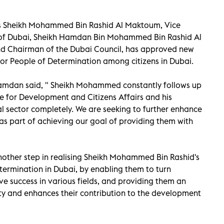
ess Sheikh Mohammed Bin Rashid Al Maktoum, Vice
r of Dubai, Sheikh Hamdan Bin Mohammed Bin Rashid Al
d Chairman of the Dubai Council, has approved new
 for People of Determination among citizens in Dubai.
Hamdan said, " Sheikh Mohammed constantly follows up
e for Development and Citizens Affairs and his
al sector completely. We are seeking to further enhance
s as part of achieving our goal of providing them with
nother step in realising Sheikh Mohammed Bin Rashid's
ermination in Dubai, by enabling them to turn
ve success in various fields, and providing them an
ty and enhances their contribution to the development