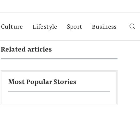
Culture
Lifestyle
Sport
Business
Related articles
Most Popular Stories