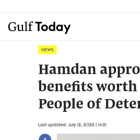
NEWS
Hamdan approv
benefits worth
People of Det
Last updated: July 12, 2022 | 14:21