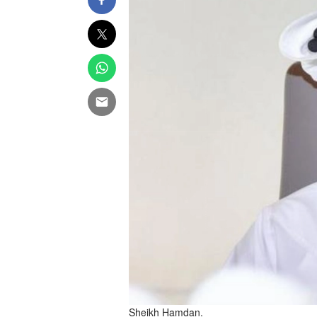
Sheikh Hamdan.