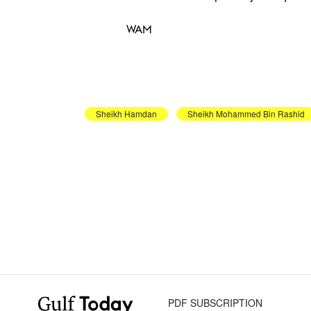
WAM
Sheikh Hamdan
Sheikh Mohammed Bin Rashid
PDF SUBSCRIPTION