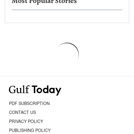
Most Popular Stories
PDF SUBSCRIPTION
CONTACT US
PRIVACY POLICY
PUBLISHING POLICY