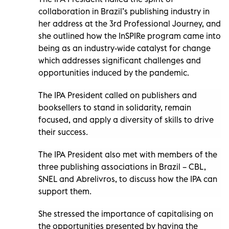
collaboration in Brazil’s publishing industry in
her address at the 3rd Professional Journey, and
she outlined how the InSPIRe program came into
being as an industry-wide catalyst for change
which addresses significant challenges and
opportunities induced by the pandemic.
The IPA President called on publishers and
booksellers to stand in solidarity, remain
focused, and apply a diversity of skills to drive
their success.
The IPA President also met with members of the
three publishing associations in Brazil – CBL,
SNEL and Abrelivros, to discuss how the IPA can
support them.
She stressed the importance of capitalising on
the opportunities presented by having the