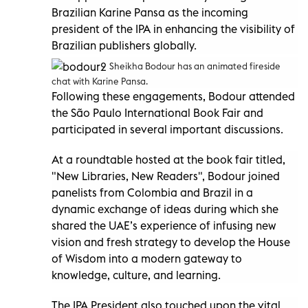
Brazilian Karine Pansa as the incoming
president of the IPA in enhancing the visibility of
Brazilian publishers globally.
Sheikha Bodour has an animated fireside
chat with Karine Pansa.
Following these engagements, Bodour attended
the São Paulo International Book Fair and
participated in several important discussions.
At a roundtable hosted at the book fair titled,
"New Libraries, New Readers", Bodour joined
panelists from Colombia and Brazil in a
dynamic exchange of ideas during which she
shared the UAE’s experience of infusing new
vision and fresh strategy to develop the House
of Wisdom into a modern gateway to
knowledge, culture, and learning.
The IPA President also touched upon the vital