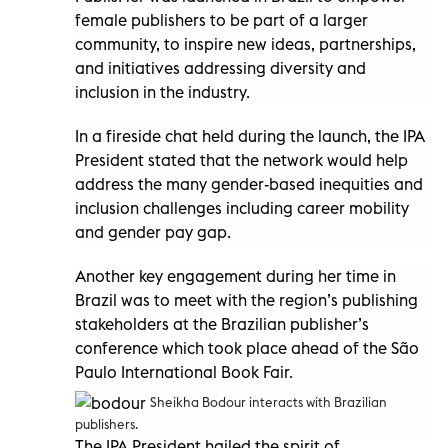
female publishers to be part of a larger
community, to inspire new ideas, partnerships,
and initiatives addressing diversity and
inclusion in the industry.
In a fireside chat held during the launch, the IPA
President stated that the network would help
address the many gender-based inequities and
inclusion challenges including career mobility
and gender pay gap.
Another key engagement during her time in
Brazil was to meet with the region’s publishing
stakeholders at the Brazilian publisher’s
conference which took place ahead of the São
Paulo International Book Fair.
Sheikha Bodour interacts with Brazilian
publishers.
The IPA President hailed the spirit of