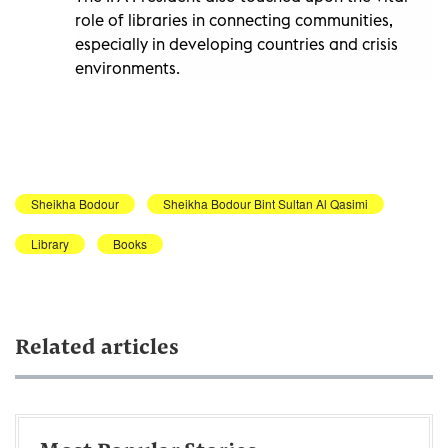
role of libraries in connecting communities,
especially in developing countries and crisis
environments.
Sheikha Bodour
Sheikha Bodour Bint Sultan Al Qasimi
Library
Books
Related articles