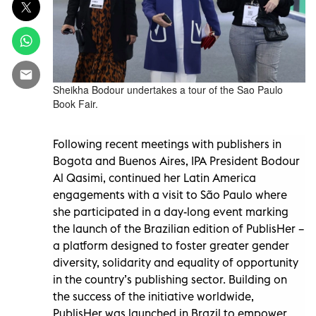
Sheikha Bodour undertakes a tour of the Sao Paulo
Book Fair.
Following recent meetings with publishers in
Bogota and Buenos Aires, IPA President Bodour
Al Qasimi, continued her Latin America
engagements with a visit to São Paulo where
she participated in a day-long event marking
the launch of the Brazilian edition of PublisHer –
a platform designed to foster greater gender
diversity, solidarity and equality of opportunity
in the country’s publishing sector. Building on
the success of the initiative worldwide,
PublisHer was launched in Brazil to empower