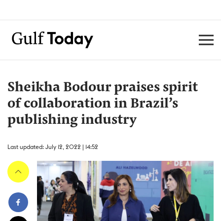
Sheikha Bodour praises spirit
of collaboration in Brazil’s
publishing industry
Last updated: July 12, 2022 | 14:52