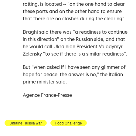
rotting, is located -- "on the one hand to clear
these ports and on the other hand to ensure
that there are no clashes during the clearing".
Draghi said there was "a readiness to continue
in this direction" on the Russian side, and that
he would call Ukrainian President Volodymyr
Zelensky "to see if there is a similar readiness".
But "when asked if I have seen any glimmer of
hope for peace, the answer is no," the Italian
prime minister said.
Agence France-Presse
Ukraine Russia war
Food Challenge