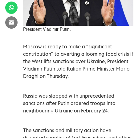
President Vladimir Putin.
Moscow is ready to make a "significant
contribution" to averting a looming food crisis if
the West lifts sanctions over Ukraine, President
Vladimir Putin told Italian Prime Minister Mario
Draghi on Thursday.
Russia was slapped with unprecedented
sanctions after Putin ordered troops into
neighbouring Ukraine on February 24.
The sanctions and military action have
disrupted supplies of fertiliser, wheat and other