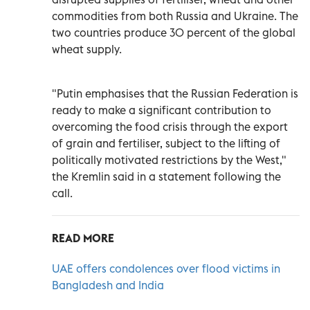
commodities from both Russia and Ukraine. The
two countries produce 30 percent of the global
wheat supply.
"Putin emphasises that the Russian Federation is
ready to make a significant contribution to
overcoming the food crisis through the export
of grain and fertiliser, subject to the lifting of
politically motivated restrictions by the West,"
the Kremlin said in a statement following the
call.
READ MORE
UAE offers condolences over flood victims in
Bangladesh and India