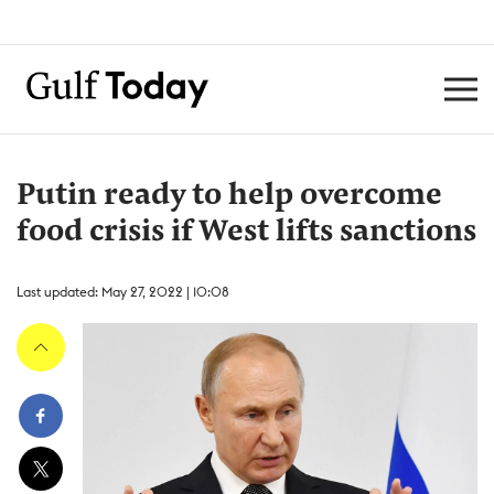
Putin ready to help overcome
food crisis if West lifts sanctions
Last updated: May 27, 2022 | 10:08