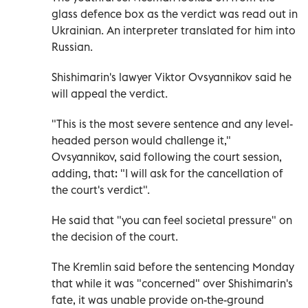
glass defence box as the verdict was read out in
Ukrainian. An interpreter translated for him into
Russian.
Shishimarin's lawyer Viktor Ovsyannikov said he
will appeal the verdict.
"This is the most severe sentence and any level-
headed person would challenge it,"
Ovsyannikov, said following the court session,
adding, that: "I will ask for the cancellation of
the court's verdict".
He said that "you can feel societal pressure" on
the decision of the court.
The Kremlin said before the sentencing Monday
that while it was "concerned" over Shishimarin's
fate, it was unable provide on-the-ground