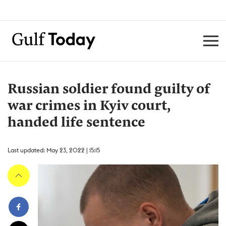
Russian soldier found guilty of
war crimes in Kyiv court,
handed life sentence
Last updated: May 23, 2022 | 15:15