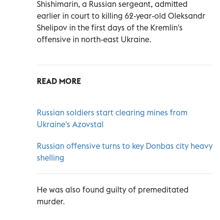
Shishimarin, a Russian sergeant, admitted
earlier in court to killing 62-year-old Oleksandr
Shelipov in the first days of the Kremlin's
offensive in north-east Ukraine.
READ MORE
Russian soldiers start clearing mines from
Ukraine's Azovstal
Russian offensive turns to key Donbas city heavy
shelling
He was also found guilty of premeditated
murder.