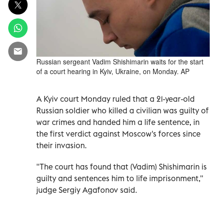
Russian sergeant Vadim Shishimarin waits for the start
of a court hearing in Kyiv, Ukraine, on Monday. AP
A Kyiv court Monday ruled that a 21-year-old
Russian soldier who killed a civilian was guilty of
war crimes and handed him a life sentence, in
the first verdict against Moscow's forces since
their invasion.
"The court has found that (Vadim) Shishimarin is
guilty and sentences him to life imprisonment,"
judge Sergiy Agafonov said.