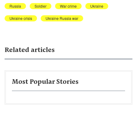
Russia
Soldier
War crime
Ukraine
Ukraine crisis
Ukraine Russia war
Related articles
Most Popular Stories