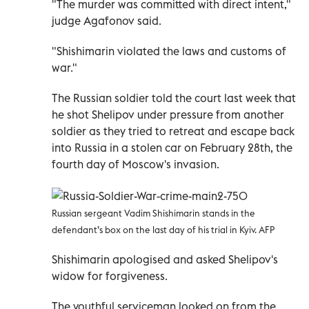
"The murder was committed with direct intent,"
judge Agafonov said.
"Shishimarin violated the laws and customs of
war."
The Russian soldier told the court last week that
he shot Shelipov under pressure from another
soldier as they tried to retreat and escape back
into Russia in a stolen car on February 28th, the
fourth day of Moscow's invasion.
Russian sergeant Vadim Shishimarin stands in the
defendant’s box on the last day of his trial in Kyiv. AFP
Shishimarin apologised and asked Shelipov's
widow for forgiveness.
The youthful serviceman looked on from the