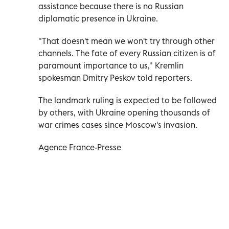
assistance because there is no Russian
diplomatic presence in Ukraine.
"That doesn't mean we won't try through other
channels. The fate of every Russian citizen is of
paramount importance to us," Kremlin
spokesman Dmitry Peskov told reporters.
The landmark ruling is expected to be followed
by others, with Ukraine opening thousands of
war crimes cases since Moscow's invasion.
Agence France-Presse