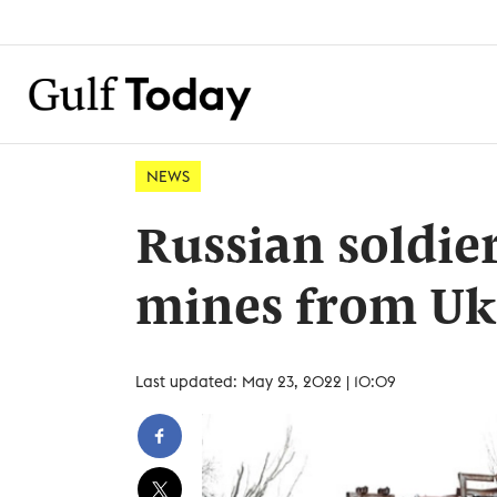
NEWS
Russian soldier
mines from Ukr
Last updated: May 23, 2022 | 10:09