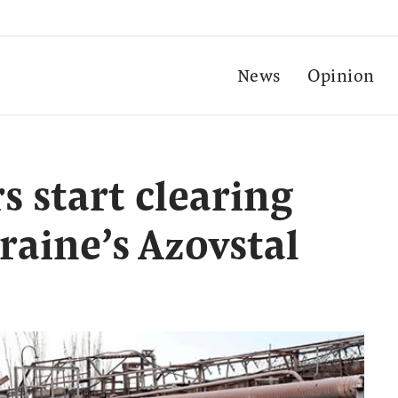
News
Opinion
s start clearing
aine’s Azovstal