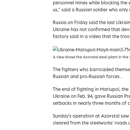
personnel mines while blocking the
us," said a Russian soldier who onl
Russia on Friday said the last Ukra
Ukraine has not confirmed that dev
factory said in a video that the tr
A view shows the Azovstal steel plant in the 
The fighters who barricaded themse
Russian and pro-Russian forces .
The end of fighting in Mariupol, the 
Ukraine on Feb. 24, gave Russian Pres
setbacks in nearly three months of
Sunday's operation at Azovstal saw
cleared from the steelworks' roads u