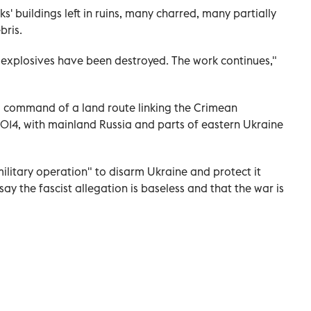
 buildings left in ruins, many charred, many partially
bris.
 explosives have been destroyed. The work continues,"
ia command of a land route linking the Crimean
014, with mainland Russia and parts of eastern Ukraine
military operation" to disarm Ukraine and protect it
ay the fascist allegation is baseless and that the war is