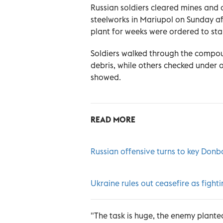
Russian soldiers cleared mines and d
steelworks in Mariupol on Sunday af
plant for weeks were ordered to st
Soldiers walked through the compou
debris, while others checked under 
showed.
READ MORE
Russian offensive turns to key Donba
Ukraine rules out ceasefire as fighti
"The task is huge, the enemy plante