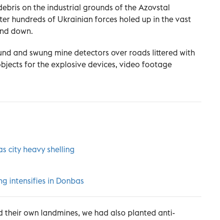
ebris on the industrial grounds of the Azovstal
ter hundreds of Ukrainian forces holed up in the vast
and down.
nd and swung mine detectors over roads littered with
objects for the explosive devices, video footage
s city heavy shelling
ng intensifies in Donbas
d their own landmines, we had also planted anti-