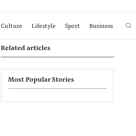
Culture
Lifestyle
Sport
Business
Related articles
Most Popular Stories