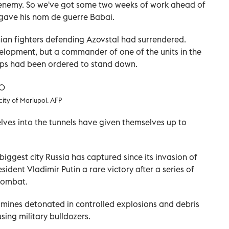
 enemy. So we've got some two weeks of work ahead of
y gave his nom de guerre Babai.
inian fighters defending Azovstal had surrendered.
elopment, but a commander of one of the units in the
oops had been ordered to stand down.
city of Mariupol. AFP
lves into the tunnels have given themselves up to
biggest city Russia has captured since its invasion of
ident Vladimir Putin a rare victory after a series of
 combat.
 mines detonated in controlled explosions and debris
sing military bulldozers.