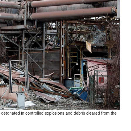
detonated in controlled explosions and debris cleared from the