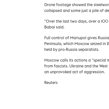
Drone footage showed the steelworks'
collapsed and some just a pile of de
"Over the last two days, over a 100
Babai said.
Full control of Mariupol gives Russ
Peninsula, which Moscow seized in 2
held by pro-Russia separatists.
Moscow calls its actions a "special 
from fascists. Ukraine and the West s
an unprovoked act of aggression.
Reuters