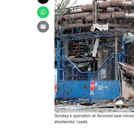
Sunday's operation at Azovstal saw mines 
steelworks' roads.