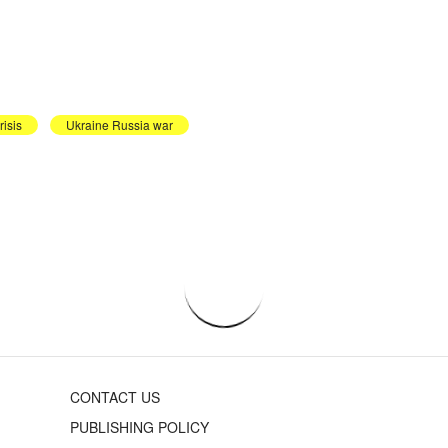
risis
Ukraine Russia war
CONTACT US
PUBLISHING POLICY