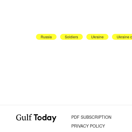
Russia
Soldiers
Ukraine
Ukraine c
PDF SUBSCRIPTION
PRIVACY POLICY