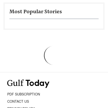
Most Popular Stories
PDF SUBSCRIPTION
CONTACT US