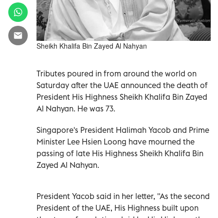
Sheikh Khalifa Bin Zayed Al Nahyan
Tributes poured in from around the world on
Saturday after the UAE announced the death of
President His Highness Sheikh Khalifa Bin Zayed
Al Nahyan. He was 73.
Singapore's President Halimah Yacob and Prime
Minister Lee Hsien Loong have mourned the
passing of late His Highness Sheikh Khalifa Bin
Zayed Al Nahyan.
President Yacob said in her letter, "As the second
President of the UAE, His Highness built upon