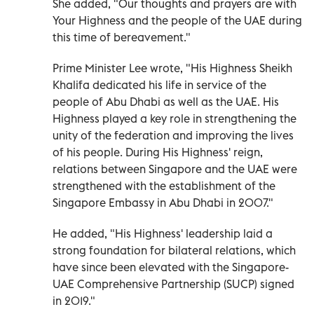
She added, "Our thoughts and prayers are with
Your Highness and the people of the UAE during
this time of bereavement."
Prime Minister Lee wrote, "His Highness Sheikh
Khalifa dedicated his life in service of the
people of Abu Dhabi as well as the UAE. His
Highness played a key role in strengthening the
unity of the federation and improving the lives
of his people. During His Highness' reign,
relations between Singapore and the UAE were
strengthened with the establishment of the
Singapore Embassy in Abu Dhabi in 2007."
He added, "His Highness' leadership laid a
strong foundation for bilateral relations, which
have since been elevated with the Singapore-
UAE Comprehensive Partnership (SUCP) signed
in 2019."