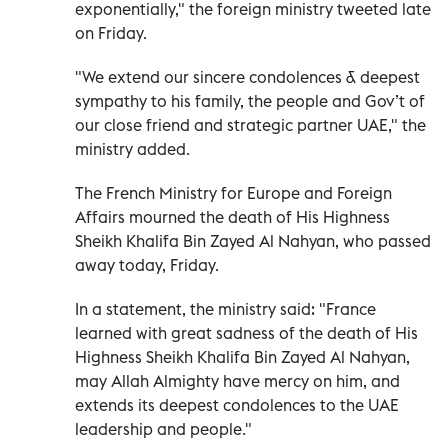
exponentially," the foreign ministry tweeted late
on Friday.
"We extend our sincere condolences & deepest
sympathy to his family, the people and Gov’t of
our close friend and strategic partner UAE," the
ministry added.
The French Ministry for Europe and Foreign
Affairs mourned the death of His Highness
Sheikh Khalifa Bin Zayed Al Nahyan, who passed
away today, Friday.
In a statement, the ministry said: "France
learned with great sadness of the death of His
Highness Sheikh Khalifa Bin Zayed Al Nahyan,
may Allah Almighty have mercy on him, and
extends its deepest condolences to the UAE
leadership and people."