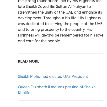
the strong foundations laid by His Highness the
late Sheikh Zayed Bin Sultan Al Nahyan to
strengthen the unity of the UAE and enhance its
development. Throughout his life, His Highness
was dedicated to serving the people of the UAE
and to bring prosperity to the country. His
Highness will always be remembered for his love
and care for the people."
READ MORE
Sheikh Mohamed elected UAE President
Queen Elizabeth II mourns passing of Sheikh
Khalifa