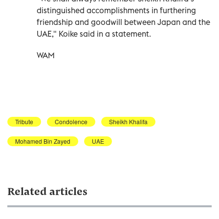
distinguished accomplishments in furthering
friendship and goodwill between Japan and the
UAE," Koike said in a statement.
WAM
Tribute
Condolence
Sheikh Khalifa
Mohamed Bin Zayed
UAE
Related articles