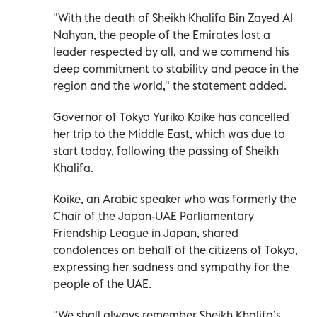
"With the death of Sheikh Khalifa Bin Zayed Al
Nahyan, the people of the Emirates lost a
leader respected by all, and we commend his
deep commitment to stability and peace in the
region and the world," the statement added.
Governor of Tokyo Yuriko Koike has cancelled
her trip to the Middle East, which was due to
start today, following the passing of Sheikh
Khalifa.
Koike, an Arabic speaker who was formerly the
Chair of the Japan-UAE Parliamentary
Friendship League in Japan, shared
condolences on behalf of the citizens of Tokyo,
expressing her sadness and sympathy for the
people of the UAE.
"We shall always remember Sheikh Khalifa’s