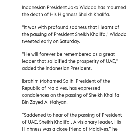
Indonesian President Joko Widodo has mourned
the death of His Highness Sheikh Khalifa.
"It was with profound sadness that I learnt of
the passing of President Sheikh Khalifa," Widodo
tweeted early on Saturday.
"He will forever be remembered as a great
leader that solidified the prosperity of UAE,"
added the Indonesian President.
Ibrahim Mohamed Solih, President of the
Republic of Maldives, has expressed
condolences on the passing of Sheikh Khalifa
Bin Zayed Al Nahyan.
"Saddened to hear of the passing of President
of UAE, Sheikh Khalifa . A visionary leader, His
Highness was a close friend of Maldives," he