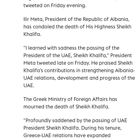
tweeted on Friday evening.
Ilir Meta, President of the Republic of Albania,
has condoled the death of His Highness Sheikh
Khalifa.
"I learned with sadness the passing of the
President of the UAE, Sheikh Khalifa," President
Meta tweeted late on Friday. He praised Sheikh
Khalifa's contributions in strengthening Albania-
UAE relations, development and progress of the
UAE.
The Greek Ministry of Foreign Affairs has
mourned the death of Sheikh Khalifa.
"Profoundly saddened by the passing of UAE
President Sheikh Khalifa. During his tenure,
Greece-UAE relations have expanded