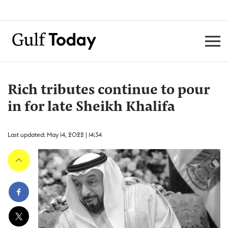
Rich tributes continue to pour
in for late Sheikh Khalifa
Last updated: May 14, 2022 | 14:34