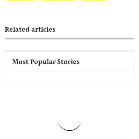
Related articles
Most Popular Stories