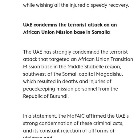
while wishing all the injured a speedy recovery.
UAE condemns the terrorist attack on an
African Union Mission base in Somalia
The UAE has strongly condemned the terrorist
attack that targeted an African Union Transition
Mission base in the Middle Shabelle region,
southwest of the Somali capital Mogadishu,
which resulted in deaths and injuries of
peacekeeping mission personnel from the
Republic of Burundi.
In a statement, the MoFAIC affirmed the UAE’s
strong condemnation of these criminal acts,
and its constant rejection of all forms of
violence and