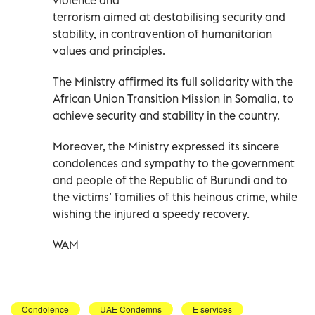
terrorism aimed at destabilising security and
stability, in contravention of humanitarian
values and principles.
The Ministry affirmed its full solidarity with the
African Union Transition Mission in Somalia, to
achieve security and stability in the country.
Moreover, the Ministry expressed its sincere
condolences and sympathy to the government
and people of the Republic of Burundi and to
the victims’ families of this heinous crime, while
wishing the injured a speedy recovery.
WAM
Condolence
UAE Condemns
E services