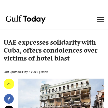
UAE expresses solidarity with
Cuba, offers condolences over
victims of hotel blast
Last updated: May 7, 2022 | 22:42