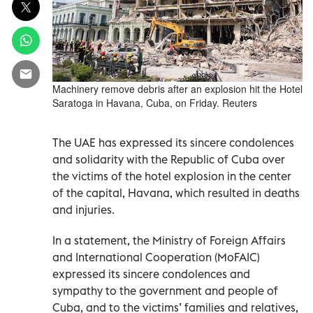
Machinery remove debris after an explosion hit the Hotel
Saratoga in Havana, Cuba, on Friday. Reuters
The UAE has expressed its sincere condolences
and solidarity with the Republic of Cuba over
the victims of the hotel explosion in the center
of the capital, Havana, which resulted in deaths
and injuries.
In a statement, the Ministry of Foreign Affairs
and International Cooperation (MoFAIC)
expressed its sincere condolences and
sympathy to the government and people of
Cuba, and to the victims’ families and relatives,