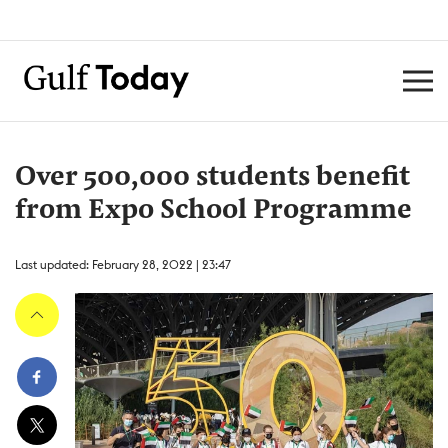
Over 500,000 students benefit
from Expo School Programme
Last updated: February 28, 2022 | 23:47