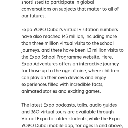
shortlisted to participate in global
conversations on subjects that matter to all of
our futures.
Expo 2020 Dubai’s virtual visitation numbers
have also reached 145 million, including more
than three million virtual visits to the school
journeys, and there have been 1.3 million visits to
the Expo School Programme website. Here,
Expo Adventures offers an interactive journey
for those up to the age of nine, where children
can play on their own devices and enjoy
experiences filled with incredible facts,
animated stories and exciting games.
The latest Expo podcasts, talks, audio guides
and 360 virtual tours are available through
Virtual Expo for older students, while the Expo
2020 Dubai mobile app, for ages 13 and above,