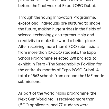
before the final week of Expo 2020 Dubai.
Through the Young Innovators Programme,
exceptional individuals are nurtured to shape
the future, making huge strides in the fields of
science, technology, entrepreneurship and
creativity to make the world a better place.
After receiving more than 6,200 submissions
from more than 10,000 students, the Expo
School Programme selected 298 projects to
exhibit in Terra - The Sustainability Pavilion for
the entire six months of Expo 2020 Dubai. A
total of 563 schools from around the UAE made
submissions.
As part of the World Majlis programme, the
Next Gen World Majlis received more than
1,500 applicants, and 77 students were