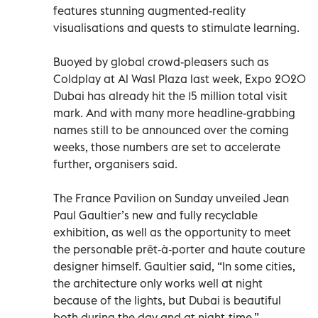
features stunning augmented-reality
visualisations and quests to stimulate learning.
Buoyed by global crowd-pleasers such as
Coldplay at Al Wasl Plaza last week, Expo 2020
Dubai has already hit the 15 million total visit
mark. And with many more headline-grabbing
names still to be announced over the coming
weeks, those numbers are set to accelerate
further, organisers said.
The France Pavilion on Sunday unveiled Jean
Paul Gaultier’s new and fully recyclable
exhibition, as well as the opportunity to meet
the personable prêt-à-porter and haute couture
designer himself. Gaultier said, “In some cities,
the architecture only works well at night
because of the lights, but Dubai is beautiful
both during the day and at night-time.”