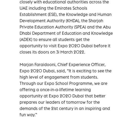
closely with educational authorities across the
UAE including the Emirates Schools
Establishment (ESE), the Knowledge and Human
Development Authority (KHDA), the Sharjah
Private Education Authority (SPEA) and the Abu
Dhabi Department of Education and Knowledge
(ADEK) to ensure all students get the
opportunity to visit Expo 2020 Dubai before it
closes its doors on 31 March 2022.
Marjan Faraidooni, Chief Experience Officer,
Expo 2020 Dubai, said, “It is exciting to see the
high level of engagement from students.
Through our Expo School Programme, we are
offering a once-in-a-lifetime learning
opportunity at Expo 2020 Dubai that better
prepares our leaders of tomorrow for the
demands of the 21st century in an inspiring and
fun way.”