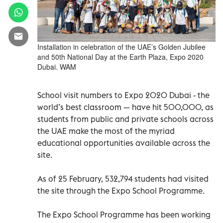
Installation in celebration of the UAE’s Golden Jubilee
and 50th National Day at the Earth Plaza, Expo 2020
Dubai. WAM
School visit numbers to Expo 2020 Dubai - the
world’s best classroom — have hit 500,000, as
students from public and private schools across
the UAE make the most of the myriad
educational opportunities available across the
site.
As of 25 February, 532,794 students had visited
the site through the Expo School Programme.
The Expo School Programme has been working