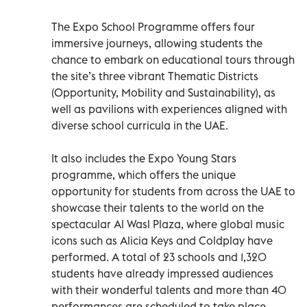
The Expo School Programme offers four
immersive journeys, allowing students the
chance to embark on educational tours through
the site’s three vibrant Thematic Districts
(Opportunity, Mobility and Sustainability), as
well as pavilions with experiences aligned with
diverse school curricula in the UAE.
It also includes the Expo Young Stars
programme, which offers the unique
opportunity for students from across the UAE to
showcase their talents to the world on the
spectacular Al Wasl Plaza, where global music
icons such as Alicia Keys and Coldplay have
performed. A total of 23 schools and 1,320
students have already impressed audiences
with their wonderful talents and more than 40
performances are scheduled to take place