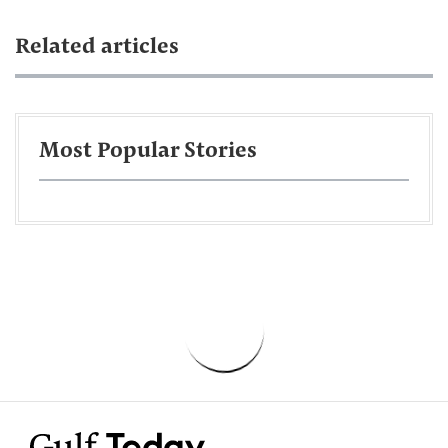
Related articles
Most Popular Stories