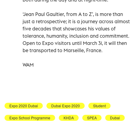
‘Jean Paul Gaultier, from A to Z’, is more than
just a retrospective; it is a journey across almost
five decades that showcases his values of
tolerance, humanity, inclusion and commitment.
Open to Expo visitors until March 31, it will then
be transported to Marseille, France.
WAM
Expo 2020 Dubai
Dubai Expo 2020
Student
Expo School Programme
KHDA
SPEA
Dubai