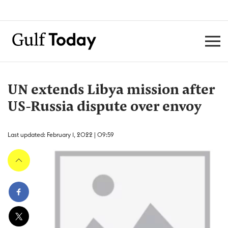
UN extends Libya mission after
US-Russia dispute over envoy
Last updated: February 1, 2022 | 09:59