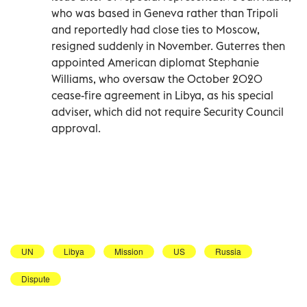
who was based in Geneva rather than Tripoli
and reportedly had close ties to Moscow,
resigned suddenly in November. Guterres then
appointed American diplomat Stephanie
Williams, who oversaw the October 2020
cease-fire agreement in Libya, as his special
adviser, which did not require Security Council
approval.
UN
Libya
Mission
US
Russia
Dispute