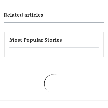
Related articles
Most Popular Stories