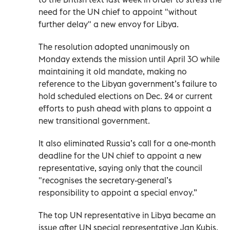
need for the UN chief to appoint "without
further delay" a new envoy for Libya.
The resolution adopted unanimously on
Monday extends the mission until April 30 while
maintaining it old mandate, making no
reference to the Libyan government’s failure to
hold scheduled elections on Dec. 24 or current
efforts to push ahead with plans to appoint a
new transitional government.
It also eliminated Russia’s call for a one-month
deadline for the UN chief to appoint a new
representative, saying only that the council
"recognises the secretary-general’s
responsibility to appoint a special envoy.”
The top UN representative in Libya became an
issue after UN special representative Jan Kubis,