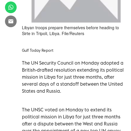
Libyan troops prepare themselves before heading to
Sirte in Tripoli, Libya. File/Reuters
Gulf Today Report
The UN Security Council on Monday adopted a
British-drafted resolution extending its political
mission in Libya for just three months, after
several days of a standoff between the United
States and Russia.
The UNSC voted on Monday to extend its
political mission in Libya for just three months
after a dispute between the West and Russia
over the appointment of a new top UN envoy