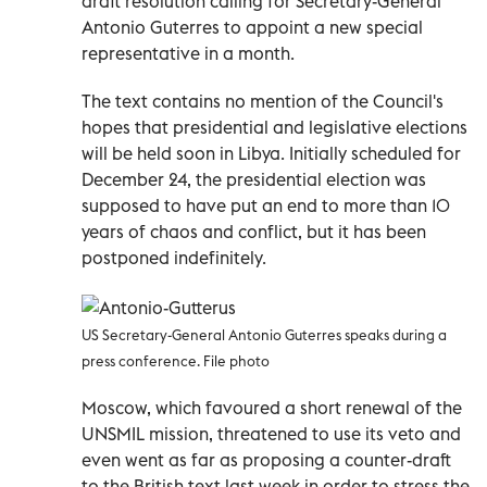
draft resolution calling for Secretary-General
Antonio Guterres to appoint a new special
representative in a month.
The text contains no mention of the Council's
hopes that presidential and legislative elections
will be held soon in Libya. Initially scheduled for
December 24, the presidential election was
supposed to have put an end to more than 10
years of chaos and conflict, but it has been
postponed indefinitely.
US Secretary-General Antonio Guterres speaks during a
press conference. File photo
Moscow, which favoured a short renewal of the
UNSMIL mission, threatened to use its veto and
even went as far as proposing a counter-draft
to the British text last week in order to stress the