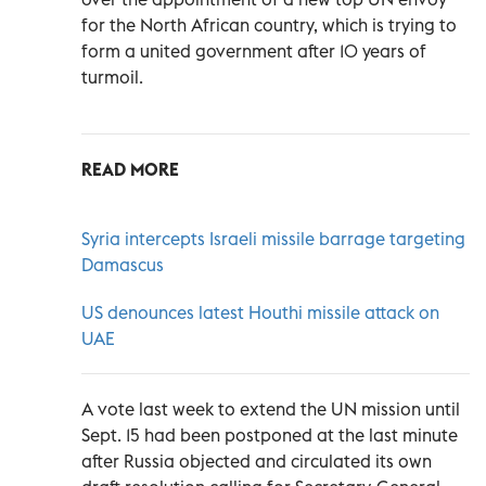
for the North African country, which is trying to
form a united government after 10 years of
turmoil.
READ MORE
Syria intercepts Israeli missile barrage targeting
Damascus
US denounces latest Houthi missile attack on
UAE
A vote last week to extend the UN mission until
Sept. 15 had been postponed at the last minute
after Russia objected and circulated its own