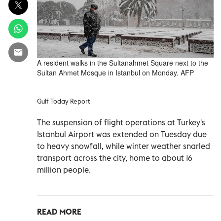
A resident walks in the Sultanahmet Square next to the
Sultan Ahmet Mosque in Istanbul on Monday. AFP
Gulf Today Report
The suspension of flight operations at Turkey's
Istanbul Airport was extended on Tuesday due
to heavy snowfall, while winter weather snarled
transport across the city, home to about 16
million people.
READ MORE