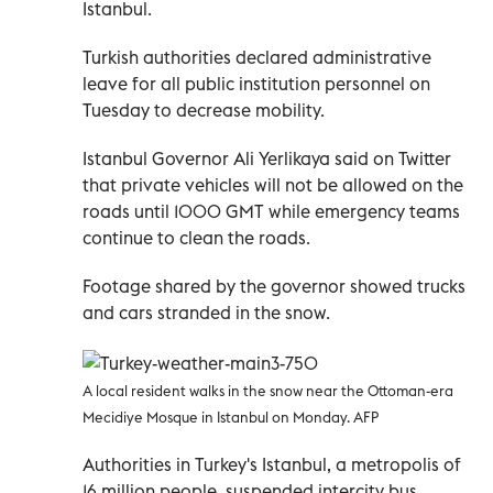
Istanbul.
Turkish authorities declared administrative
leave for all public institution personnel on
Tuesday to decrease mobility.
Istanbul Governor Ali Yerlikaya said on Twitter
that private vehicles will not be allowed on the
roads until 1000 GMT while emergency teams
continue to clean the roads.
Footage shared by the governor showed trucks
and cars stranded in the snow.
A local resident walks in the snow near the Ottoman-era
Mecidiye Mosque in Istanbul on Monday. AFP
Authorities in Turkey's Istanbul, a metropolis of
16 million people, suspended intercity bus