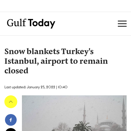
Snow blankets Turkey's
Istanbul, airport to remain
closed
Last updated: January 25, 2022 | 10:40