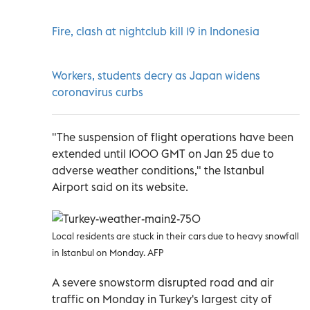
Fire, clash at nightclub kill 19 in Indonesia
Workers, students decry as Japan widens
coronavirus curbs
"The suspension of flight operations have been
extended until 1000 GMT on Jan 25 due to
adverse weather conditions," the Istanbul
Airport said on its website.
Local residents are stuck in their cars due to heavy snowfall
in Istanbul on Monday. AFP
A severe snowstorm disrupted road and air
traffic on Monday in Turkey's largest city of