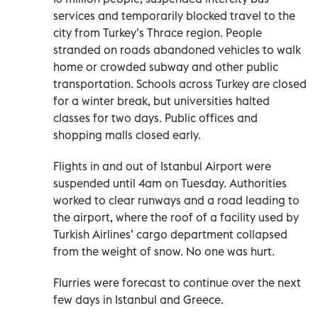
services and temporarily blocked travel to the
city from Turkey’s Thrace region. People
stranded on roads abandoned vehicles to walk
home or crowded subway and other public
transportation. Schools across Turkey are closed
for a winter break, but universities halted
classes for two days. Public offices and
shopping malls closed early.
Flights in and out of Istanbul Airport were
suspended until 4am on Tuesday. Authorities
worked to clear runways and a road leading to
the airport, where the roof of a facility used by
Turkish Airlines’ cargo department collapsed
from the weight of snow. No one was hurt.
Flurries were forecast to continue over the next
few days in Istanbul and Greece.