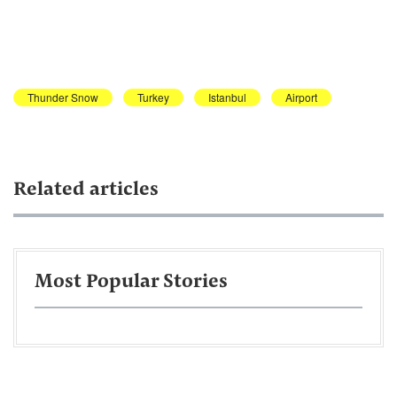
Thunder Snow
Turkey
Istanbul
Airport
Related articles
Most Popular Stories