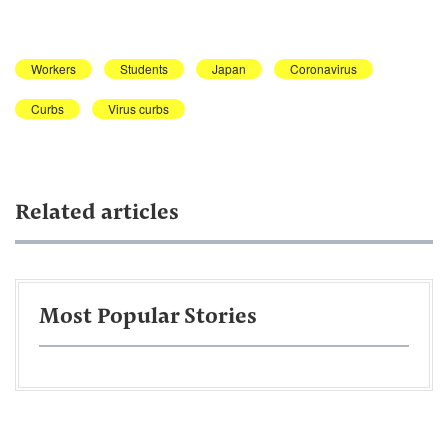
Workers
Students
Japan
Coronavirus
Curbs
Virus curbs
Related articles
Most Popular Stories