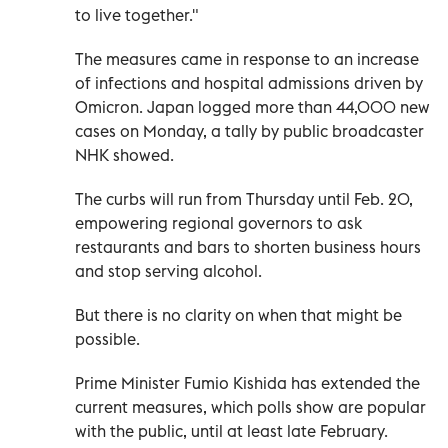
to live together."
The measures came in response to an increase
of infections and hospital admissions driven by
Omicron. Japan logged more than 44,000 new
cases on Monday, a tally by public broadcaster
NHK showed.
The curbs will run from Thursday until Feb. 20,
empowering regional governors to ask
restaurants and bars to shorten business hours
and stop serving alcohol.
But there is no clarity on when that might be
possible.
Prime Minister Fumio Kishida has extended the
current measures, which polls show are popular
with the public, until at least late February.