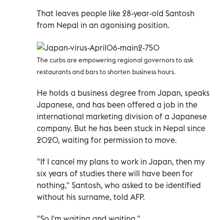
That leaves people like 28-year-old Santosh
from Nepal in an agonising position.
The curbs are empowering regional governors to ask
restaurants and bars to shorten business hours.
He holds a business degree from Japan, speaks
Japanese, and has been offered a job in the
international marketing division of a Japanese
company. But he has been stuck in Nepal since
2020, waiting for permission to move.
"If I cancel my plans to work in Japan, then my
six years of studies there will have been for
nothing," Santosh, who asked to be identified
without his surname, told AFP.
"So I'm waiting and waiting."