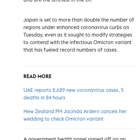
Japan is set to more than double the number of
regions under enhanced coronavirus curbs on
Tuesday, even as it sought to modify strategies
to contend with the infectious Omicron variant
that has fueled record numbers of cases.
READ MORE
UAE reports 2,629 new coronavirus cases, 5
deaths in 24 hours
New Zealand PM Jacinda Ardern cancels her
wedding to check Omicron variant
A government health panel signed off on an