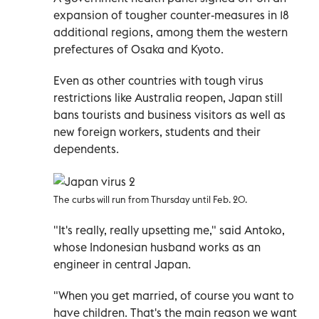
expansion of tougher counter-measures in 18
additional regions, among them the western
prefectures of Osaka and Kyoto.
Even as other countries with tough virus
restrictions like Australia reopen, Japan still
bans tourists and business visitors as well as
new foreign workers, students and their
dependents.
The curbs will run from Thursday until Feb. 20.
"It's really, really upsetting me," said Antoko,
whose Indonesian husband works as an
engineer in central Japan.
"When you get married, of course you want to
have children. That's the main reason we want