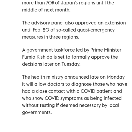
more than 70% of Japan's regions until the
middle of next month.
The advisory panel also approved an extension
until Feb. 20 of so-called quasi-emergency
measures in three regions.
A government taskforce led by Prime Minister
Fumio Kishida is set to formally approve the
decisions later on Tuesday.
The health ministry announced late on Monday
it will allow doctors to diagnose those who have
had a close contact with a COVID patient and
who show COVID symptoms as being infected
without testing if deemed necessary by local
governments.