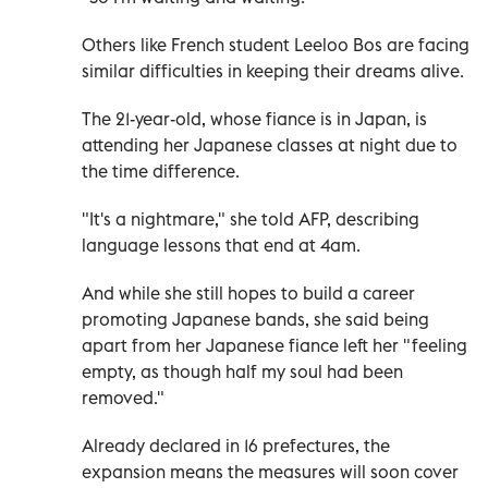
Others like French student Leeloo Bos are facing
similar difficulties in keeping their dreams alive.
The 21-year-old, whose fiance is in Japan, is
attending her Japanese classes at night due to
the time difference.
"It's a nightmare," she told AFP, describing
language lessons that end at 4am.
And while she still hopes to build a career
promoting Japanese bands, she said being
apart from her Japanese fiance left her "feeling
empty, as though half my soul had been
removed."
Already declared in 16 prefectures, the
expansion means the measures will soon cover