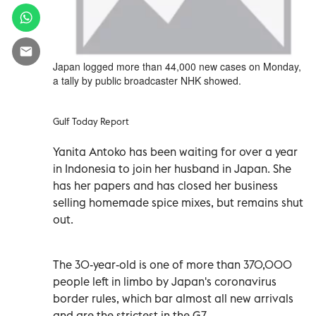
Japan logged more than 44,000 new cases on Monday,
a tally by public broadcaster NHK showed.
Gulf Today Report
Yanita Antoko has been waiting for over a year
in Indonesia to join her husband in Japan. She
has her papers and has closed her business
selling homemade spice mixes, but remains shut
out.
The 30-year-old is one of more than 370,000
people left in limbo by Japan's coronavirus
border rules, which bar almost all new arrivals
and are the strictest in the G7.