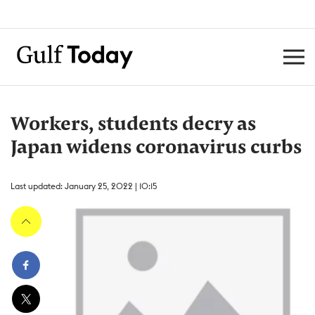
Workers, students decry as
Japan widens coronavirus curbs
Last updated: January 25, 2022 | 10:15