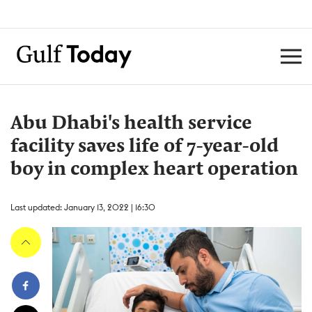
Abu Dhabi's health service
facility saves life of 7-year-old
boy in complex heart operation
Last updated: January 13, 2022 | 16:30