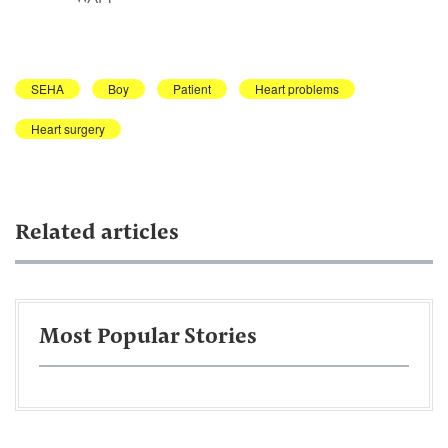
SEHA
Boy
Patient
Heart problems
Heart surgery
Related articles
Most Popular Stories