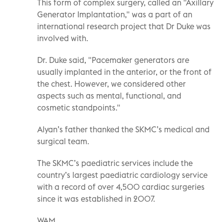
This form of complex surgery, called an "Axillary
Generator Implantation," was a part of an
international research project that Dr Duke was
involved with.
Dr. Duke said, "Pacemaker generators are
usually implanted in the anterior, or the front of
the chest. However, we considered other
aspects such as mental, functional, and
cosmetic standpoints."
Alyan’s father thanked the SKMC’s medical and
surgical team.
The SKMC’s paediatric services include the
country’s largest paediatric cardiology service
with a record of over 4,500 cardiac surgeries
since it was established in 2007.
WAM