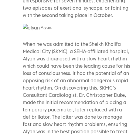
unresponsive for seven minutes, experiencing
two episodes of exertional syncope, or fainting,
with the second taking place in October.
Alyan.
When he was admitted to the Sheikh Khalifa
Medical City (SKMC), a SEHA-affiliated hospital,
Alyan was diagnosed with a slow heart rhythm
which could have been the leading cause for his
loss of consciousness. It had the potential of an
opposing risk of an abnormal dangerous rapid
heart rhythm. On discovering this, SKMC’s
Consultant Cardiologist, Dr. Christopher Duke,
made the initial recommendation of placing a
temporary pacemaker, later replaced with a
defibrillator. The latter was done to manage
fast and slow heart rhythm problems, ensuring
Alyan was in the best position possible to treat