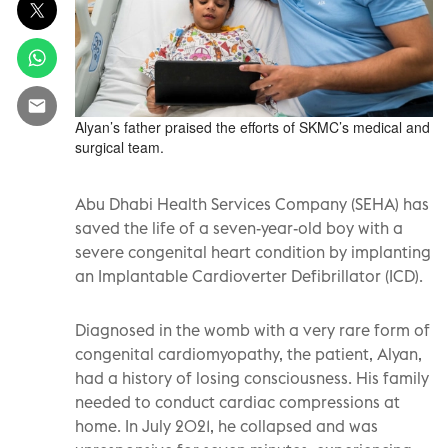
Alyan’s father praised the efforts of SKMC’s medical and
surgical team.
Abu Dhabi Health Services Company (SEHA) has
saved the life of a seven-year-old boy with a
severe congenital heart condition by implanting
an Implantable Cardioverter Defibrillator (ICD).
Diagnosed in the womb with a very rare form of
congenital cardiomyopathy, the patient, Alyan,
had a history of losing consciousness. His family
needed to conduct cardiac compressions at
home. In July 2021, he collapsed and was