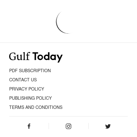
PDF SUBSCRIPTION
CONTACT US
PRIVACY POLICY
PUBLISHING POLICY
TERMS AND CONDITIONS