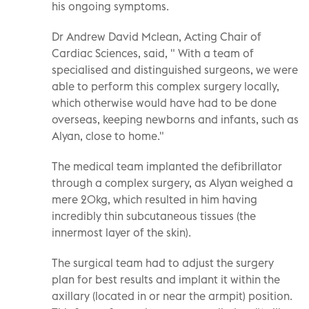
his ongoing symptoms.
Dr Andrew David Mclean, Acting Chair of
Cardiac Sciences, said, " With a team of
specialised and distinguished surgeons, we were
able to perform this complex surgery locally,
which otherwise would have had to be done
overseas, keeping newborns and infants, such as
Alyan, close to home."
The medical team implanted the defibrillator
through a complex surgery, as Alyan weighed a
mere 20kg, which resulted in him having
incredibly thin subcutaneous tissues (the
innermost layer of the skin).
The surgical team had to adjust the surgery
plan for best results and implant it within the
axillary (located in or near the armpit) position.