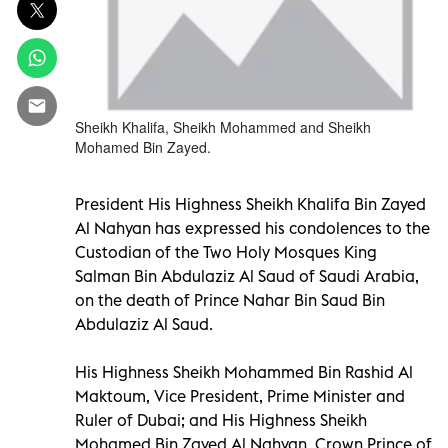
Sheikh Khalifa, Sheikh Mohammed and Sheikh
Mohamed Bin Zayed.
President His Highness Sheikh Khalifa Bin Zayed
Al Nahyan has expressed his condolences to the
Custodian of the Two Holy Mosques King
Salman Bin Abdulaziz Al Saud of Saudi Arabia,
on the death of Prince Nahar Bin Saud Bin
Abdulaziz Al Saud.
His Highness Sheikh Mohammed Bin Rashid Al
Maktoum, Vice President, Prime Minister and
Ruler of Dubai; and His Highness Sheikh
Mohamed Bin Zayed Al Nahyan, Crown Prince of