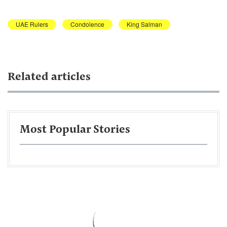
UAE Rulers
Condolence
King Salman
Related articles
Most Popular Stories