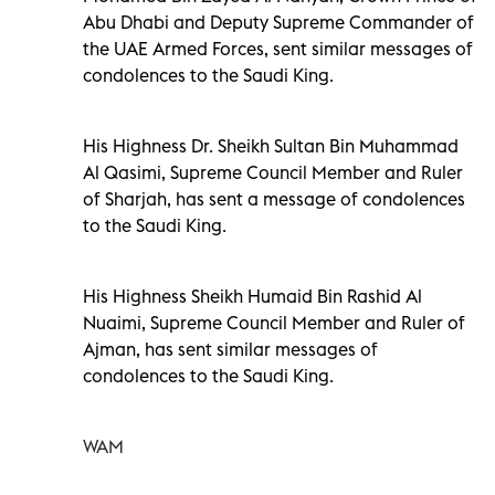
Abu Dhabi and Deputy Supreme Commander of
the UAE Armed Forces, sent similar messages of
condolences to the Saudi King.
His Highness Dr. Sheikh Sultan Bin Muhammad
Al Qasimi, Supreme Council Member and Ruler
of Sharjah, has sent a message of condolences
to the Saudi King.
His Highness Sheikh Humaid Bin Rashid Al
Nuaimi, Supreme Council Member and Ruler of
Ajman, has
sent similar messages of
condolences to the Saudi King.
WAM