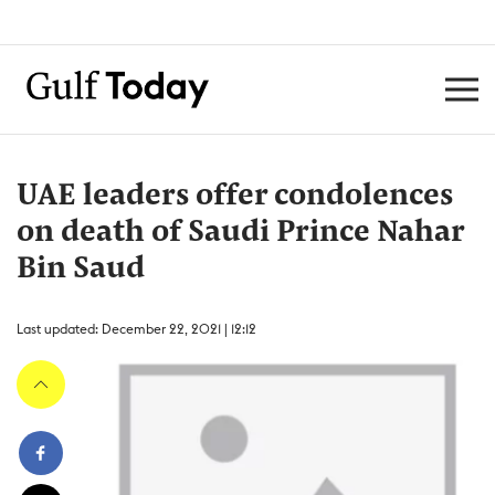
UAE leaders offer condolences
on death of Saudi Prince Nahar
Bin Saud
Last updated: December 22, 2021 | 12:12