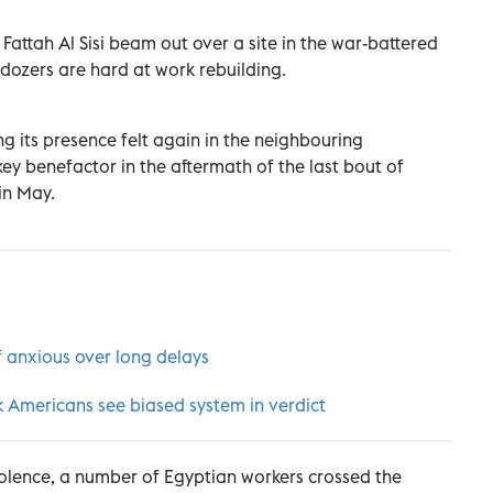
Fattah Al Sisi beam out over a site in the war-battered
dozers are hard at work rebuilding.
ng its presence felt again in the neighbouring
ey benefactor in the aftermath of the last bout of
in May.
 anxious over long delays
k Americans see biased system in verdict
iolence, a number of Egyptian workers crossed the