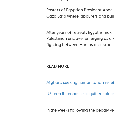
Posters of Egyptian President Abdel 
Gaza Strip where labourers and bull
After years of retreat, Egypt is maki
Palestinian enclave, emerging as a k
fighting between Hamas and Israel 
READ MORE
Afghans seeking humanitarian relief
US teen Rittenhouse acquitted; blac
In the weeks following the deadly v