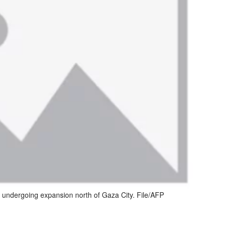
n undergoing expansion north of Gaza City. File/AFP