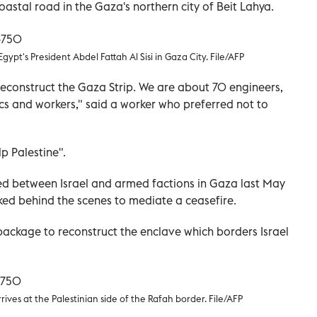
astal road in the Gaza's northern city of Beit Lahya.
pt's President Abdel Fattah Al Sisi in Gaza City. File/AFP
 reconstruct the Gaza Strip. We are about 70 engineers,
nics and workers," said a worker who preferred not to
p Palestine".
pted between Israel and armed factions in Gaza last May
ed behind the scenes to mediate a ceasefire.
ackage to reconstruct the enclave which borders Israel
ives at the Palestinian side of the Rafah border. File/AFP