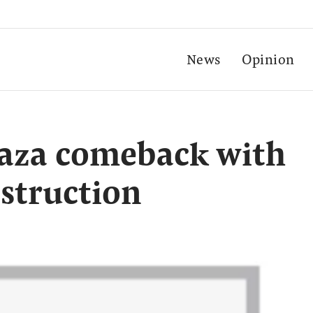
News
Opinion
aza comeback with
struction