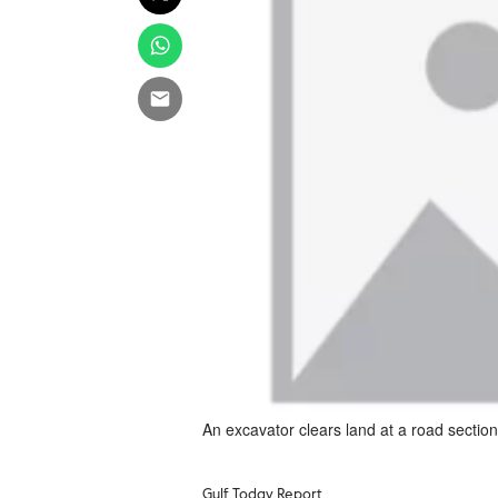
An excavator clears land at a road sectio
Gulf Today Report