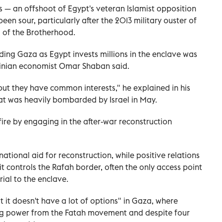
— an offshoot of Egypt's veteran Islamist opposition
n sour, particularly after the 2013 military ouster of
 of the Brotherhood.
ding Gaza as Egypt invests millions in the enclave was
tinian economist Omar Shaban said.
ut they have common interests," he explained in his
that was heavily bombarded by Israel in May.
ire by engaging in the after-war reconstruction
ational aid for reconstruction, while positive relations
t controls the Rafah border, often the only access point
ial to the enclave.
 it doesn't have a lot of options" in Gaza, where
ing power from the Fatah movement and despite four