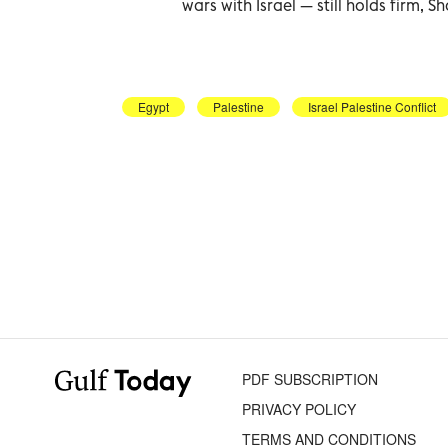
wars with Israel — still holds firm, S
Egypt
Palestine
Israel Palestine Conflict
PDF SUBSCRIPTION
PRIVACY POLICY
TERMS AND CONDITIONS