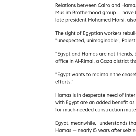
Relations between Cairo and Hamas 
Muslim Brotherhood group — have bee
late president Mohamed Morsi, also
The sight of Egyptian workers rebuil
"unexpected, unimaginable", Pales
"Egypt and Hamas are not friends, b
office in Al-Rimal, a Gaza district 
"Egypt wants to maintain the ceasef
efforts."
Hamas is in desperate need of intern
with Egypt are an added benefit as i
for much-needed construction mater
Egypt, meanwhile, "understands that
Hamas — nearly 15 years after seiz