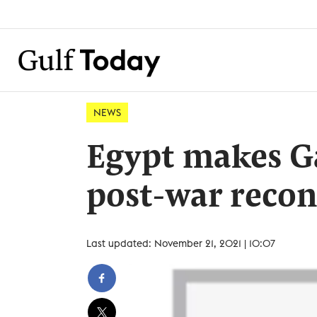
NEWS
Egypt makes G
post-war recon
Last updated: November 21, 2021 | 10:07