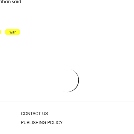
haban said.
war
CONTACT US
PUBLISHING POLICY