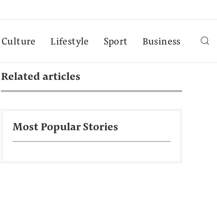
Culture
Lifestyle
Sport
Business
Related articles
Most Popular Stories