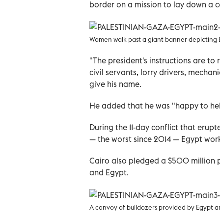
border on a mission to lay down a co
Women walk past a giant banner depicting Egy
"The president's instructions are to
civil servants, lorry drivers, mecha
give his name.
He added that he was "happy to hel
During the 11-day conflict that eru
— the worst since 2014 — Egypt work
Cairo also pledged a $500 million p
and Egypt.
A convoy of bulldozers provided by Egypt arr