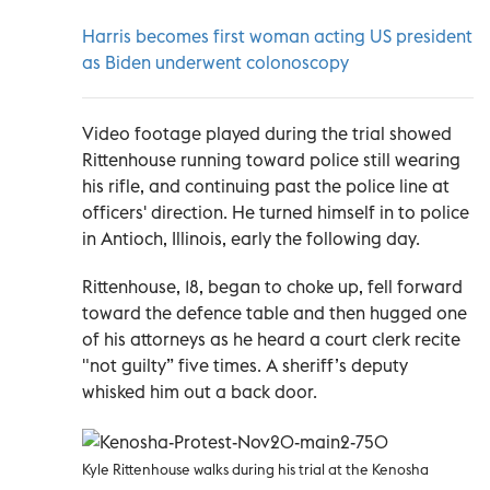
Harris becomes first woman acting US president
as Biden underwent colonoscopy
Video footage played during the trial showed
Rittenhouse running toward police still wearing
his rifle, and continuing past the police line at
officers' direction. He turned himself in to police
in Antioch, Illinois, early the following day.
Rittenhouse, 18, began to choke up, fell forward
toward the defence table and then hugged one
of his attorneys as he heard a court clerk recite
"not guilty” five times. A sheriff’s deputy
whisked him out a back door.
Kyle Rittenhouse walks during his trial at the Kenosha