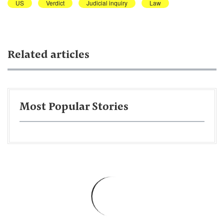
US
Verdict
Judicial inquiry
Law
Related articles
Most Popular Stories