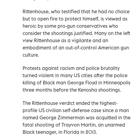
Rittenhouse, who testified that he had no choice
but to open fire to protect himself, is viewed as
heroic by some pro-gun conservatives who
consider the shootings justified. Many on the left
view Rittenhouse as a vigilante and an
embodiment of an out-of-control American gun
culture.
Protests against racism and police brutality
turned violent in many US cities after the police
killing of Black man George Floyd in Minneapolis
three months before the Kenosha shootings.
The Rittenhouse verdict ended the highest-
profile US civilian self-defense case since a man
named George Zimmerman was acquitted in the
fatal shooting of Trayvon Martin, an unarmed
Black teenager, in Florida in 2013.