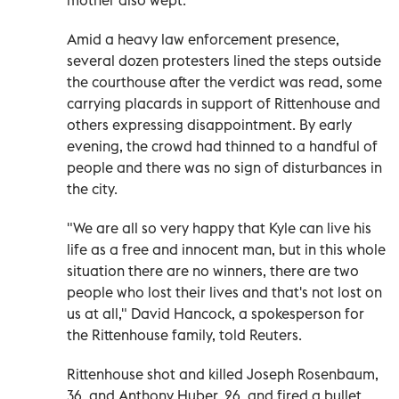
Amid a heavy law enforcement presence,
several dozen protesters lined the steps outside
the courthouse after the verdict was read, some
carrying placards in support of Rittenhouse and
others expressing disappointment. By early
evening, the crowd had thinned to a handful of
people and there was no sign of disturbances in
the city.
"We are all so very happy that Kyle can live his
life as a free and innocent man, but in this whole
situation there are no winners, there are two
people who lost their lives and that's not lost on
us at all," David Hancock, a spokesperson for
the Rittenhouse family, told Reuters.
Rittenhouse shot and killed Joseph Rosenbaum,
36, and Anthony Huber, 26, and fired a bullet