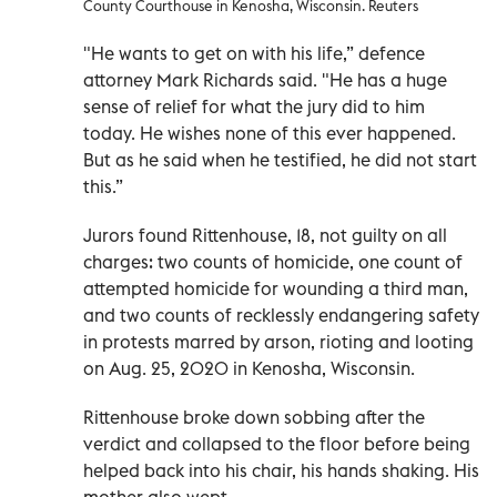
County Courthouse in Kenosha, Wisconsin. Reuters
"He wants to get on with his life,” defence
attorney Mark Richards said. "He has a huge
sense of relief for what the jury did to him
today. He wishes none of this ever happened.
But as he said when he testified, he did not start
this.”
Jurors found Rittenhouse, 18, not guilty on all
charges: two counts of homicide, one count of
attempted homicide for wounding a third man,
and two counts of recklessly endangering safety
in protests marred by arson, rioting and looting
on Aug. 25, 2020 in Kenosha, Wisconsin.
Rittenhouse broke down sobbing after the
verdict and collapsed to the floor before being
helped back into his chair, his hands shaking. His
mother also wept.