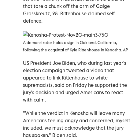
that tore a chunk off the arm of Gaige
Grosskreutz, 28. Rittenhouse claimed self
defence.
A demonstrator holds a sign in Oakland, California,
following the acquittal of Kyle Rittenhouse in Kenosha. AP
US President Joe Biden, who during last year's
election campaign tweeted a video that
appeared to link Rittenhouse to white
supremacists, said on Friday he supported the
jury's decision and urged Americans to react
with calm.
"While the verdict in Kenosha will leave many
Americans feeling angry and concerned, myself
included, we must acknowledge that the jury
has spoken," Biden said.