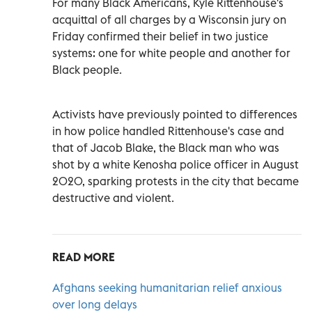
For many Black Americans, Kyle Rittenhouse's
acquittal of all charges by a Wisconsin jury on
Friday confirmed their belief in two justice
systems: one for white people and another for
Black people.
Activists have previously pointed to differences
in how police handled Rittenhouse's case and
that of Jacob Blake, the Black man who was
shot by a white Kenosha police officer in August
2020, sparking protests in the city that became
destructive and violent.
READ MORE
Afghans seeking humanitarian relief anxious
over long delays