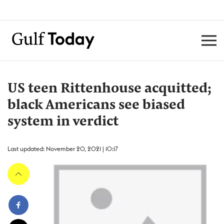
US teen Rittenhouse acquitted;
black Americans see biased
system in verdict
Last updated: November 20, 2021 | 10:17