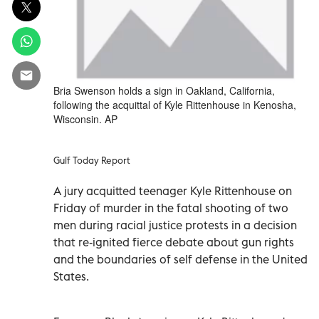
Bria Swenson holds a sign in Oakland, California,
following the acquittal of Kyle Rittenhouse in Kenosha,
Wisconsin. AP
Gulf Today Report
A jury acquitted teenager Kyle Rittenhouse on
Friday of murder in the fatal shooting of two
men during racial justice protests in a decision
that re-ignited fierce debate about gun rights
and the boundaries of self defense in the United
States.