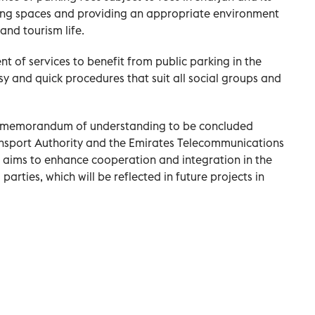
rking spaces and providing an appropriate environment
and tourism life.
t of services to benefit from public parking in the
sy and quick procedures that suit all social groups and
c memorandum of understanding to be concluded
nsport Authority and the Emirates Telecommunications
ms to enhance cooperation and integration in the
arties, which will be reflected in future projects in