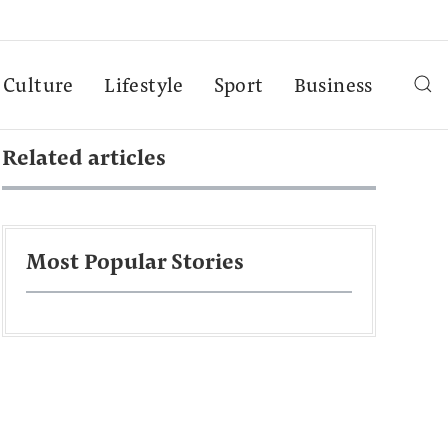
Culture
Lifestyle
Sport
Business
Related articles
Most Popular Stories