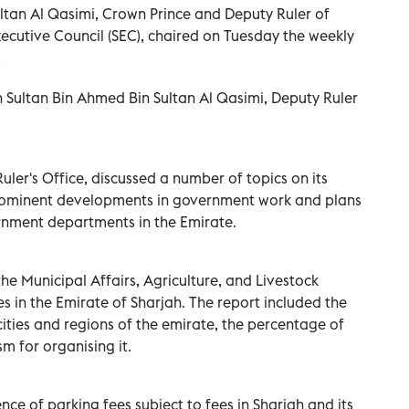
tan Al Qasimi, Crown Prince and Deputy Ruler of
ecutive Council (SEC), chaired on Tuesday the weekly
.
 Sultan Bin Ahmed Bin Sultan Al Qasimi, Deputy Ruler
uler's Office, discussed a number of topics on its
rominent developments in government work and plans
ernment departments in the Emirate.
the Municipal Affairs, Agriculture, and Livestock
 in the Emirate of Sharjah. The report included the
cities and regions of the emirate, the percentage of
 for organising it.
nce of parking fees subject to fees in Sharjah and its