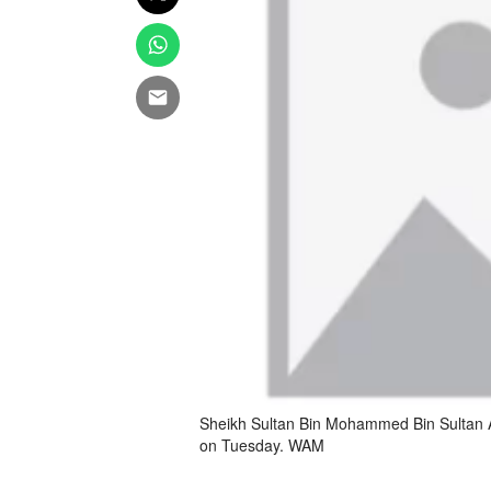
Sheikh Sultan Bin Mohammed Bin Sultan Al
on Tuesday. WAM