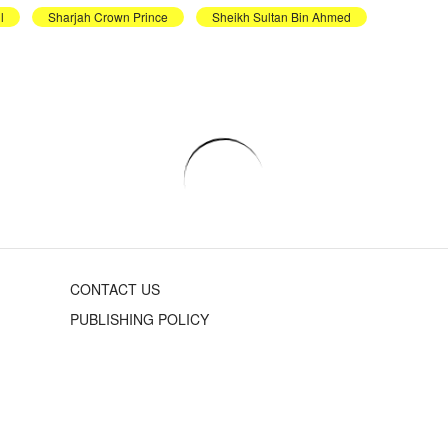
l
Sharjah Crown Prince
Sheikh Sultan Bin Ahmed
CONTACT US
PUBLISHING POLICY