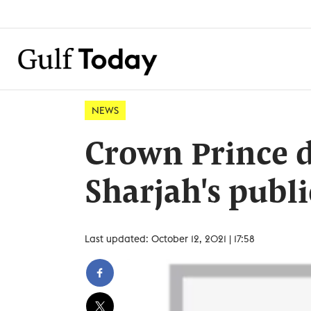
NEWS
Crown Prince d
Sharjah's publi
Last updated: October 12, 2021 | 17:58