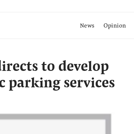
News
Opinion
irects to develop
c parking services