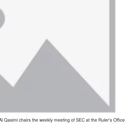
 Qasimi chairs the weekly meeting of SEC at the Ruler's Office