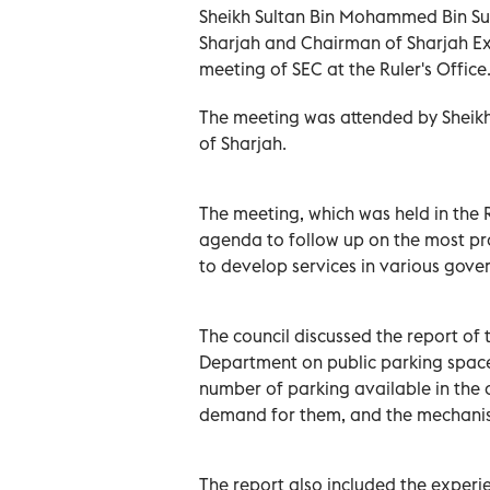
Sheikh Sultan Bin Mohammed Bin Sul
Sharjah and Chairman of Sharjah Ex
meeting of SEC at the Ruler's Office
The meeting was attended by Sheikh
of Sharjah.
The meeting, which was held in the R
agenda to follow up on the most p
to develop services in various gov
The council discussed the report of 
Department on public parking spaces
number of parking available in the 
demand for them, and the mechanism
The report also included the experie