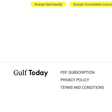
Sharjah Municipality
Sharjah Consultative Counci
PDF SUBSCRIPTION
PRIVACY POLICY
TERMS AND CONDITIONS