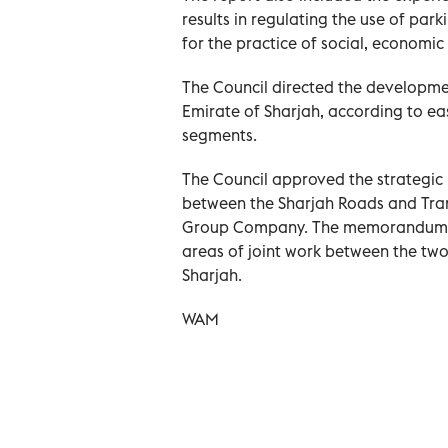
results in regulating the use of pa
for the practice of social, economic 
The Council directed the developmen
Emirate of Sharjah, according to ea
segments.
The Council approved the strategi
between the Sharjah Roads and Tra
Group Company. The memorandum ai
areas of joint work between the two p
Sharjah.
WAM