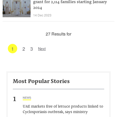
grant for 2,114 families starting January
2024
14 Dec 2023
27 Results for
1
2
3
Next
Most Popular Stories
1
NEWS
UAE markets free of lettuce products linked to
Cyclosporiasis outbreak, says ministry