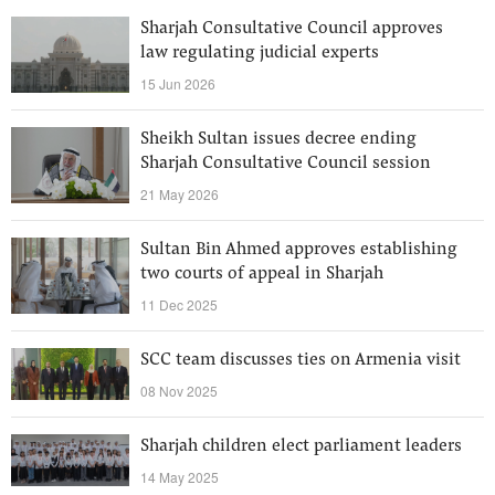
Sharjah Consultative Council approves
law regulating judicial experts
15 Jun 2026
Sheikh Sultan issues decree ending
Sharjah Consultative Council session
21 May 2026
Sultan Bin Ahmed approves establishing
two courts of appeal in Sharjah
11 Dec 2025
SCC team discusses ties on Armenia visit
08 Nov 2025
Sharjah children elect parliament leaders
14 May 2025