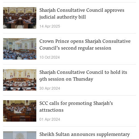
Sharjah Consultative Council approves
judicial authority bill
14 Apr 2025
Crown Prince opens Sharjah Consultative
Council’s second regular session
10 Oct 2024
Sharjah Consultative Council to hold its
9th session on Thursday
30 Apr 2024
SCC calls for promoting Sharjah’s
attractions
01 Apr 2024
Sheikh Sultan announces supplementary