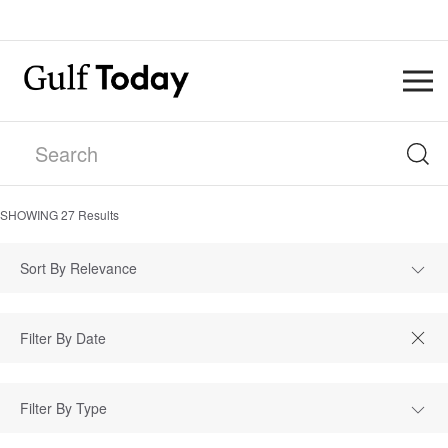
SHOWING
27
Results
Sort By Relevance
Filter By Type