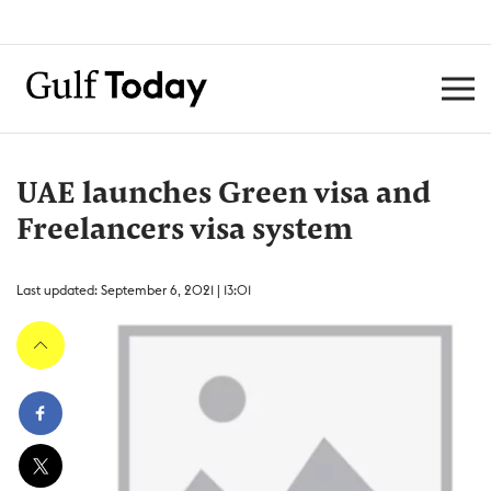
UAE launches Green visa and
Freelancers visa system
Last updated: September 6, 2021 | 13:01