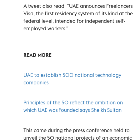
A tweet also read, “UAE announces Freelancers
Visa, the first residency system of its kind at the
federal level, intended for independent self-
employed workers.”
READ MORE
UAE to establish 500 national technology
companies
Principles of the 50 reflect the ambition on
which UAE was founded says Sheikh Sultan
This came during the press conference held to
unveil the 50 national projects of an economic