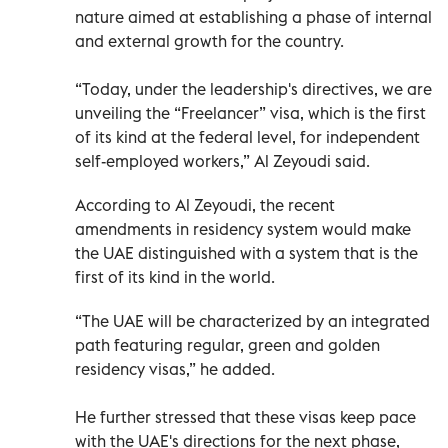
nature aimed at establishing a phase of internal
and external growth for the country.
“Today, under the leadership's directives, we are
unveiling the “Freelancer” visa, which is the first
of its kind at the federal level, for independent
self-employed workers,” Al Zeyoudi said.
According to Al Zeyoudi, the recent
amendments in residency system would make
the UAE distinguished with a system that is the
first of its kind in the world.
“The UAE will be characterized by an integrated
path featuring regular, green and golden
residency visas,” he added.
He further stressed that these visas keep pace
with the UAE's directions for the next phase,