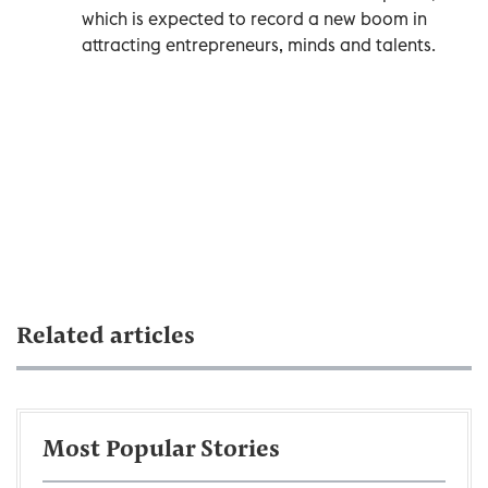
which is expected to record a new boom in
attracting entrepreneurs, minds and talents.
Related articles
Most Popular Stories