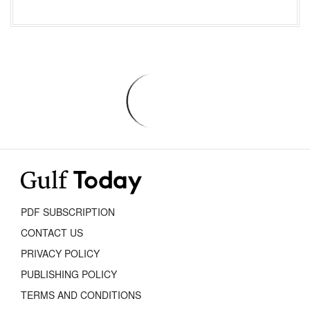
PDF SUBSCRIPTION
CONTACT US
PRIVACY POLICY
PUBLISHING POLICY
TERMS AND CONDITIONS