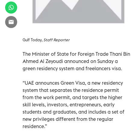
Gulf Today,
Staff Reporter
The Minister of State for Foreign Trade Thani Bin
Ahmed Al Zeyoudi announced on Sunday a
green residency system and freelancers visa.
“UAE announces Green Visa, a new residency
system that separates the residence permit
from the work permit, and targets the higher
skill levels, investors, entrepreneurs, early
students and graduates, and includes a set of
new privileges different from the regular
residence.”