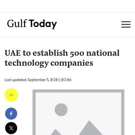
UAE to establish 500 national
technology companies
Last updated: September 5, 2021 | 20:26