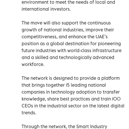
environment to meet the needs of local and
international investors.
The move will also support the continuous
growth of national industries, improve their
competitiveness, and enhance the UAE’s
position as a global destination for pioneering
future industries with world-class infrastructure
and a skilled and technologically advanced
workforce.
The network is designed to provide a platform
that brings together 15 leading national
companies in technology adoption to transfer
knowledge, share best practices and train 100
CEOs in the industrial sector on the latest digital
trends.
Through the network, the Smart Industry