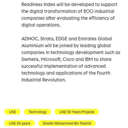
Readiness Index will be developed to support
the digital transformation of 200 industrial
companies after evaluating the efficiency of
digital operations.
ADNOC, Strata, EDGE and Emirates Global
Aluminium will be joined by leading global
companies in technology development such as
Siemens, Microsoft, Cisco and IBM to share
successful implementation of advanced
technology and applications of the Fourth
Industrial Revolution.
UAE
Technology
UAE 50 Years Projects
UAE 50 years
Sheikh Mohammed Bin Rashid