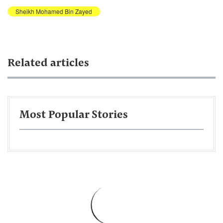
Sheikh Mohamed Bin Zayed
Related articles
Most Popular Stories