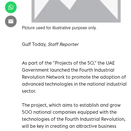
Picture used for illustrative purpose only.
Gulf Today,
Staff Reporter
As part of the "Projects of the 50," the UAE
Government launched the Fourth Industrial
Revolution Network to promote the adoption of
advanced technologies in the national industrial
sector.
The project, which aims to establish and grow
500 national companies equipped with the
technologies of the Fourth Industrial Revolution,
will be key in creating an attractive business