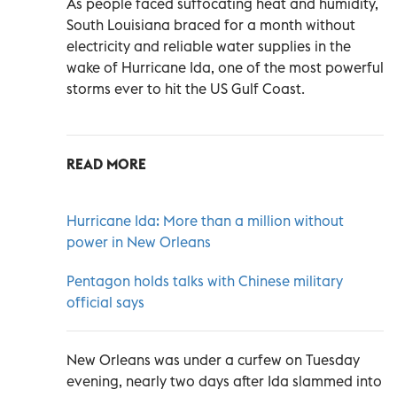
As people faced suffocating heat and humidity,
South Louisiana braced for a month without
electricity and reliable water supplies in the
wake of Hurricane Ida, one of the most powerful
storms ever to hit the US Gulf Coast.
READ MORE
Hurricane Ida: More than a million without
power in New Orleans
Pentagon holds talks with Chinese military
official says
New Orleans was under a curfew on Tuesday
evening, nearly two days after Ida slammed into