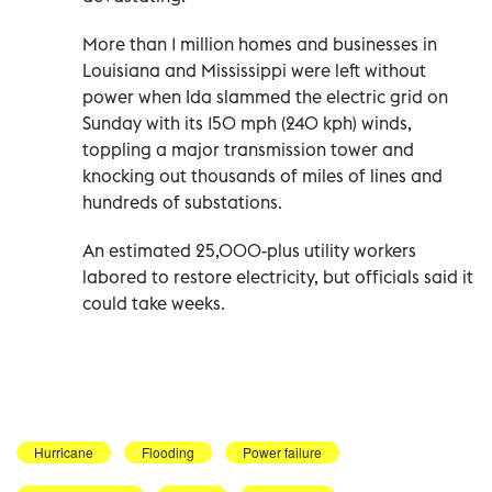
More than 1 million homes and businesses in
Louisiana and Mississippi were left without
power when Ida slammed the electric grid on
Sunday with its 150 mph (240 kph) winds,
toppling a major transmission tower and
knocking out thousands of miles of lines and
hundreds of substations.
An estimated 25,000-plus utility workers
labored to restore electricity, but officials said it
could take weeks.
Hurricane
Flooding
Power failure