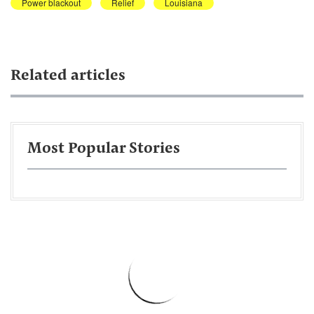
Power blackout
Relief
Louisiana
Related articles
Most Popular Stories