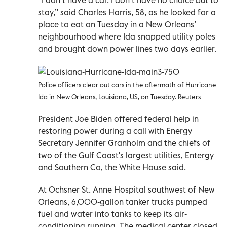
stay,” said Charles Harris, 58, as he looked for a
place to eat on Tuesday in a New Orleans’
neighbourhood where Ida snapped utility poles
and brought down power lines two days earlier.
Police officers clear out cars in the aftermath of Hurricane
Ida in New Orleans, Louisiana, US, on Tuesday. Reuters
President Joe Biden offered federal help in
restoring power during a call with Energy
Secretary Jennifer Granholm and the chiefs of
two of the Gulf Coast's largest utilities, Entergy
and Southern Co, the White House said.
At Ochsner St. Anne Hospital southwest of New
Orleans, 6,000-gallon tanker trucks pumped
fuel and water into tanks to keep its air-
conditioning running. The medical center closed