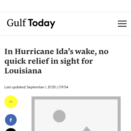
In Hurricane Ida’s wake, no
quick relief in sight for
Louisiana
Last updated: September 1, 2021 | 09:54