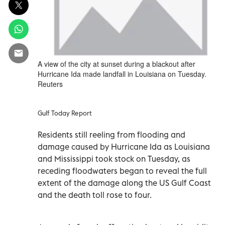
A view of the city at sunset during a blackout after
Hurricane Ida made landfall in Louisiana on Tuesday.
Reuters
Gulf Today Report
Residents still reeling from flooding and
damage caused by Hurricane Ida as Louisiana
and Mississippi took stock on Tuesday, as
receding floodwaters began to reveal the full
extent of the damage along the US Gulf Coast
and the death toll rose to four.