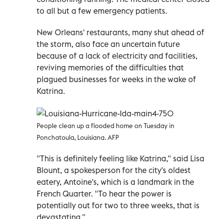
to all but a few emergency patients.
New Orleans' restaurants, many shut ahead of
the storm, also face an uncertain future
because of a lack of electricity and facilities,
reviving memories of the difficulties that
plagued businesses for weeks in the wake of
Katrina.
People clean up a flooded home on Tuesday in
Ponchatoula, Louisiana. AFP
"This is definitely feeling like Katrina," said Lisa
Blount, a spokesperson for the city's oldest
eatery, Antoine's, which is a landmark in the
French Quarter. "To hear the power is
potentially out for two to three weeks, that is
devastating."