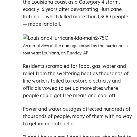
the Louisiana coast as a Category 4 storm,
exactly 16 years after devastating Hurricane
Katrina — which killed more than 1,800 people
— made landfall.
An aerial view of the damage caused by the hurricane in
southeast Louisiana, on Tuesday. AP
Residents scrambled for food, gas, water and
relief from the sweltering heat as thousands of
line workers toiled to restore electricity and
officials vowed to set up more sites where
people could get free meals and cool off.
Power and water outages affected hundreds of
thousands of people, many of them with no way
to get immediate relief.
"I don’t have a car. I don’t have no choice but to