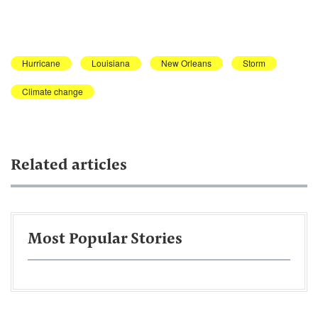
Hurricane
Louisiana
New Orleans
Storm
Climate change
Related articles
Most Popular Stories