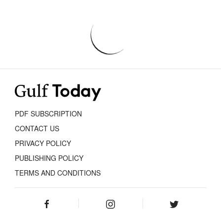
PDF SUBSCRIPTION
CONTACT US
PRIVACY POLICY
PUBLISHING POLICY
TERMS AND CONDITIONS