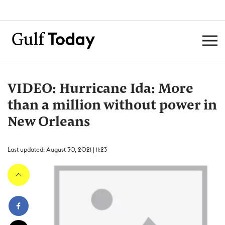
VIDEO: Hurricane Ida: More
than a million without power in
New Orleans
Last updated: August 30, 2021 | 11:23