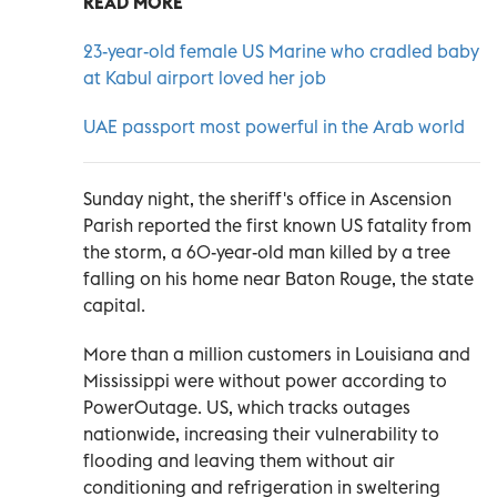
READ MORE
23-year-old female US Marine who cradled baby
at Kabul airport loved her job
UAE passport most powerful in the Arab world
Sunday night, the sheriff's office in Ascension
Parish reported the first known US fatality from
the storm, a 60-year-old man killed by a tree
falling on his home near Baton Rouge, the state
capital.
More than a million customers in Louisiana and
Mississippi were without power according to
PowerOutage. US, which tracks outages
nationwide, increasing their vulnerability to
flooding and leaving them without air
conditioning and refrigeration in sweltering