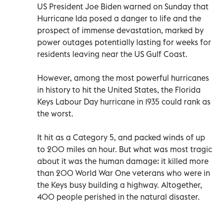
US President Joe Biden warned on Sunday that
Hurricane Ida posed a danger to life and the
prospect of immense devastation, marked by
power outages potentially lasting for weeks for
residents leaving near the US Gulf Coast.
However, among the most powerful hurricanes
in history to hit the United States, the Florida
Keys Labour Day hurricane in 1935 could rank as
the worst.
It hit as a Category 5, and packed winds of up
to 200 miles an hour. But what was most tragic
about it was the human damage: it killed more
than 200 World War One veterans who were in
the Keys busy building a highway. Altogether,
400 people perished in the natural disaster.