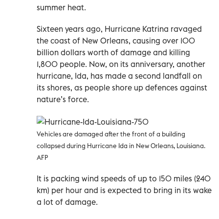
summer heat.
Sixteen years ago, Hurricane Katrina ravaged
the coast of New Orleans, causing over 100
billion dollars worth of damage and killing
1,800 people. Now, on its anniversary, another
hurricane, Ida, has made a second landfall on
its shores, as people shore up defences against
nature’s force.
Vehicles are damaged after the front of a building
collapsed during Hurricane Ida in New Orleans, Louisiana.
AFP
It is packing wind speeds of up to 150 miles (240
km) per hour and is expected to bring in its wake
a lot of damage.