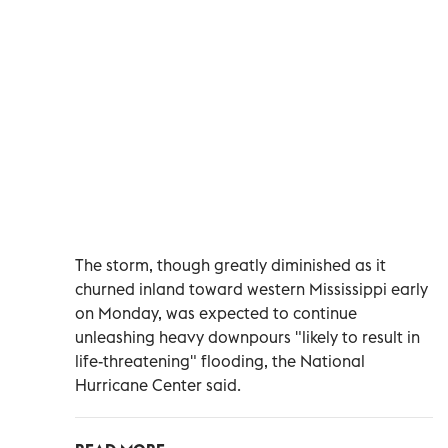
The storm, though greatly diminished as it
churned inland toward western Mississippi early
on Monday, was expected to continue
unleashing heavy downpours "likely to result in
life-threatening" flooding, the National
Hurricane Center said.