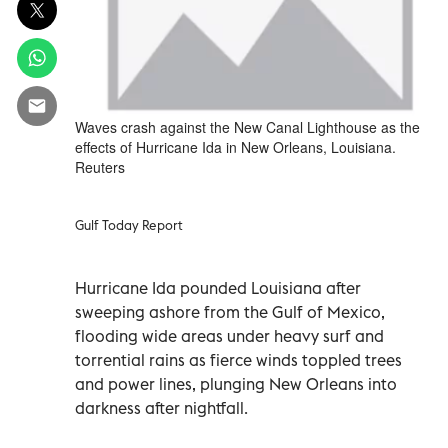
Waves crash against the New Canal Lighthouse as the
effects of Hurricane Ida in New Orleans, Louisiana.
Reuters
Gulf Today Report
Hurricane Ida pounded Louisiana after
sweeping ashore from the Gulf of Mexico,
flooding wide areas under heavy surf and
torrential rains as fierce winds toppled trees
and power lines, plunging New Orleans into
darkness after nightfall.