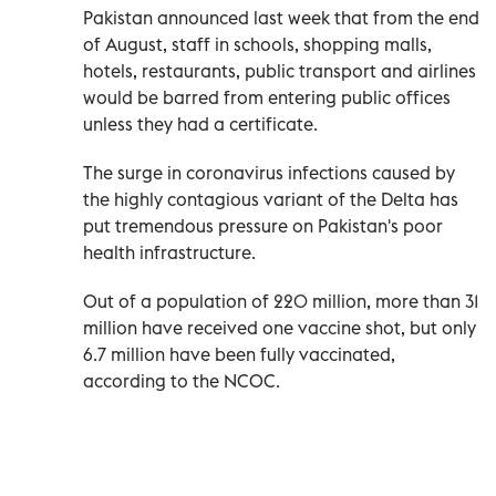
Pakistan announced last week that from the end
of August, staff in schools, shopping malls,
hotels, restaurants, public transport and airlines
would be barred from entering public offices
unless they had a certificate.
The surge in coronavirus infections caused by
the highly contagious variant of the Delta has
put tremendous pressure on Pakistan's poor
health infrastructure.
Out of a population of 220 million, more than 31
million have received one vaccine shot, but only
6.7 million have been fully vaccinated,
according to the NCOC.