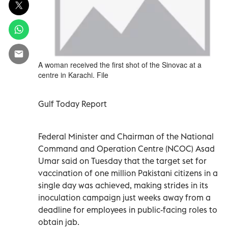
A woman received the first shot of the Sinovac at a
centre in Karachi. File
Gulf Today Report
Federal Minister and Chairman of the National
Command and Operation Centre (NCOC) Asad
Umar said on Tuesday that the target set for
vaccination of one million Pakistani citizens in a
single day was achieved, making strides in its
inoculation campaign just weeks away from a
deadline for employees in public-facing roles to
obtain jab.