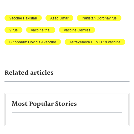
Vaccine Pakistan
Asad Umar
Pakistan Coronavirus
Virus
Vaccine trial
Vaccine Centres
Sinopharm Covid 19 vaccine
AstraZeneca COVID 19 vaccine
Related articles
Most Popular Stories