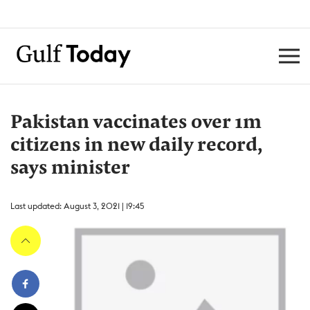
Pakistan vaccinates over 1m
citizens in new daily record,
says minister
Last updated: August 3, 2021 | 19:45