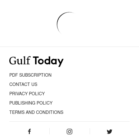
PDF SUBSCRIPTION
CONTACT US
PRIVACY POLICY
PUBLISHING POLICY
TERMS AND CONDITIONS