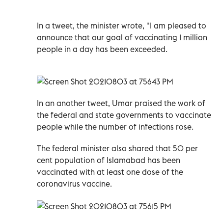
In a tweet, the minister wrote, "I am pleased to
announce that our goal of vaccinating 1 million
people in a day has been exceeded.
In an another tweet, Umar praised the work of
the federal and state governments to vaccinate
people while the number of infections rose.
The federal minister also shared that 50 per
cent population of Islamabad has been
vaccinated with at least one dose of the
coronavirus vaccine.