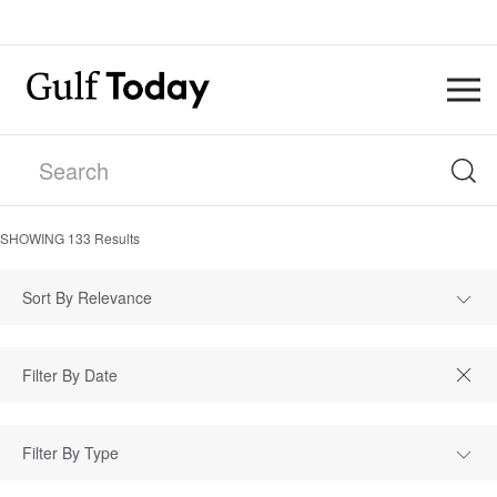
SHOWING
133
Results
Sort By Relevance
Filter By Type