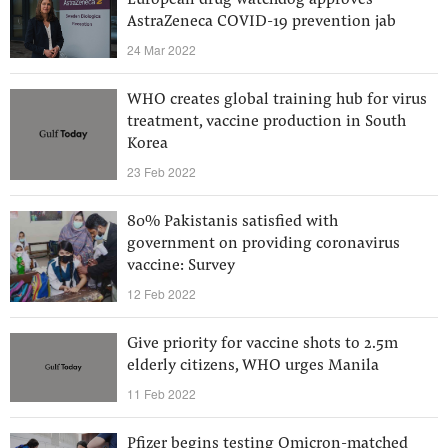
European drug watchdog approves
AstraZeneca COVID-19 prevention jab
24 Mar 2022
WHO creates global training hub for virus
treatment, vaccine production in South
Korea
23 Feb 2022
80% Pakistanis satisfied with
government on providing coronavirus
vaccine: Survey
12 Feb 2022
Give priority for vaccine shots to 2.5m
elderly citizens, WHO urges Manila
11 Feb 2022
Pfizer begins testing Omicron-matched