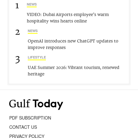
1
NEWS
VIDEO: Dubai Airports employee’s warm
hospitality wins hearts online
2
NEWS
OpenAI introduces new ChatGPT updates to
improve responses
3
LIFESTYLE
UAE Summer 2026: Vibrant tourism, renewed
heritage
PDF SUBSCRIPTION
CONTACT US
PRIVACY POLICY