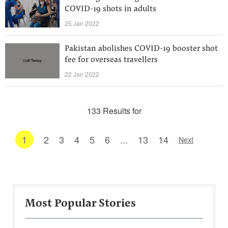
COVID-19 shots in adults
25 Jan 2022
Pakistan abolishes COVID-19 booster shot
fee for overseas travellers
22 Jan 2022
133 Results for
1
2
3
4
5
6
...
13
14
Next
Most Popular Stories