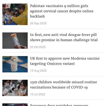
Pakistan vaccinates 9 million girls
against cervical cancer despite online
backlash
26 Sep 2025
In first, new anti-viral dengue fever pill
shows promise in human challenge trial
20 Oct 2023
UK first to approve new Moderna vaccine
targeting Omicron variant
15 Aug 2022
25m children worldwide missed routine
vaccinations because of COVID-19
15 Jul 2022