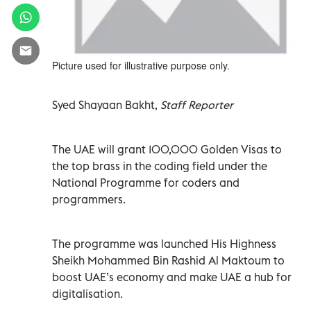
Picture used for illustrative purpose only.
Syed Shayaan Bakht,
Staff Reporter
The UAE will grant 100,000 Golden Visas to
the top brass in the coding field under the
National Programme for coders and
programmers.
The programme was launched His Highness
Sheikh Mohammed Bin Rashid Al Maktoum to
boost UAE’s economy and make UAE a hub for
digitalisation.