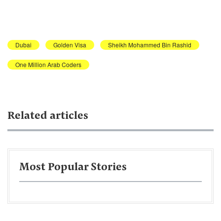
Dubai
Golden Visa
Sheikh Mohammed Bin Rashid
One Million Arab Coders
Related articles
Most Popular Stories