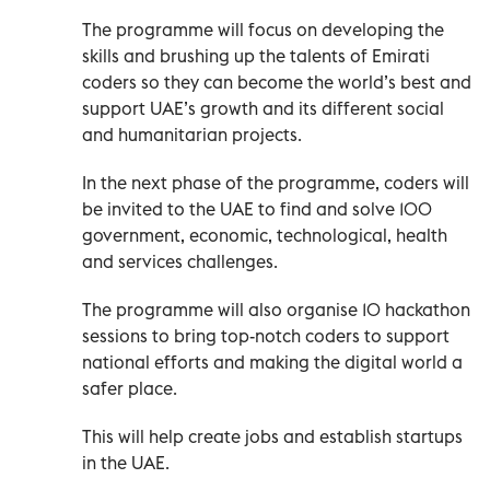
The programme will focus on developing the
skills and brushing up the talents of Emirati
coders so they can become the world’s best and
support UAE’s growth and its different social
and humanitarian projects.
In the next phase of the programme, coders will
be invited to the UAE to find and solve 100
government, economic, technological, health
and services challenges.
The programme will also organise 10 hackathon
sessions to bring top-notch coders to support
national efforts and making the digital world a
safer place.
This will help create jobs and establish startups
in the UAE.