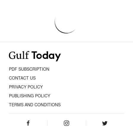
PDF SUBSCRIPTION
CONTACT US
PRIVACY POLICY
PUBLISHING POLICY
TERMS AND CONDITIONS