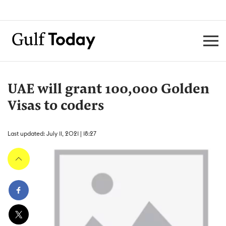
UAE will grant 100,000 Golden
Visas to coders
Last updated: July 11, 2021 | 18:27