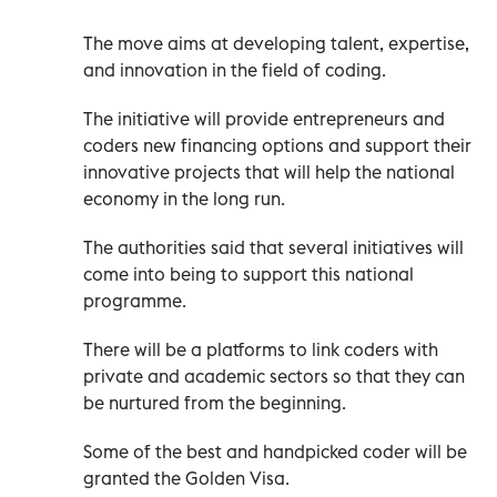
The move aims at developing talent, expertise,
and innovation in the field of coding.
The initiative will provide entrepreneurs and
coders new financing options and support their
innovative projects that will help the national
economy in the long run.
The authorities said that several initiatives will
come into being to support this national
programme.
There will be a platforms to link coders with
private and academic sectors so that they can
be nurtured from the beginning.
Some of the best and handpicked coder will be
granted the Golden Visa.