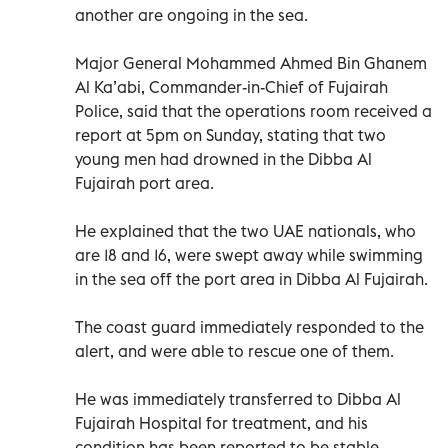
another are ongoing in the sea.
Major General Mohammed Ahmed Bin Ghanem
Al Ka’abi, Commander-in-Chief of Fujairah
Police, said that the operations room received a
report at 5pm on Sunday, stating that two
young men had drowned in the Dibba Al
Fujairah port area.
He explained that the two UAE nationals, who
are 18 and 16, were swept away while swimming
in the sea off the port area in Dibba Al Fujairah.
The coast guard immediately responded to the
alert, and were able to rescue one of them.
He was immediately transferred to Dibba Al
Fujairah Hospital for treatment, and his
condition has been reported to be stable.