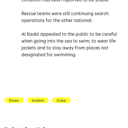
Rescue teams were still continuing search
operations for the other national.
Al Kaabi appealed to the public to be careful
when going into the sea to swim, to wear life
jackets and to stay away from places not
designated for swimming.
Drown
Incident
Dubai