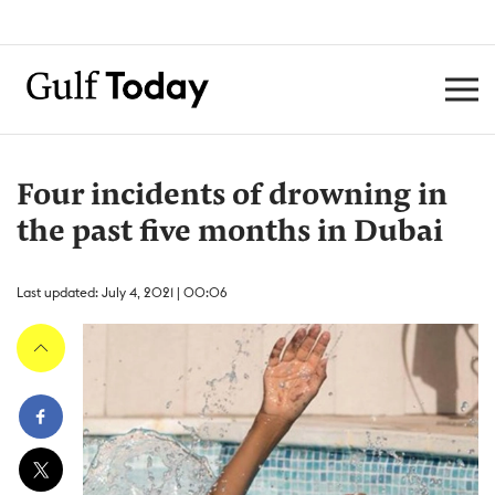
Four incidents of drowning in
the past five months in Dubai
Last updated: July 4, 2021 | 00:06