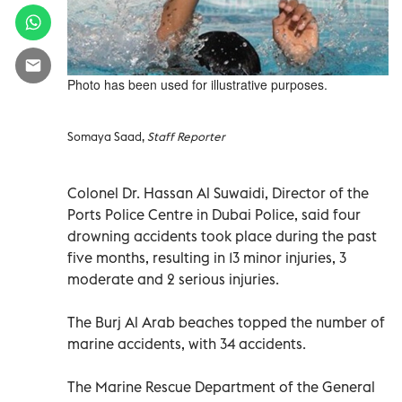
Photo has been used for illustrative purposes.
Somaya Saad,
Staff Reporter
Colonel Dr. Hassan Al Suwaidi, Director of the
Ports Police Centre in Dubai Police, said four
drowning accidents took place during the past
five months, resulting in 13 minor injuries, 3
moderate and 2 serious injuries.
The Burj Al Arab beaches topped the number of
marine accidents, with 34 accidents.
The Marine Rescue Department of the General