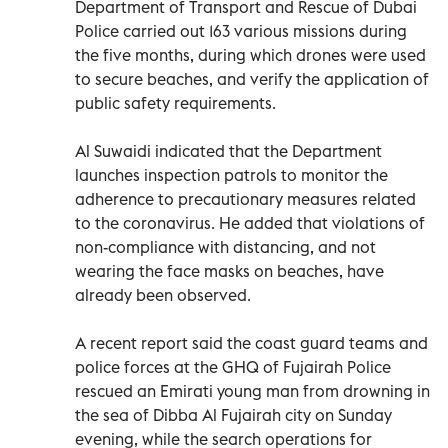
Department of Transport and Rescue of Dubai
Police carried out 163 various missions during
the five months, during which drones were used
to secure beaches, and verify the application of
public safety requirements.
Al Suwaidi indicated that the Department
launches inspection patrols to monitor the
adherence to precautionary measures related
to the coronavirus. He added that violations of
non-compliance with distancing, and not
wearing the face masks on beaches, have
already been observed.
A recent report said the coast guard teams and
police forces at the GHQ of Fujairah Police
rescued an Emirati young man from drowning in
the sea of Dibba Al Fujairah city on Sunday
evening, while the search operations for