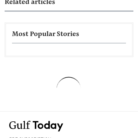
Related articles
Most Popular Stories