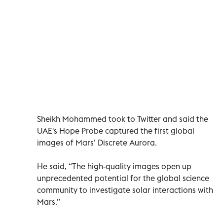
Sheikh Mohammed took to Twitter and said the
UAE's Hope Probe captured the first global
images of Mars’ Discrete Aurora.
He said, “The high-quality images open up
unprecedented potential for the global science
community to investigate solar interactions with
Mars.”