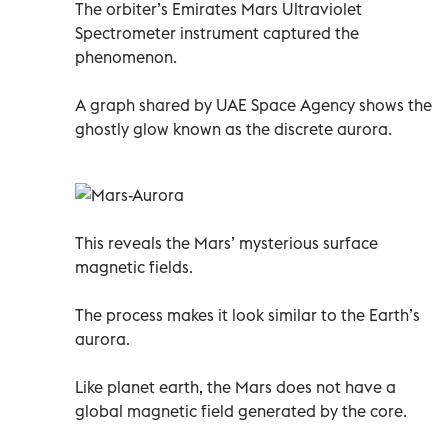
The orbiter’s Emirates Mars Ultraviolet
Spectrometer instrument captured the
phenomenon.
A graph shared by UAE Space Agency shows the
ghostly glow known as the discrete aurora.
This reveals the Mars’ mysterious surface
magnetic fields.
The process makes it look similar to the Earth’s
aurora.
Like planet earth, the Mars does not have a
global magnetic field generated by the core.