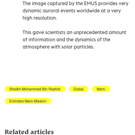
The image captured by the EMUS provides very
dynamic auroral events worldwide at a very
high resolution.
This gave scientists an unprecedented amount
of information and the dynamics of the
atmosphere with solar particles.
Sheikh Mohammed Bin Rashid
Dubai
Mars
Emirates Mars Mission
Related articles