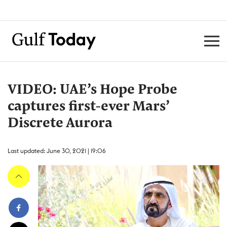
VIDEO: UAE’s Hope Probe
captures first-ever Mars’
Discrete Aurora
Last updated: June 30, 2021 | 19:06