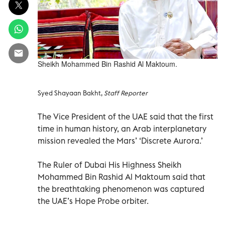
Sheikh Mohammed Bin Rashid Al Maktoum.
Syed Shayaan Bakht,
Staff Reporter
The Vice President of the UAE said that the first
time in human history, an Arab interplanetary
mission revealed the Mars’ ‘Discrete Aurora.’
The Ruler of Dubai His Highness Sheikh
Mohammed Bin Rashid Al Maktoum said that
the breathtaking phenomenon was captured
the UAE’s Hope Probe orbiter.