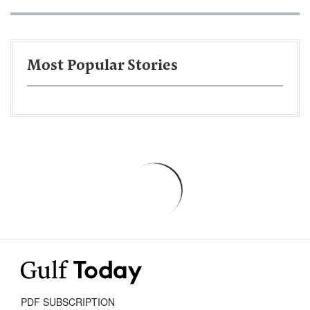
Most Popular Stories
PDF SUBSCRIPTION