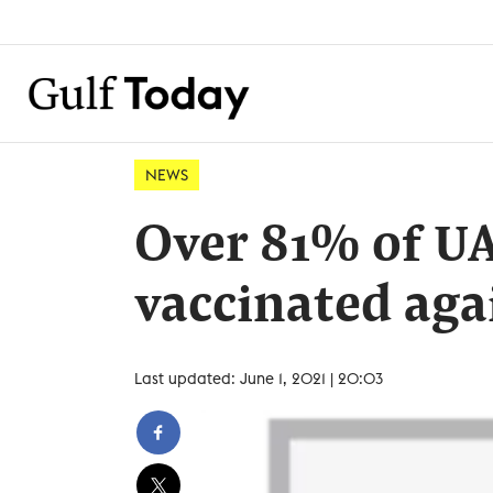
NEWS
Over 81% of U
vaccinated aga
Last updated: June 1, 2021 | 20:03