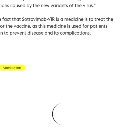
ions caused by the new variants of the virus.”
fact that Sotrovimab-VIR is a medicine is to treat the
or the vaccine, as this medicine is used for patients’
en to prevent disease and its complications.
Vaccination