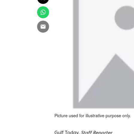
Picture used for illustrative purpose only.
Gulf Today,
Staff Reporter