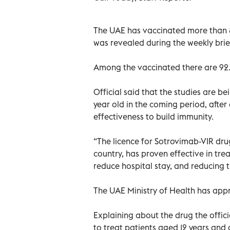
The UAE has vaccinated more than 81.9
was revealed during the weekly brie
Among the vaccinated there are 92.3
Official said that the studies are b
year old in the coming period, after e
effectiveness to build immunity.
“The licence for Sotrovimab-VIR dr
country, has proven effective in trea
reduce hospital stay, and reducing th
The UAE Ministry of Health has app
Explaining about the drug the offic
to treat patients aged 12 years and o