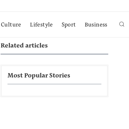
Culture
Lifestyle
Sport
Business
Related articles
Most Popular Stories