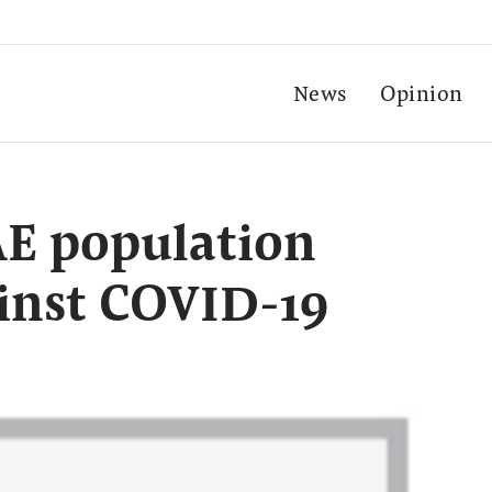
News
Opinion
AE population
inst COVID-19