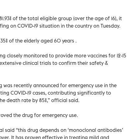
3% of the total eligible group (over the age of 16), it
fing on COVID-19 situation in the country on Tuesday.
5% of the elderly aged 60 years .
eing closely monitored to provide more vaccines for 12-15
xtensive clinical trials to confirm their safety &
ug was recently announced for emergency use in the
ting COVID-19 cases, contributing significantly to
e death rate by 85%,” official said.
roved the drug for emergency use.
ial said “this drug depends on ‘monoclonal antibodies’
ver. It has proven effective in treating mild and