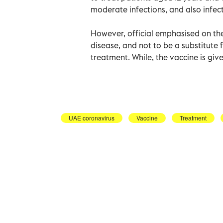
moderate infections, and also infect
However, official emphasised on the 
disease, and not to be a substitute f
treatment. While, the vaccine is giv
UAE coronavirus
Vaccine
Treatment