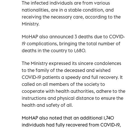
The infected individuals are from various
nationalities, are in a stable condition, and
receiving the necessary care, according to the
Ministry.
MoHAP also announced 3 deaths due to COVID-
19 complications, bringing the total number of
deaths in the country to 1,680.
The Ministry expressed its sincere condolences
to the family of the deceased and wished
COVID-19 patients a speedy and full recovery. It
called on all members of the society to
cooperate with health authorities, adhere to the
instructions and physical distance to ensure the
health and safety of all.
MoHAP also noted that an additional 1,740
individuals had fully recovered from COVID-19,