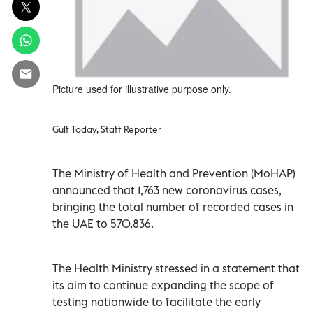
Picture used for illustrative purpose only.
Gulf Today, Staff Reporter
The Ministry of Health and Prevention (MoHAP)
announced that 1,763 new coronavirus cases,
bringing the total number of recorded cases in
the UAE to 570,836.
The Health Ministry stressed in a statement that
its aim to continue expanding the scope of
testing nationwide to facilitate the early