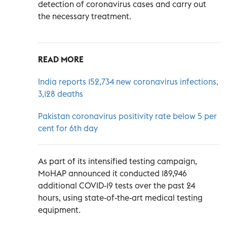
detection of coronavirus cases and carry out
the necessary treatment.
READ MORE
India reports 152,734 new coronavirus infections,
3,128 deaths
Pakistan coronavirus positivity rate below 5 per
cent for 6th day
As part of its intensified testing campaign,
MoHAP announced it conducted 189,946
additional COVID-19 tests over the past 24
hours, using state-of-the-art medical testing
equipment.