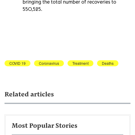
bringing the total number of recoveries to
550,525.
COVID 19
Coronavirus
Treatment
Deaths
Related articles
Most Popular Stories