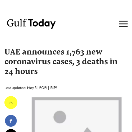
UAE announces 1,763 new
coronavirus cases, 3 deaths in
24 hours
Last updated: May 31, 2021 | 15:59