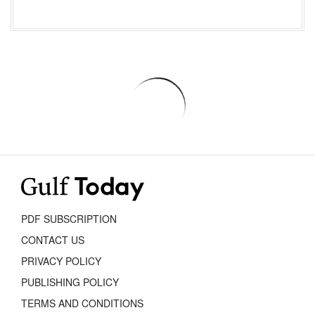
PDF SUBSCRIPTION
CONTACT US
PRIVACY POLICY
PUBLISHING POLICY
TERMS AND CONDITIONS