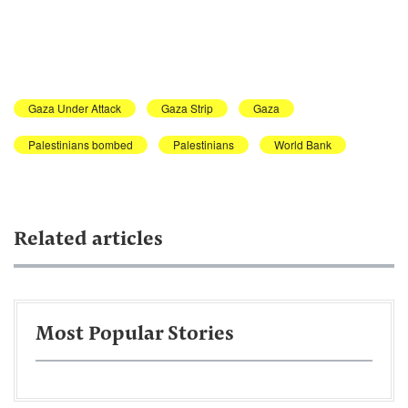
Gaza Under Attack
Gaza Strip
Gaza
Palestinians bombed
Palestinians
World Bank
Related articles
Most Popular Stories