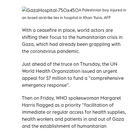
A Palestinian boy injured in
an Israeli airstrike lies in hospital in Khan Yunis. AFP
With a ceasefire in place, world actors are
shifting their focus to the humanitarian crisis in
Gaza, which had already been grappling with
the coronavirus pandemic.
Just ahead of the truce on Thursday, the UN
World Health Organization issued an urgent
appeal for $7 million to fund a "comprehensive
emergency response".
Then on Friday, WHO spokeswoman Margaret
Harris flagged as a priority "facilitation of
immediate or regular access for health supplies,
health workers and patients in and out of Gaza
and the establishment of humanitarian