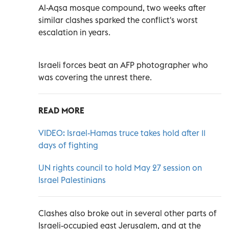
Al-Aqsa mosque compound, two weeks after
similar clashes sparked the conflict's worst
escalation in years.
Israeli forces beat an AFP photographer who
was covering the unrest there.
READ MORE
VIDEO: Israel-Hamas truce takes hold after 11
days of fighting
UN rights council to hold May 27 session on
Israel Palestinians
Clashes also broke out in several other parts of
Israeli-occupied east Jerusalem, and at the