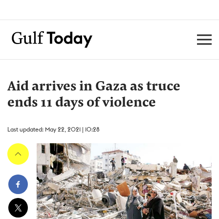
Aid arrives in Gaza as truce
ends 11 days of violence
Last updated: May 22, 2021 | 10:28