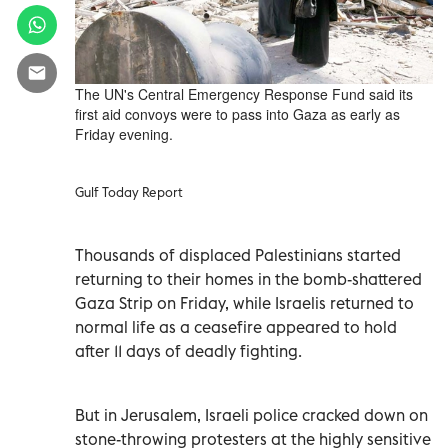
The UN's Central Emergency Response Fund said its
first aid convoys were to pass into Gaza as early as
Friday evening.
Gulf Today Report
Thousands of displaced Palestinians started
returning to their homes in the bomb-shattered
Gaza Strip on Friday, while Israelis returned to
normal life as a ceasefire appeared to hold
after 11 days of deadly fighting.
But in Jerusalem, Israeli police cracked down on
stone-throwing protesters at the highly sensitive