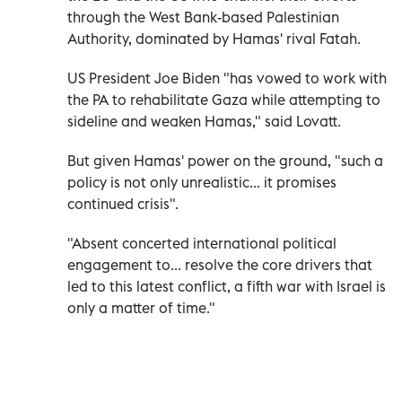
through the West Bank-based Palestinian
Authority, dominated by Hamas' rival Fatah.
US President Joe Biden "has vowed to work with
the PA to rehabilitate Gaza while attempting to
sideline and weaken Hamas," said Lovatt.
But given Hamas' power on the ground, "such a
policy is not only unrealistic... it promises
continued crisis".
"Absent concerted international political
engagement to... resolve the core drivers that
led to this latest conflict, a fifth war with Israel is
only a matter of time."