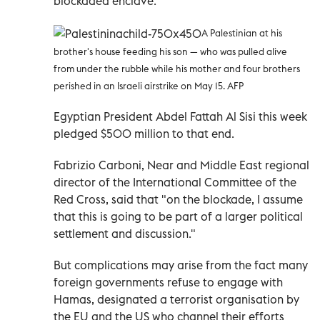
blockaded enclave.
A Palestinian at his
brother's house feeding his son — who was pulled alive
from under the rubble while his mother and four brothers
perished in an Israeli airstrike on May 15. AFP
Egyptian President Abdel Fattah Al Sisi this week
pledged $500 million to that end.
Fabrizio Carboni, Near and Middle East regional
director of the International Committee of the
Red Cross, said that "on the blockade, I assume
that this is going to be part of a larger political
settlement and discussion."
But complications may arise from the fact many
foreign governments refuse to engage with
Hamas, designated a terrorist organisation by
the EU and the US who channel their efforts