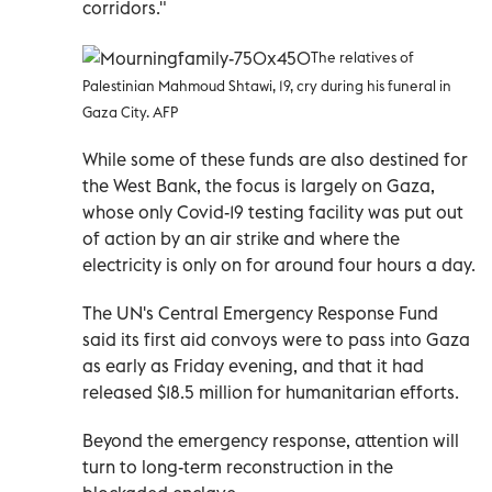
corridors."
The relatives of
Palestinian Mahmoud Shtawi, 19, cry during his funeral in
Gaza City. AFP
While some of these funds are also destined for
the West Bank, the focus is largely on Gaza,
whose only Covid-19 testing facility was put out
of action by an air strike and where the
electricity is only on for around four hours a day.
The UN's Central Emergency Response Fund
said its first aid convoys were to pass into Gaza
as early as Friday evening, and that it had
released $18.5 million for humanitarian efforts.
Beyond the emergency response, attention will
turn to long-term reconstruction in the