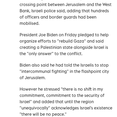
crossing point between Jerusalem and the West
Bank, Israeli police said, adding that hundreds
of officers and border guards had been
mobilised.
President Joe Biden on Friday pledged to help
organize efforts to "rebuild Gaza" and said
creating a Palestinian state alongside Israel is
the "only answer" to the conflict.
Biden also said he had told the Israelis to stop
"intercommunal fighting" in the flashpoint city
of Jerusalem.
However he stressed "there is no shift in my
commitment, commitment to the security of
Israel" and added that until the region
"unequivocally" acknowledges Israel's existence
"there will be no peace."