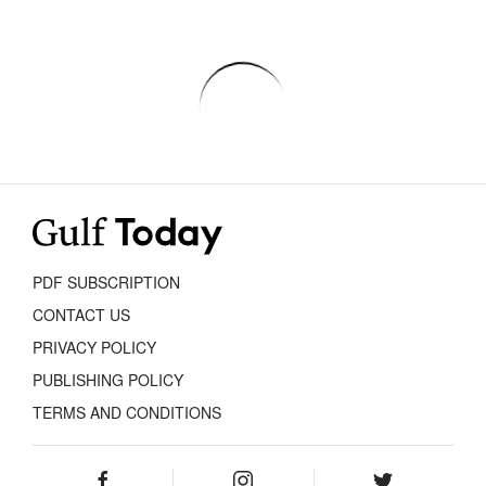
PDF SUBSCRIPTION
CONTACT US
PRIVACY POLICY
PUBLISHING POLICY
TERMS AND CONDITIONS