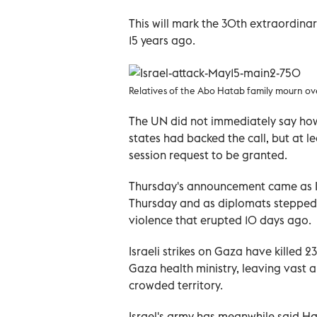
This will mark the 30th extraordinar
15 years ago.
Relatives of the Abo Hatab family mourn ove
The UN did not immediately say ho
states had backed the call, but at l
session request to be granted.
Thursday's announcement came as Is
Thursday and as diplomats stepped 
violence that erupted 10 days ago.
Israeli strikes on Gaza have killed 2
Gaza health ministry, leaving vast a
crowded territory.
Israel's army has meanwhile said H