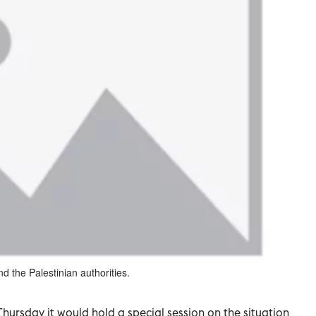
 the Palestinian authorities.
ursday it would hold a special session on the situation