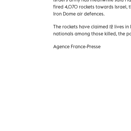
fired 4,070 rockets towards Israel,
Iron Dome air defences.
The rockets have claimed 12 lives in 
nationals among those killed, the po
Agence France-Presse