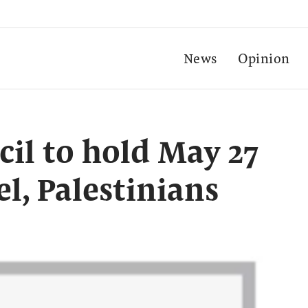
News
Opinion
cil to hold May 27
el, Palestinians