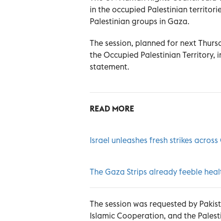
in the occupied Palestinian territo
Palestinian groups in Gaza.
The session, planned for next Thursd
the Occupied Palestinian Territory, i
statement.
READ MORE
Israel unleashes fresh strikes acros
The Gaza Strips already feeble healt
The session was requested by Pakist
Islamic Cooperation, and the Palestin