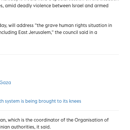
ries, amid deadly violence between Israel and armed
ay, will address "the grave human rights situation in
ncluding East Jerusalem," the council said in a
s Gaza
h system is being brought to its knees
an, which is the coordinator of the Organisation of
ian authorities, it said.