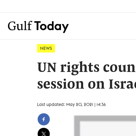
NEWS
UN rights coun
session on Isra
Last updated: May 20, 2021 | 14:36