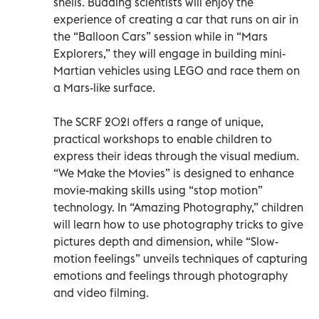
shells. Budding scientists will enjoy the
experience of creating a car that runs on air in
the “Balloon Cars” session while in “Mars
Explorers,” they will engage in building mini-
Martian vehicles using LEGO and race them on
a Mars-like surface.
The SCRF 2021 offers a range of unique,
practical workshops to enable children to
express their ideas through the visual medium.
“We Make the Movies” is designed to enhance
movie-making skills using “stop motion”
technology. In “Amazing Photography,” children
will learn how to use photography tricks to give
pictures depth and dimension, while “Slow-
motion feelings” unveils techniques of capturing
emotions and feelings through photography
and video filming.