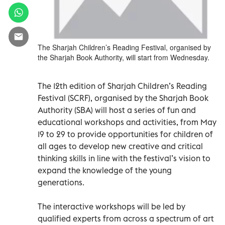
The Sharjah Children’s Reading Festival, organised by
the Sharjah Book Authority, will start from Wednesday.
The 12th edition of Sharjah Children’s Reading
Festival (SCRF), organised by the Sharjah Book
Authority (SBA) will host a series of fun and
educational workshops and activities, from May
19 to 29 to provide opportunities for children of
all ages to develop new creative and critical
thinking skills in line with the festival’s vision to
expand the knowledge of the young
generations.
The interactive workshops will be led by
qualified experts from across a spectrum of art