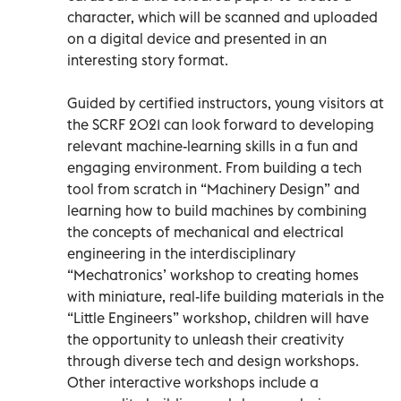
character, which will be scanned and uploaded
on a digital device and presented in an
interesting story format.
Guided by certified instructors, young visitors at
the SCRF 2021 can look forward to developing
relevant machine-learning skills in a fun and
engaging environment. From building a tech
tool from scratch in “Machinery Design” and
learning how to build machines by combining
the concepts of mechanical and electrical
engineering in the interdisciplinary
“Mechatronics’ workshop to creating homes
with miniature, real-life building materials in the
“Little Engineers” workshop, children will have
the opportunity to unleash their creativity
through diverse tech and design workshops.
Other interactive workshops include a