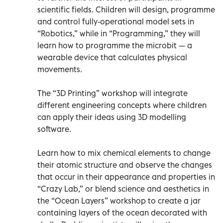
scientific fields. Children will design, programme
and control fully-operational model sets in
“Robotics,” while in “Programming,” they will
learn how to programme the microbit — a
wearable device that calculates physical
movements.
The “3D Printing” workshop will integrate
different engineering concepts where children
can apply their ideas using 3D modelling
software.
Learn how to mix chemical elements to change
their atomic structure and observe the changes
that occur in their appearance and properties in
“Crazy Lab,” or blend science and aesthetics in
the “Ocean Layers” workshop to create a jar
containing layers of the ocean decorated with