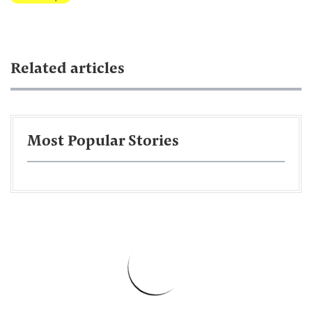
Related articles
Most Popular Stories