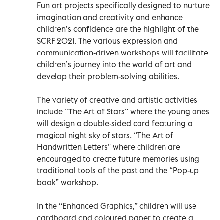
Fun art projects specifically designed to nurture
imagination and creativity and enhance
children’s confidence are the highlight of the
SCRF 2021. The various expression and
communication-driven workshops will facilitate
children’s journey into the world of art and
develop their problem-solving abilities.
The variety of creative and artistic activities
include “The Art of Stars” where the young ones
will design a double-sided card featuring a
magical night sky of stars. “The Art of
Handwritten Letters” where children are
encouraged to create future memories using
traditional tools of the past and the “Pop-up
book” workshop.
In the “Enhanced Graphics,” children will use
cardboard and coloured paper to create a