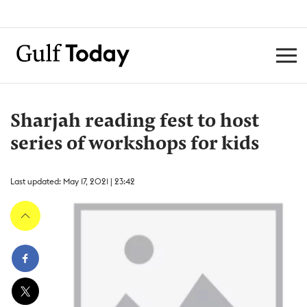
Sharjah reading fest to host
series of workshops for kids
Last updated: May 17, 2021 | 23:42