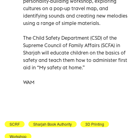
personality-building workshop, exploring
cultures on a pop-up travel map, and
identifying sounds and creating new melodies
using a range of simple materials.
The Child Safety Department (CSD) of the
Supreme Council of Family Affairs (SCFA) in
Sharjah will educate children on the basics of
safety and teach them how to administer first
aid in “My safety at home.”
WAM
SCRF
Sharjah Book Authority
3D Printing
Workshop