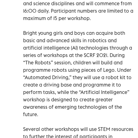
and science disciplines and will commence from
16:00 daily. Participant numbers are limited to a
maximum of 15 per workshop.
Bright young girls and boys can acquire both
basic and advanced skills in robotics and
artificial intelligence (AI) technologies through a
series of workshops at the SCRF 2021. During
“The Robots” session, children will build and
programme robots using pieces of Lego. Under
“Automated Driving,” they will use a robot kit to
create a driving base and programme it to
perform tasks, while the “Artificial Intelligence”
workshop is designed to create greater
awareness of emerging technologies of the
future.
Several other workshops will use STEM resources
to further the interest of participants in