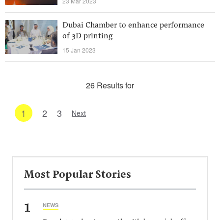
23 Mar 2023
Dubai Chamber to enhance performance
of 3D printing
15 Jan 2023
26 Results for
1
2
3
Next
Most Popular Stories
1
NEWS