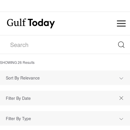
SHOWING
26
Results
Sort By Relevance
Filter By Type