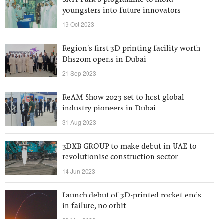
SRTI Park’s programme to mold
youngsters into future innovators
19 Oct 2023
Region’s first 3D printing facility worth
Dhs20m opens in Dubai
21 Sep 2023
ReAM Show 2023 set to host global
industry pioneers in Dubai
31 Aug 2023
3DXB GROUP to make debut in UAE to
revolutionise construction sector
14 Jun 2023
Launch debut of 3D-printed rocket ends
in failure, no orbit