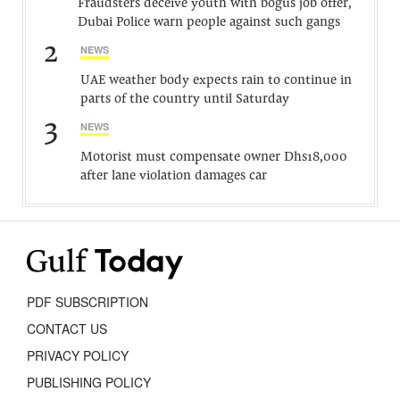
Fraudsters deceive youth with bogus job offer,
Dubai Police warn people against such gangs
2
NEWS
UAE weather body expects rain to continue in
parts of the country until Saturday
3
NEWS
Motorist must compensate owner Dhs18,000
after lane violation damages car
PDF SUBSCRIPTION
CONTACT US
PRIVACY POLICY
PUBLISHING POLICY