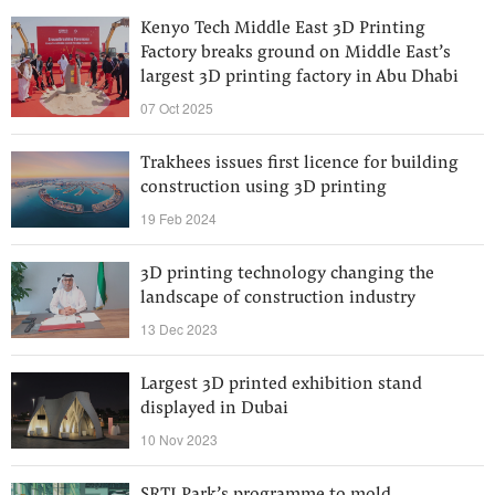
Kenyo Tech Middle East 3D Printing
Factory breaks ground on Middle East’s
largest 3D printing factory in Abu Dhabi
07 Oct 2025
Trakhees issues first licence for building
construction using 3D printing
19 Feb 2024
3D printing technology changing the
landscape of construction industry
13 Dec 2023
Largest 3D printed exhibition stand
displayed in Dubai
10 Nov 2023