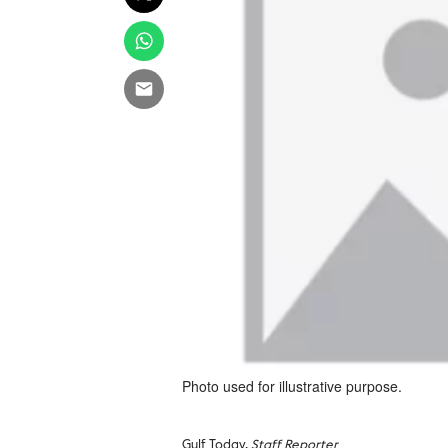
Photo used for illustrative purpose.
Gulf Today,
Staff Reporter