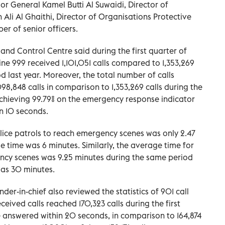
jor General Kamel Butti Al Suwaidi, Director of
Ali Al Ghaithi, Director of Organisations Protective
r of senior officers.
and Control Centre said during the first quarter of
ne 999 received 1,101,051 calls compared to 1,353,269
d last year. Moreover, the total number of calls
8,848 calls in comparison to 1,353,269 calls during the
achieving 99.79% on the emergency response indicator
n 10 seconds.
lice patrols to reach emergency scenes was only 2.47
 time was 6 minutes. Similarly, the average time for
ency scenes was 9.25 minutes during the same period
as 30 minutes.
r-in-chief also reviewed the statistics of 901 call
eived calls reached 170,323 calls during the first
re answered within 20 seconds, in comparison to 164,874