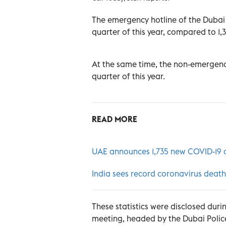
The emergency hotline of the Dubai Po
quarter of this year, compared to 1,
At the same time, the non-emergency 
quarter of this year.
READ MORE
UAE announces 1,735 new COVID-19 ca
India sees record coronavirus death
These statistics were disclosed du
meeting, headed by the Dubai Poli