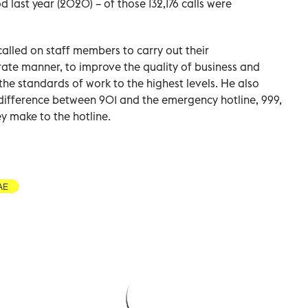
 last year (2020) – of those 132,176 calls were
called on staff members to carry out their
urate manner, to improve the quality of business and
he standards of work to the highest levels. He also
difference between 901 and the emergency hotline, 999,
y make to the hotline.
AE