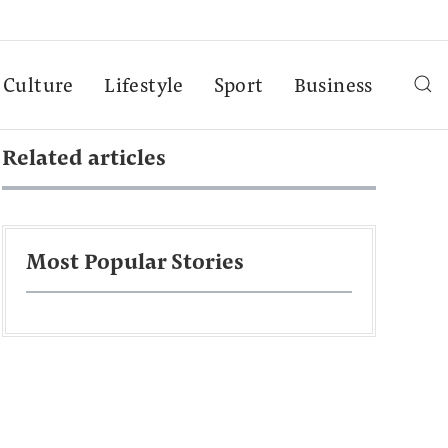
Culture
Lifestyle
Sport
Business
Related articles
Most Popular Stories