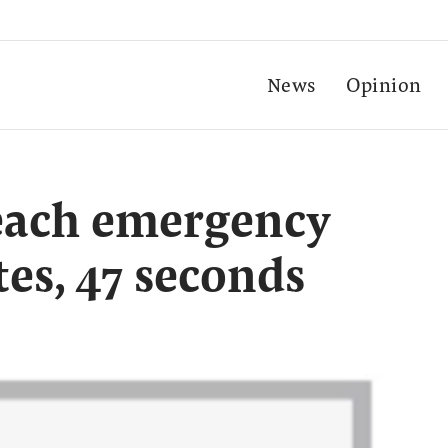
News
Opinion
reach emergency
tes, 47 seconds