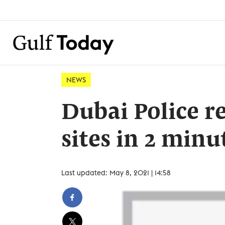
NEWS
Dubai Police 
sites in 2 minu
Last updated: May 8, 2021 | 14:58