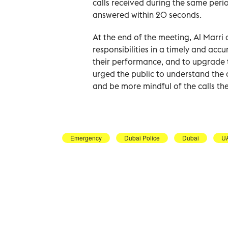
calls received during the same period
answered within 20 seconds.
At the end of the meeting, Al Marri 
responsibilities in a timely and acc
their performance, and to upgrade t
urged the public to understand the 
and be more mindful of the calls the
Emergency
Dubai Police
Dubai
U