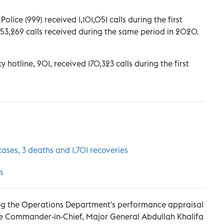
lice (999) received 1,101,051 calls during the first
353,269 calls received during the same period in 2020.
hotline, 901, received 170,323 calls during the first
ses, 3 deaths and 1,701 recoveries
s
ring the Operations Department's performance appraisal
ce Commander-in-Chief, Major General Abdullah Khalifa