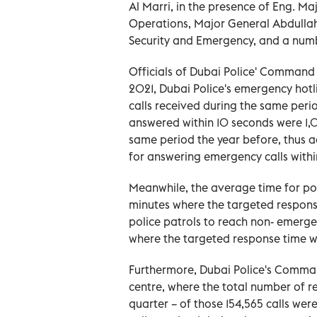
Al Marri, in the presence of Eng. Ma
Operations, Major General Abdullah 
Security and Emergency, and a numbe
Officials of Dubai Police' Command 
2021, Dubai Police's emergency hotli
calls received during the same perio
answered within 10 seconds were 1,09
same period the year before, thus 
for answering emergency calls withi
Meanwhile, the average time for po
minutes where the targeted response
police patrols to reach non- emerg
where the targeted response time w
Furthermore, Dubai Police's Commande
centre, where the total number of rec
quarter – of those 154,565 calls we