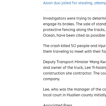
Asian duo jailed for stealing, attemp
Investigators were trying to determin
engage its brakes. The sale of stand
protective fencing along the tracks,
Ocean, have been cited as possible 
The crash killed 50 people and in
them traveling to meet with their f
Deputy Transport Minister Wang Kwo
and owner of the truck, Lee Yi-hsi
construction site contractor. The co
company.
Lee, who was the manager of the co
local court in Hualien county initial
Associated Press