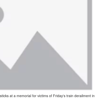
ticks at a memorial for victims of Friday's train derailment in