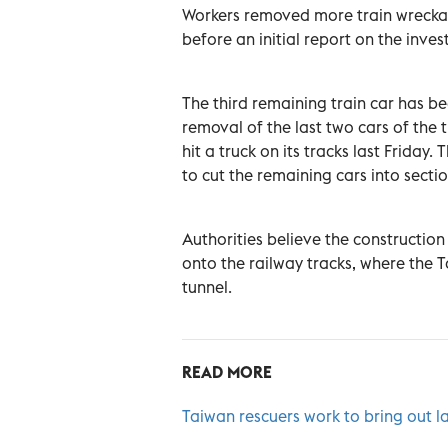
Workers removed more train wreckag
before an initial report on the inves
The third remaining train car has b
removal of the last two cars of the
hit a truck on its tracks last Frida
to cut the remaining cars into sect
Authorities believe the construction
onto the railway tracks, where the Ta
tunnel.
READ MORE
Taiwan rescuers work to bring out l