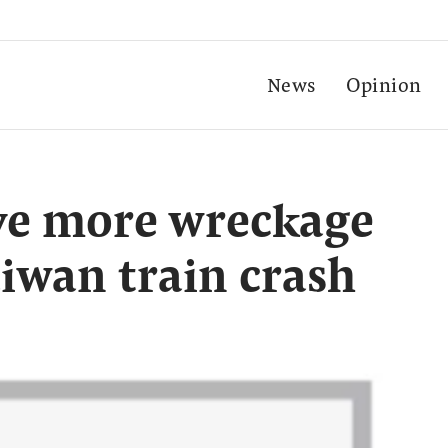
News
Opinion
e more wreckage
iwan train crash