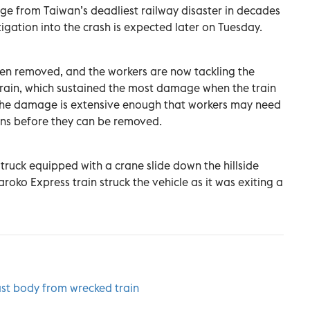
e from Taiwan’s deadliest railway disaster in decades
tigation into the crash is expected later on Tuesday.
een removed, and the workers are now tackling the
 train, which sustained the most damage when the train
y. The damage is extensive enough that workers may need
ions before they can be removed.
 truck equipped with a crane slide down the hillside
roko Express train struck the vehicle as it was exiting a
ast body from wrecked train