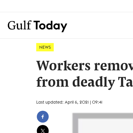
NEWS
Workers remov
from deadly Ta
Last updated: April 6, 2021 | 09:41