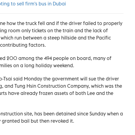
ting to sell firm's bus in Dubai
e how the truck fell and if the driver failed to properly
ing room only tickets on the train and the lack of
 which run between a steep hillside and the Pacific
contributing factors.
jured 200 among the 494 people on board, many of
amilies on a long holiday weekend.
-Tsai said Monday the government will sue the driver
ang, and Tung Hsin Construction Company, which was the
urts have already frozen assets of both Lee and the
nstruction site, has been detained since Sunday when a
ly granted bail but then revoked it.