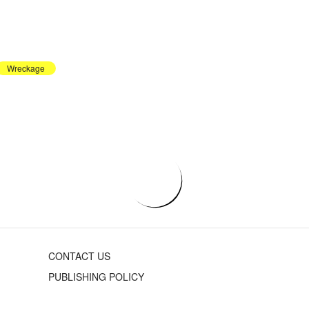
Wreckage
CONTACT US
PUBLISHING POLICY