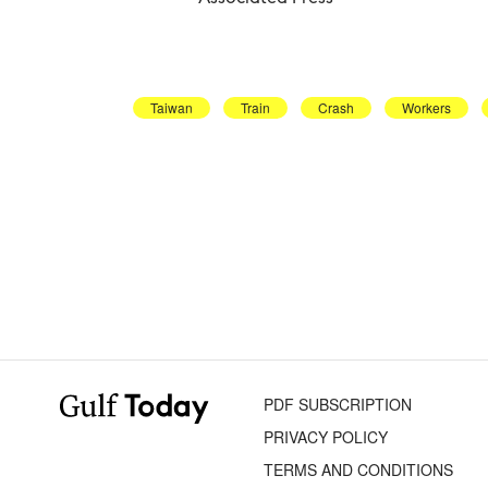
Taiwan
Train
Crash
Workers
PDF SUBSCRIPTION
PRIVACY POLICY
TERMS AND CONDITIONS