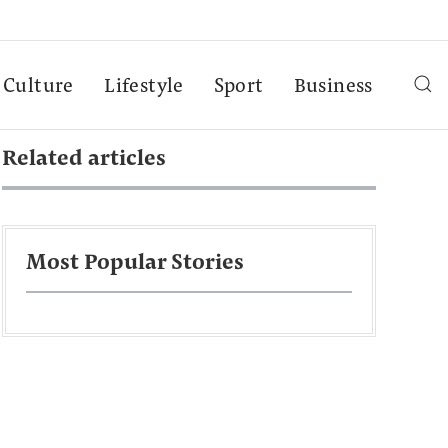
Culture
Lifestyle
Sport
Business
Related articles
Most Popular Stories