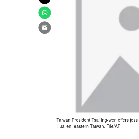
Taiwan President Tsai Ing-wen offers joss s
Hualien, eastern Taiwan. File/AP