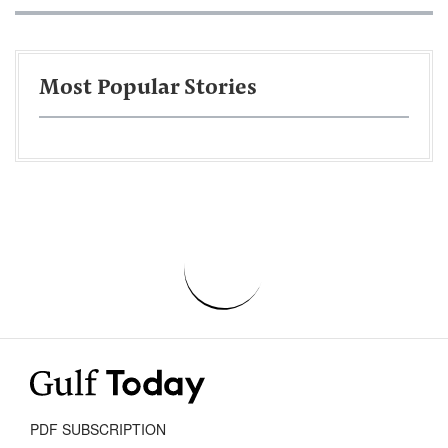
Most Popular Stories
PDF SUBSCRIPTION