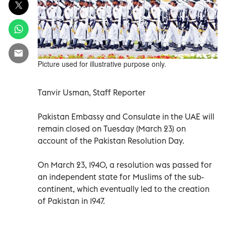
Picture used for illustrative purpose only.
Tanvir Usman, Staff Reporter
Pakistan Embassy and Consulate in the UAE will
remain closed on Tuesday (March 23) on
account of the Pakistan Resolution Day.
On March 23, 1940, a resolution was passed for
an independent state for Muslims of the sub-
continent, which eventually led to the creation
of Pakistan in 1947.