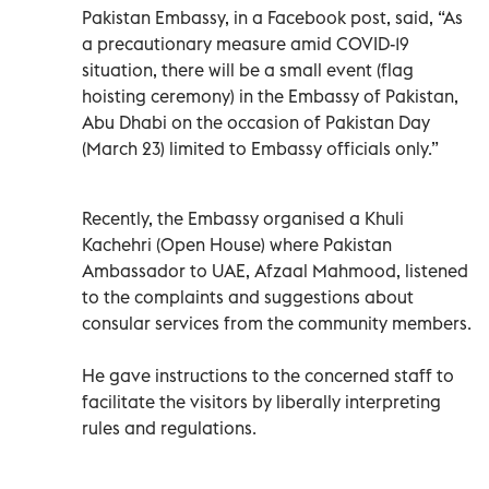
Pakistan Embassy, in a Facebook post, said, “As
a precautionary measure amid COVID-19
situation, there will be a small event (flag
hoisting ceremony) in the Embassy of Pakistan,
Abu Dhabi on the occasion of Pakistan Day
(March 23) limited to Embassy officials only.”
Recently, the Embassy organised a Khuli
Kachehri (Open House) where Pakistan
Ambassador to UAE, Afzaal Mahmood, listened
to the complaints and suggestions about
consular services from the community members.
He gave instructions to the concerned staff to
facilitate the visitors by liberally interpreting
rules and regulations.