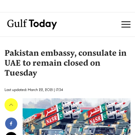
Pakistan embassy, consulate in
UAE to remain closed on
Tuesday
Last updated: March 22, 2021 | 17:34