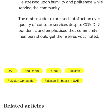
He stressed upon humility and politeness while
serving the community.
The ambassador expressed satisfaction over
quality of consular services despite COVID-19
pandemic and emphasised that community
members should get themselves vaccinated.
UAE
Abu Dhabi
Dubai
Pakistan
Pakistan Consulate
Pakistan Embassy in UAE
Related articles