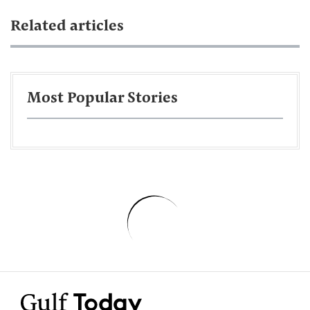
Related articles
Most Popular Stories