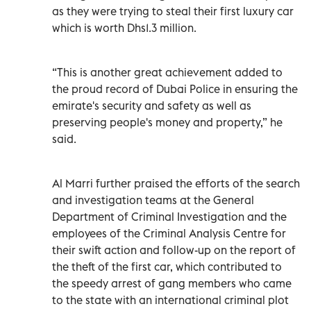
as they were trying to steal their first luxury car
which is worth Dhs1.3 million.
“This is another great achievement added to
the proud record of Dubai Police in ensuring the
emirate's security and safety as well as
preserving people's money and property,” he
said.
Al Marri further praised the efforts of the search
and investigation teams at the General
Department of Criminal Investigation and the
employees of the Criminal Analysis Centre for
their swift action and follow-up on the report of
the theft of the first car, which contributed to
the speedy arrest of gang members who came
to the state with an international criminal plot