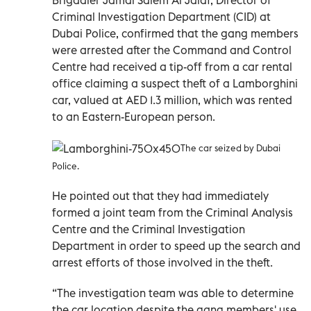
Criminal Investigation Department (CID) at
Dubai Police, confirmed that the gang members
were arrested after the Command and Control
Centre had received a tip-off from a car rental
office claiming a suspect theft of a Lamborghini
car, valued at AED 1.3 million, which was rented
to an Eastern-European person.
The car seized by Dubai
Police.
He pointed out that they had immediately
formed a joint team from the Criminal Analysis
Centre and the Criminal Investigation
Department in order to speed up the search and
arrest efforts of those involved in the theft.
“The investigation team was able to determine
the car location despite the gang members' use