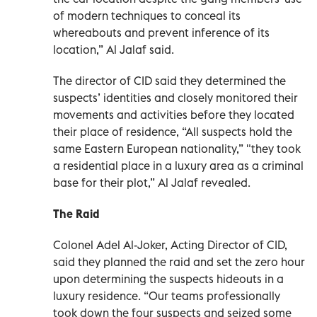
of modern techniques to conceal its
whereabouts and prevent inference of its
location,” Al Jalaf said.
The director of CID said they determined the
suspects’ identities and closely monitored their
movements and activities before they located
their place of residence, “All suspects hold the
same Eastern European nationality,” "they took
a residential place in a luxury area as a criminal
base for their plot,” Al Jalaf revealed.
The Raid
Colonel Adel Al-Joker, Acting Director of CID,
said they planned the raid and set the zero hour
upon determining the suspects hideouts in a
luxury residence. “Our teams professionally
took down the four suspects and seized some