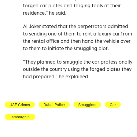
forged car plates and forging tools at their
residence,” he said.
Al Joker stated that the perpetrators admitted
to sending one of them to rent a luxury car from
the rental office and then hand the vehicle over
to them to initiate the smuggling plot.
“They planned to smuggle the car professionally
outside the country using the forged plates they
had prepared,” he explained.
UAE Crimes
Dubai Police
Smugglers
Car
Lamborghini