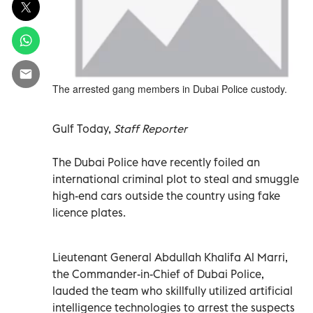
The arrested gang members in Dubai Police custody.
Gulf Today,
Staff Reporter
The Dubai Police have recently foiled an
international criminal plot to steal and smuggle
high-end cars outside the country using fake
licence plates.
Lieutenant General Abdullah Khalifa Al Marri,
the Commander-in-Chief of Dubai Police,
lauded the team who skillfully utilized artificial
intelligence technologies to arrest the suspects