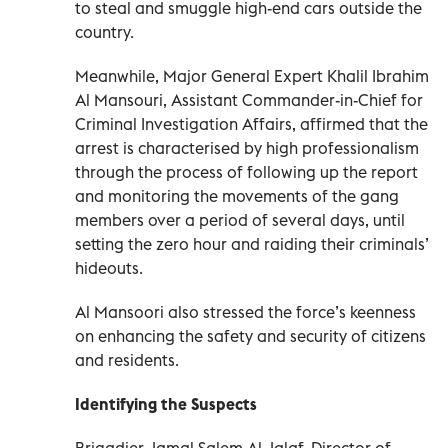
to steal and smuggle high-end cars outside the
country.
Meanwhile, Major General Expert Khalil Ibrahim
Al Mansouri, Assistant Commander-in-Chief for
Criminal Investigation Affairs, affirmed that the
arrest is characterised by high professionalism
through the process of following up the report
and monitoring the movements of the gang
members over a period of several days, until
setting the zero hour and raiding their criminals’
hideouts.
Al Mansoori also stressed the force’s keenness
on enhancing the safety and security of citizens
and residents.
Identifying the Suspects
Brigadier Jamal Salem Al Jalaf, Director of