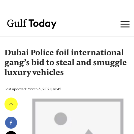
Dubai Police foil international
gang’s bid to steal and smuggle
luxury vehicles
Last updated: March 8, 2021 | 16:45