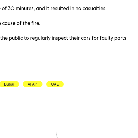
 of 30 minutes, and it resulted in no casualties.
 cause of the fire.
e public to regularly inspect their cars for faulty parts
Dubai
Al Ain
UAE