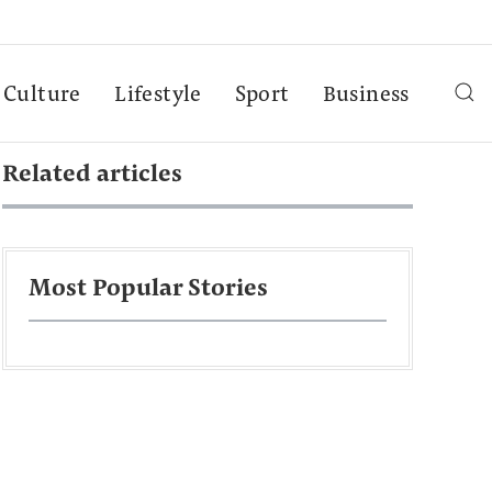
Culture
Lifestyle
Sport
Business
Related articles
Most Popular Stories