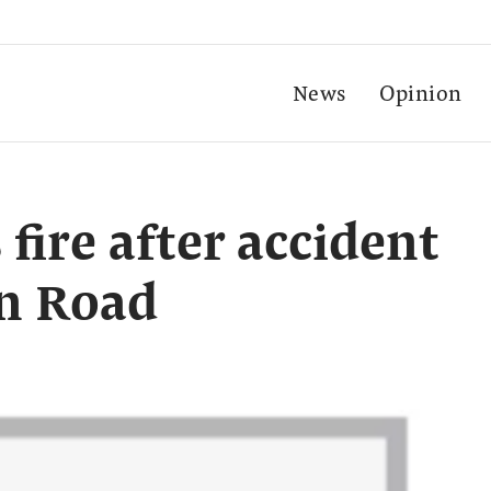
News
Opinion
 fire after accident
in Road