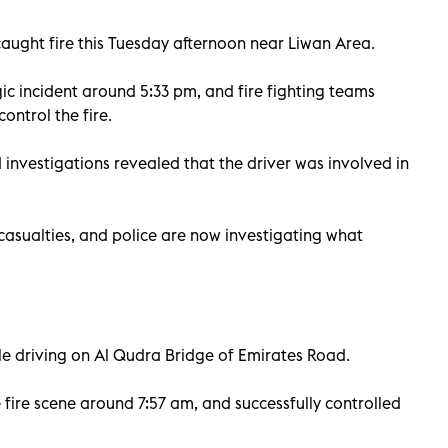
caught fire this Tuesday afternoon near Liwan Area.
ic incident around 5:33 pm, and fire fighting teams
ontrol the fire.
 investigations revealed that the driver was involved in
 casualties, and police are now investigating what
ile driving on Al Qudra Bridge of Emirates Road.
e fire scene around 7:57 am, and successfully controlled