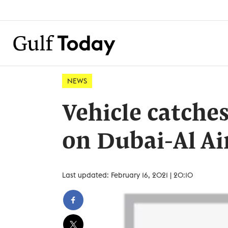
NEWS
Vehicle catches
on Dubai-Al A
Last updated: February 16, 2021 | 20:10