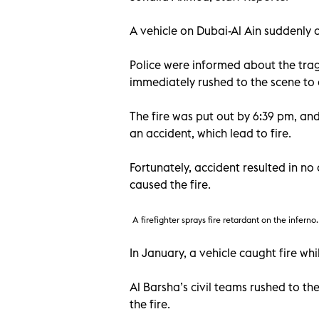
A vehicle on Dubai-Al Ain suddenly 
Police were informed about the trag
immediately rushed to the scene to c
The fire was put out by 6:39 pm, and
an accident, which lead to fire.
Fortunately, accident resulted in no
caused the fire.
A firefighter sprays fire retardant on the inferno.
In January, a vehicle caught fire wh
Al Barsha’s civil teams rushed to th
the fire.