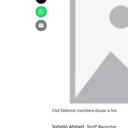
Civil Defence members douse a fire.
Sohaila Ahmed,
Staff Reporter