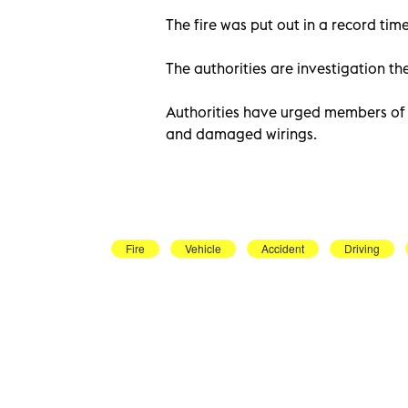
The fire was put out in a record time
The authorities are investigation the
Authorities have urged members of th
and damaged wirings.
Fire
Vehicle
Accident
Driving