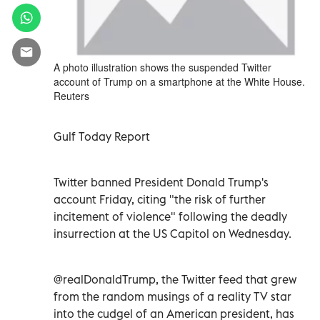
A photo illustration shows the suspended Twitter
account of Trump on a smartphone at the White House.
Reuters
Gulf Today Report
Twitter banned President Donald Trump's
account Friday, citing "the risk of further
incitement of violence" following the deadly
insurrection at the US Capitol on Wednesday.
@realDonaldTrump, the Twitter feed that grew
from the random musings of a reality TV star
into the cudgel of an American president, has