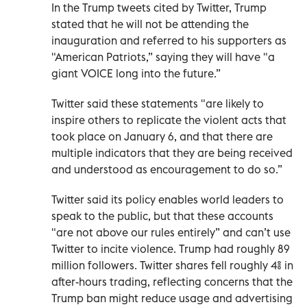
In the Trump tweets cited by Twitter, Trump
stated that he will not be attending the
inauguration and referred to his supporters as
"American Patriots,” saying they will have "a
giant VOICE long into the future.”
Twitter said these statements "are likely to
inspire others to replicate the violent acts that
took place on January 6, and that there are
multiple indicators that they are being received
and understood as encouragement to do so.”
Twitter said its policy enables world leaders to
speak to the public, but that these accounts
"are not above our rules entirely” and can’t use
Twitter to incite violence. Trump had roughly 89
million followers. Twitter shares fell roughly 4% in
after-hours trading, reflecting concerns that the
Trump ban might reduce usage and advertising