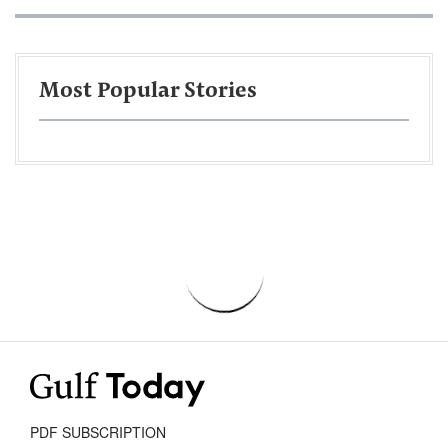
Most Popular Stories
PDF SUBSCRIPTION