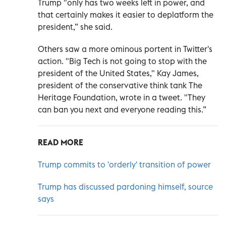
Trump "only has two weeks left in power, and
that certainly makes it easier to deplatform the
president,” she said.
Others saw a more ominous portent in Twitter's
action. "Big Tech is not going to stop with the
president of the United States," Kay James,
president of the conservative think tank The
Heritage Foundation, wrote in a tweet. "They
can ban you next and everyone reading this.”
READ MORE
Trump commits to 'orderly' transition of power
Trump has discussed pardoning himself, source
says