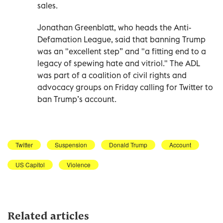
sales.
Jonathan Greenblatt, who heads the Anti-
Defamation League, said that banning Trump
was an "excellent step” and "a fitting end to a
legacy of spewing hate and vitriol." The ADL
was part of a coalition of civil rights and
advocacy groups on Friday calling for Twitter to
ban Trump’s account.
Twitter
Suspension
Donald Trump
Account
US Capitol
Violence
Related articles