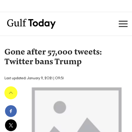
Gone after 57,000 tweets:
Twitter bans Trump
Last updated: January 9, 2021 | 09:51