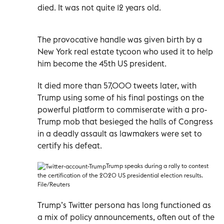
died. It was not quite 12 years old.
The provocative handle was given birth by a
New York real estate tycoon who used it to help
him become the 45th US president.
It died more than 57,000 tweets later, with
Trump using some of his final postings on the
powerful platform to commiserate with a pro-
Trump mob that besieged the halls of Congress
in a deadly assault as lawmakers were set to
certify his defeat.
Trump speaks during a rally to contest
the certification of the 2020 US presidential election results.
File/Reuters
Trump’s Twitter persona has long functioned as
a mix of policy announcements, often out of the