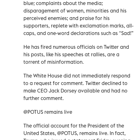
blue; complaints about the media;
disparagement of women, minorities and his
perceived enemies; and praise for his
supporters, replete with exclamation marks, all-
caps, and one-word declarations such as "Sad!”
He has fired numerous officials on Twitter and
his posts, like his speeches at rallies, are a
torrent of misinformation.
The White House did not immediately respond
to a request for comment. Twitter declined to
make CEO Jack Dorsey available and had no
further comment.
@POTUS remains live
The official account for the President of the
United States, @POTUS, remains live. In fact,