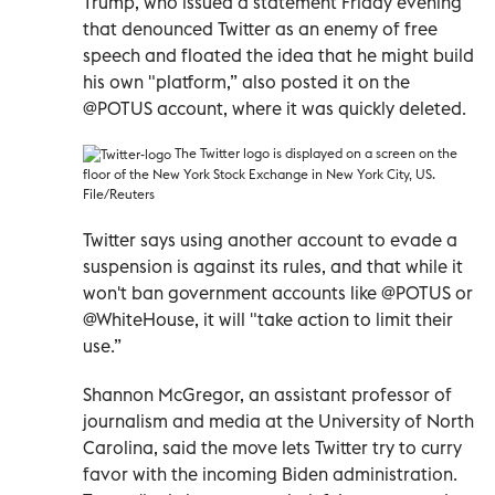
Trump, who issued a statement Friday evening
that denounced Twitter as an enemy of free
speech and floated the idea that he might build
his own "platform,” also posted it on the
@POTUS account, where it was quickly deleted.
The Twitter logo is displayed on a screen on the
floor of the New York Stock Exchange in New York City, US.
File/Reuters
Twitter says using another account to evade a
suspension is against its rules, and that while it
won't ban government accounts like @POTUS or
@WhiteHouse, it will "take action to limit their
use.”
Shannon McGregor, an assistant professor of
journalism and media at the University of North
Carolina, said the move lets Twitter try to curry
favor with the incoming Biden administration.