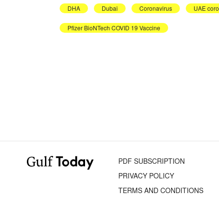
DHA
Dubai
Coronavirus
UAE coro
Pfizer BioNTech COVID 19 Vaccine
PDF SUBSCRIPTION
PRIVACY POLICY
TERMS AND CONDITIONS