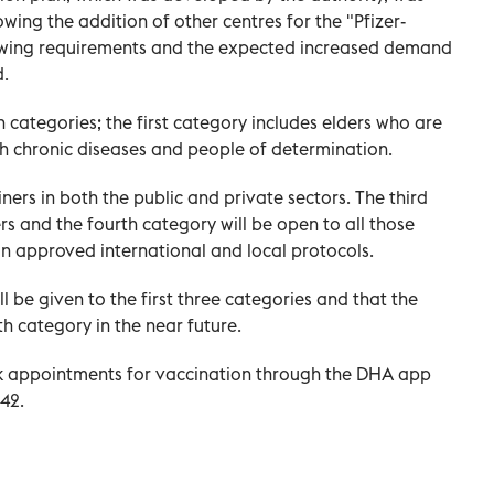
owing the addition of other centres for the "Pfizer-
owing requirements and the expected increased demand
d.
 categories; the first category includes elders who are
h chronic diseases and people of determination.
ners in both the public and private sectors. The third
rs and the fourth category will be open to all those
n approved international and local protocols.
l be given to the first three categories and that the
th category in the near future.
k appointments for vaccination through the DHA app
42.