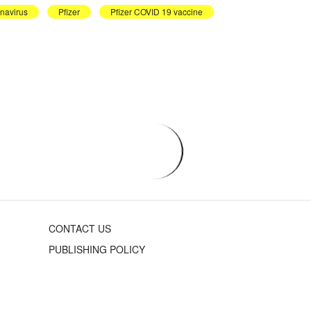
navirus
Pfizer
Pfizer COVID 19 vaccine
CONTACT US
PUBLISHING POLICY