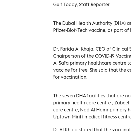
Gulf Today, Staff Reporter
The Dubai Health Authority (DHA) an
Pfizer-BioNTech vaccine, as part of
Dr. Farida Al Khaja, CEO of Clinica
Chairperson of the COVID-19 Vaccin
Al Safa primary healthcare centre to 
vaccine for free. She said that th
for vaccination.
The seven DHA facilities that are no
primary health care centre , Zabeel
care centre, Nad Al Hamr primary he
Uptown Miriff medical fitness centr
Dr Al Khaja stated that the vaccina