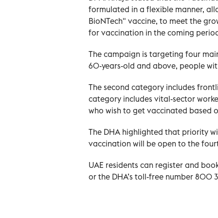
formulated in a flexible manner, all
BioNTech" vaccine, to meet the gr
for vaccination in the coming perio
The campaign is targeting four main
60-years-old and above, people wit
The second category includes frontli
category includes vital-sector worke
who wish to get vaccinated based o
The DHA highlighted that priority wil
vaccination will be open to the four
UAE residents can register and boo
or the DHA’s toll-free number 800 3