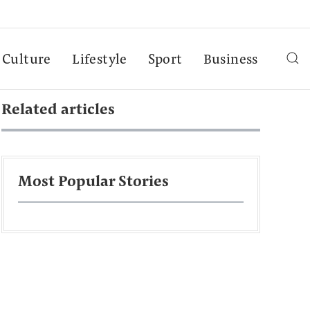
Culture
Lifestyle
Sport
Business
Related articles
Most Popular Stories