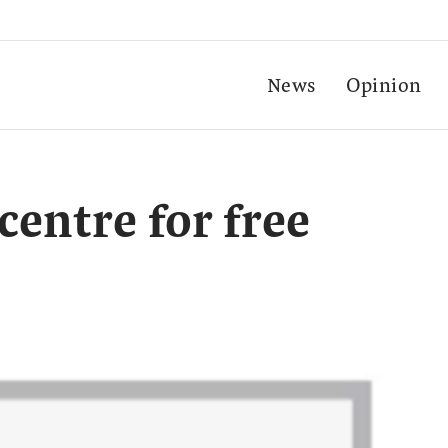
News
Opinion
entre for free