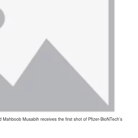
Mahboob Musabih receives the first shot of Pfizer-BioNTech’s