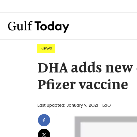
NEWS
DHA adds new c
Pfizer vaccine
Last updated: January 9, 2021 | 13:10