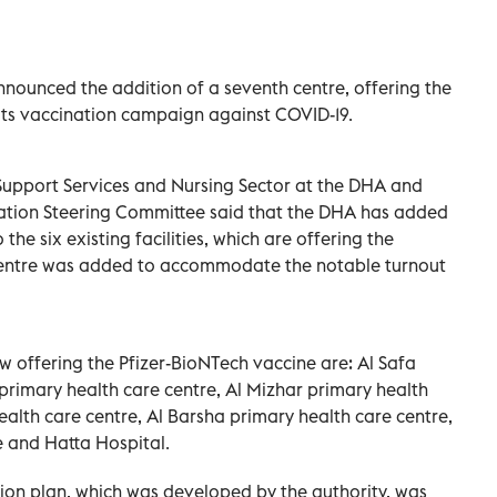
nounced the addition of a seventh centre, offering the
 its vaccination campaign against COVID-19.
l Support Services and Nursing Sector at the DHA and
ation Steering Committee said that the DHA has added
the six existing facilities, which are offering the
e centre was added to accommodate the notable turnout
w offering the Pfizer-BioNTech vaccine are: Al Safa
 primary health care centre, Al Mizhar primary health
alth care centre, Al Barsha primary health care centre,
e and Hatta Hospital.
tion plan, which was developed by the authority, was