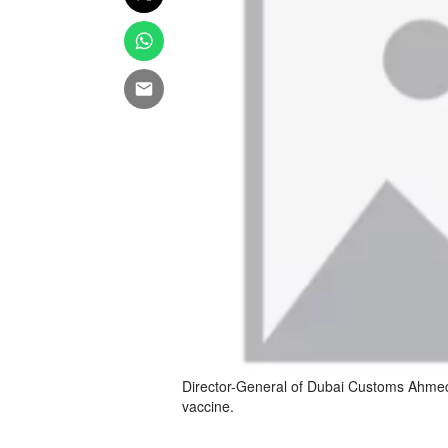
Director-General of Dubai Customs Ahmed 
vaccine.