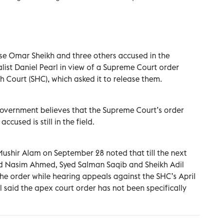
se Omar Sheikh and three others accused in the
ist Daniel Pearl in view of a Supreme Court order
h Court (SHC), which asked it to release them.
l government believes that the Supreme Court’s order
ccused is still in the field.
Mushir Alam on September 28 noted that till the next
ad Nasim Ahmed, Syed Salman Saqib and Sheikh Adil
 the order while hearing appeals against the SHC’s April
al said the apex court order has not been specifically