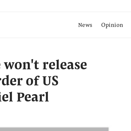
News
Opinion
 won't release
der of US
el Pearl