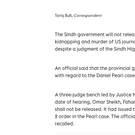
Tariq Butt,
Correspondent
The Sindh government will not relea
kidnapping and murder of US journal
despite a judgment of the Sindh Hig
An official said that the provincia
with regard to the Daniel Pearl case a
A three-judge bench led by Justice 
date of hearing, Omar Sheikh, Fah
shall not be released. It had issued
2 order in the Pearl case. The offici
recalled.