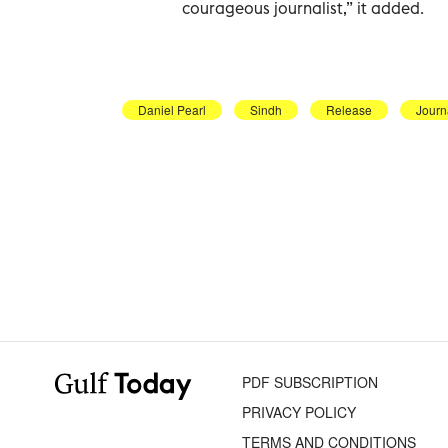
courageous journalist,” it added.
Daniel Pearl
Sindh
Release
Journa
PDF SUBSCRIPTION
PRIVACY POLICY
TERMS AND CONDITIONS