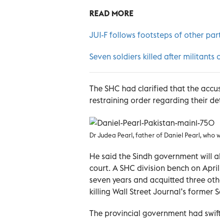
READ MORE
JUI-F follows footsteps of other parti
Seven soldiers killed after militants
The SHC had clarified that the accu
restraining order regarding their det
Dr Judea Pearl, father of Daniel Pearl, who w
He said the Sindh government will 
court. A SHC division bench on Apr
seven years and acquitted three oth
killing Wall Street Journal’s former
The provincial government had swift