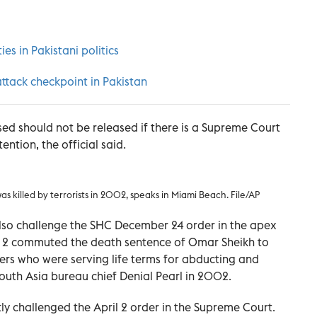
es in Pakistani politics
 attack checkpoint in Pakistan
sed should not be released if there is a Supreme Court
ention, the official said.
as killed by terrorists in 2002, speaks in Miami Beach. File/AP
also challenge the SHC December 24 order in the apex
il 2 commuted the death sentence of Omar Sheikh to
ers who were serving life terms for abducting and
 South Asia bureau chief Denial Pearl in 2002.
ly challenged the April 2 order in the Supreme Court.