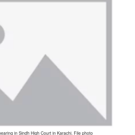
aring in Sindh High Court in Karachi. File photo