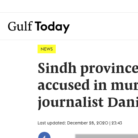
NEWS
Sindh province
accused in mur
journalist Dani
Last updated: December 28, 2020 | 23:43