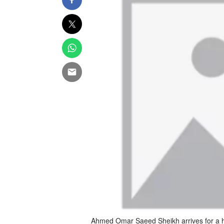
Ahmed Omar Saeed Sheikh arrives for a he