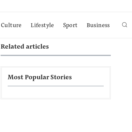
Culture
Lifestyle
Sport
Business
Related articles
Most Popular Stories