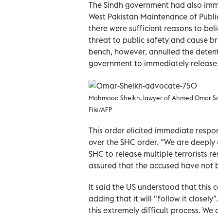
The Sindh government had also immed
West Pakistan Maintenance of Publi
there were sufficient reasons to bel
threat to public safety and cause b
bench, however, annulled the deten
government to immediately release 
Mahmood Sheikh, lawyer of Ahmed Omar Saee
File/AFP
This order elicited immediate respo
over the SHC order. "We are deeply 
SHC to release multiple terrorists r
assured that the accused have not b
It said the US understood that this 
adding that it will "follow it closel
this extremely difficult process. We