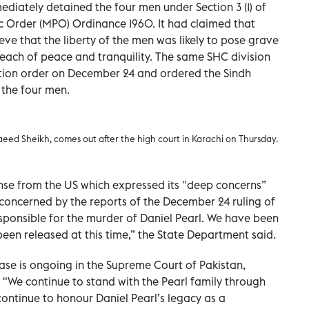
iately detained the four men under Section 3 (1) of
c Order (MPO) Ordinance 1960. It had claimed that
ieve that the liberty of the men was likely to pose grave
reach of peace and tranquility. The same SHC division
tion order on December 24 and ordered the Sindh
the four men.
d Sheikh, comes out after the high court in Karachi on Thursday.
nse from the US which expressed its "deep concerns”
concerned by the reports of the December 24 ruling of
esponsible for the murder of Daniel Pearl. We have been
een released at this time,” the State Department said.
case is ongoing in the Supreme Court of Pakistan,
y”. "We continue to stand with the Pearl family through
 continue to honour Daniel Pearl’s legacy as a