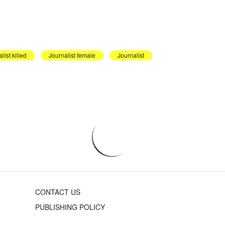
list killed
Journalist female
Journalist
CONTACT US
PUBLISHING POLICY