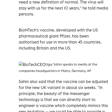
need a new definition of normal. The virus will
stay with us for the next 10 years," he told media
persons.
BioNTech's vaccine, developed with the US
pharmaceutical giant Pfizer, has been
authorised for use in more than 45 countries,
including Britain and the US.
Ugur Sahin speaks to media at the
companies headquarters in Mainz, Germany. AP
Sahin also said that the vaccine can be adjusted
for the new UK variant in about six weeks. "In
principle, the beauty of the messenger
technology is that we can directly start to
engineer a vaccine which completely mimics this
new mutation — we could be able to provide a