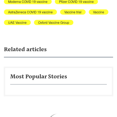
Moderna COVID 19 vaccine
Pfizer COVID 19 vaccine
AstraZeneca COVID 19 vaccine
Vaccine trial
Vaccine
UAE Vaccine
Oxford Vaccine Group
Related articles
Most Popular Stories