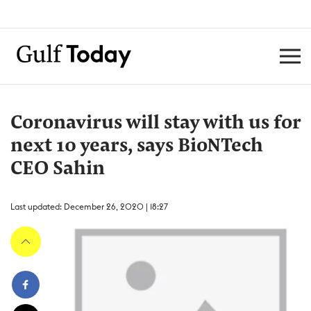
Coronavirus will stay with us for
next 10 years, says BioNTech
CEO Sahin
Last updated: December 26, 2020 | 18:27