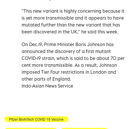
"This new variant is highly concerning because it
is yet more transmissible and it appears to have
mutated further than the new variant that has
been discovered in the UK," he said this week.
On Dec.19, Prime Minister Boris Johnson has
announced the discovery of a first mutant
COVID-19 strain, which is said to be about 70 per
cent more transmissible. As a result, Johnson
imposed Tier Four restrictions in London and
other parts of England.
Indo-Asian News Service
Pfizer BioNTech COVID 19 Vaccine