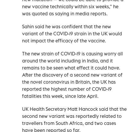
new vaccine technically within six weeks," he
was quoted as saying in media reports.
Sahin said he was confident that the new
variant of the COVID-19 strain in the UK would
not impact the efficacy of the vaccine.
The new strain of COVID-19 is causing worry all
around the world including in India, and it
remains to be seen what effect it could have.
After the discovery of a second new variant of
the novel coronavirus in Britain, the UK has
reported the highest number of COVID-19
fatalities this week, since late April.
UK Health Secretary Matt Hancock said that the
second new variant was reportedly related to
travellers from South Africa, and two cases
have been reported so far.