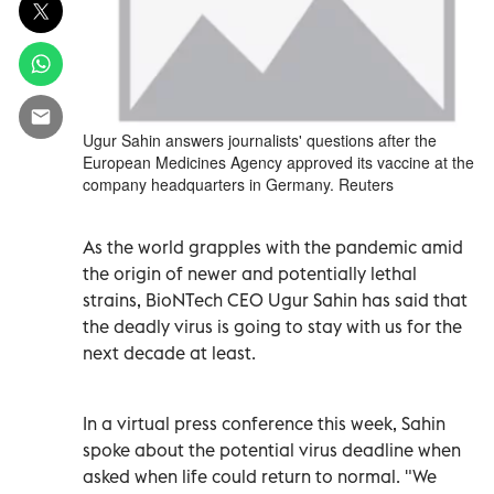
Ugur Sahin answers journalists' questions after the
European Medicines Agency approved its vaccine at the
company headquarters in Germany. Reuters
As the world grapples with the pandemic amid
the origin of newer and potentially lethal
strains, BioNTech CEO Ugur Sahin has said that
the deadly virus is going to stay with us for the
next decade at least.
In a virtual press conference this week, Sahin
spoke about the potential virus deadline when
asked when life could return to normal. "We