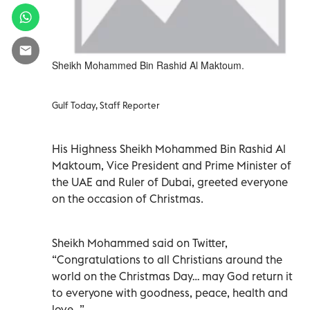
Sheikh Mohammed Bin Rashid Al Maktoum.
Gulf Today, Staff Reporter
His Highness Sheikh Mohammed Bin Rashid Al
Maktoum, Vice President and Prime Minister of
the UAE and Ruler of Dubai, greeted everyone
on the occasion of Christmas.
Sheikh Mohammed said on Twitter,
“Congratulations to all Christians around the
world on the Christmas Day… may God return it
to everyone with goodness, peace, health and
love…”