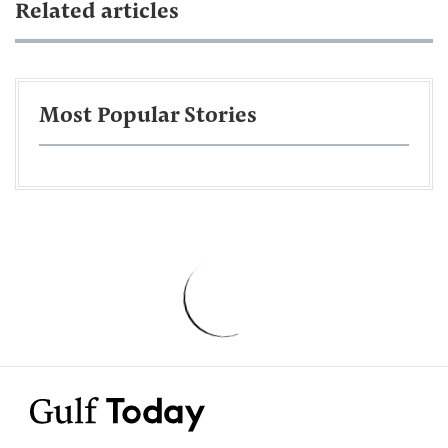
Related articles
Most Popular Stories