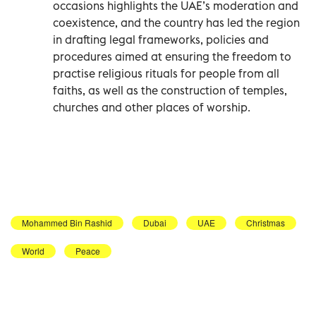
occasions highlights the UAE’s moderation and
coexistence, and the country has led the region
in drafting legal frameworks, policies and
procedures aimed at ensuring the freedom to
practise religious rituals for people from all
faiths, as well as the construction of temples,
churches and other places of worship.
Mohammed Bin Rashid
Dubai
UAE
Christmas
World
Peace