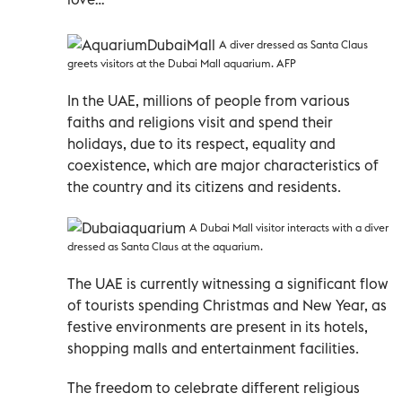
A diver dressed as Santa Claus
greets visitors at the Dubai Mall aquarium. AFP
In the UAE, millions of people from various
faiths and religions visit and spend their
holidays, due to its respect, equality and
coexistence, which are major characteristics of
the country and its citizens and residents.
A Dubai Mall visitor interacts with a diver
dressed as Santa Claus at the aquarium.
The UAE is currently witnessing a significant flow
of tourists spending Christmas and New Year, as
festive environments are present in its hotels,
shopping malls and entertainment facilities.
The freedom to celebrate different religious