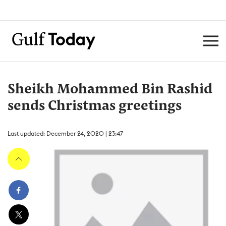
Sheikh Mohammed Bin Rashid
sends Christmas greetings
Last updated: December 24, 2020 | 23:47