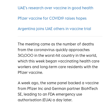
UAE's research over vaccine in good health
Pfizer vaccine for COVID19 raises hopes
Argentina joins UAE others in vaccine trial
The meeting came as the number of deaths
from the coronavirus quickly approaches
310,000 in the worst-hit country in the world,
which this week began vaccinating health care
workers and long-term care residents with the
Pfizer vaccine.
A week ago, the same panel backed a vaccine
from Pfizer Inc and German partner BioNTech
SE, leading to an FDA emergency use
authorisation (EUA) a day later.