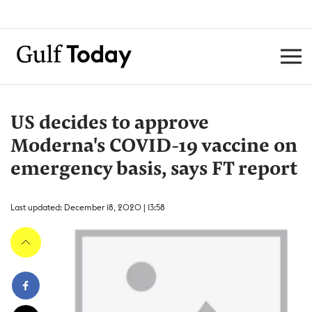
US decides to approve
Moderna's COVID-19 vaccine on
emergency basis, says FT report
Last updated: December 18, 2020 | 13:58