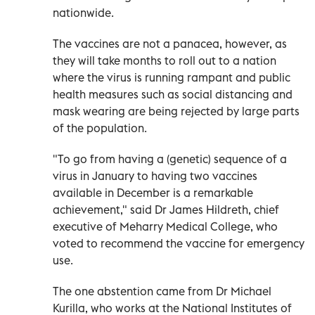
nationwide.
The vaccines are not a panacea, however, as
they will take months to roll out to a nation
where the virus is running rampant and public
health measures such as social distancing and
mask wearing are being rejected by large parts
of the population.
"To go from having a (genetic) sequence of a
virus in January to having two vaccines
available in December is a remarkable
achievement," said Dr James Hildreth, chief
executive of Meharry Medical College, who
voted to recommend the vaccine for emergency
use.
The one abstention came from Dr Michael
Kurilla, who works at the National Institutes of