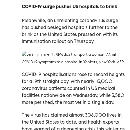
COVID-19 surge pushes US hospitals to brink
Meanwhile, an unrelenting coronavirus surge
has pushed besieged hospitals further to the
brink as the United States pressed on with its
immunisation rollout on Thursday.
Medics transport a woman, 77, with
COVID-19 symptoms to a hospital in Yonkers, New York. AFP
COVID-19 hospitalisations rose to record heights
for a 19th straight day, with nearly 113,000
coronavirus patients counted in US medical
facilities nationwide on Wednesday, while 3,580
more perished, the most yet in a single day.
The virus has claimed almost 308,000 lives in
the United States to date, and health experts
have warned of a deepening crisis this winter as