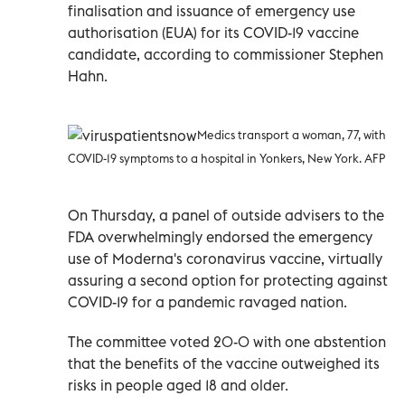
finalisation and issuance of emergency use
authorisation (EUA) for its COVID-19 vaccine
candidate, according to commissioner Stephen
Hahn.
Medics transport a woman, 77, with
COVID-19 symptoms to a hospital in Yonkers, New York. AFP
On Thursday, a panel of outside advisers to the
FDA overwhelmingly endorsed the emergency
use of Moderna's coronavirus vaccine, virtually
assuring a second option for protecting against
COVID-19 for a pandemic ravaged nation.
The committee voted 20-0 with one abstention
that the benefits of the vaccine outweighed its
risks in people aged 18 and older.