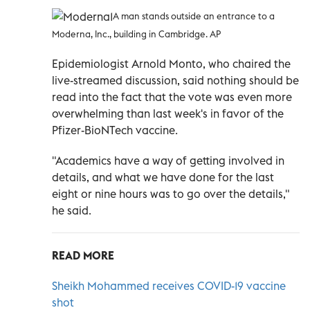
A man stands outside an entrance to a
Moderna, Inc., building in Cambridge. AP
Epidemiologist Arnold Monto, who chaired the
live-streamed discussion, said nothing should be
read into the fact that the vote was even more
overwhelming than last week's in favor of the
Pfizer-BioNTech vaccine.
"Academics have a way of getting involved in
details, and what we have done for the last
eight or nine hours was to go over the details,"
he said.
READ MORE
Sheikh Mohammed receives COVID-19 vaccine
shot