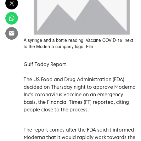
A syringe and a bottle reading 'Vaccine COVID-19' next
to the Moderna company logo. File
Gulf Today Report
The US Food and Drug Administration (FDA)
decided on Thursday night to approve Moderna
Inc's coronavirus vaccine on an emergency
basis, the Financial Times (FT) reported, citing
people close to the process.
The report comes after the FDA said it informed
Moderna that it would rapidly work towards the