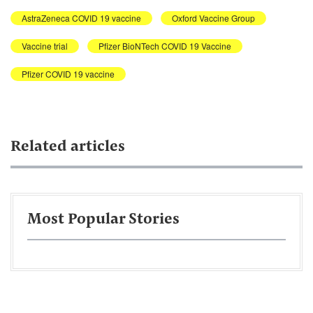
AstraZeneca COVID 19 vaccine
Oxford Vaccine Group
Vaccine trial
Pfizer BioNTech COVID 19 Vaccine
Pfizer COVID 19 vaccine
Related articles
Most Popular Stories