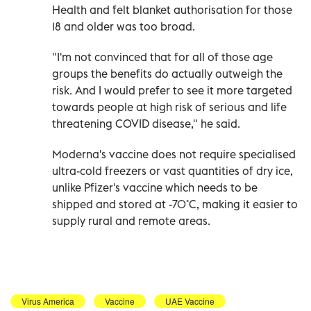
Health and felt blanket authorisation for those
18 and older was too broad.
"I'm not convinced that for all of those age
groups the benefits do actually outweigh the
risk. And I would prefer to see it more targeted
towards people at high risk of serious and life
threatening COVID disease," he said.
Moderna's vaccine does not require specialised
ultra-cold freezers or vast quantities of dry ice,
unlike Pfizer's vaccine which needs to be
shipped and stored at -70˚C, making it easier to
supply rural and remote areas.
Virus America
Vaccine
UAE Vaccine