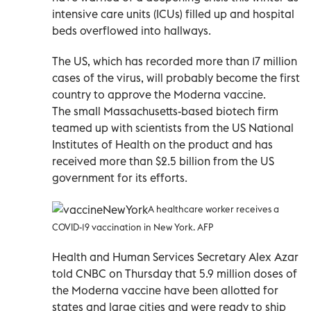
intensive care units (ICUs) filled up and hospital
beds overflowed into hallways.
The US, which has recorded more than 17 million
cases of the virus, will probably become the first
country to approve the Moderna vaccine.
The small Massachusetts-based biotech firm
teamed up with scientists from the US National
Institutes of Health on the product and has
received more than $2.5 billion from the US
government for its efforts.
A healthcare worker receives a
COVID-19 vaccination in New York. AFP
Health and Human Services Secretary Alex Azar
told CNBC on Thursday that 5.9 million doses of
the Moderna vaccine have been allotted for
states and large cities and were ready to ship