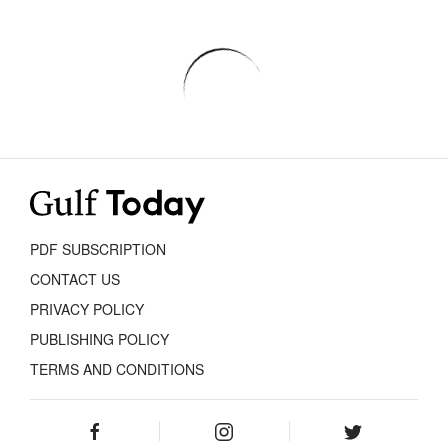
PDF SUBSCRIPTION
CONTACT US
PRIVACY POLICY
PUBLISHING POLICY
TERMS AND CONDITIONS