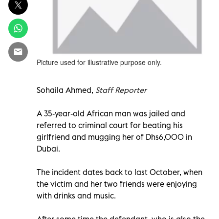
Picture used for illustrative purpose only.
Sohaila Ahmed,
Staff Reporter
A 35-year-old African man was jailed and
referred to criminal court for beating his
girlfriend and mugging her of Dhs6,000 in
Dubai.
The incident dates back to last October, when
the victim and her two friends were enjoying
with drinks and music.
After some time the defendant, who is also the