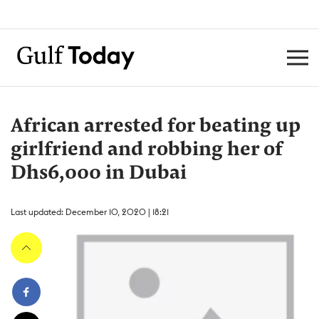
African arrested for beating up
girlfriend and robbing her of
Dhs6,000 in Dubai
Last updated: December 10, 2020 | 18:21