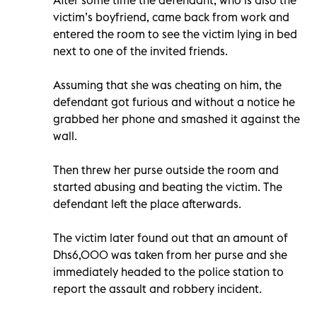
victim’s boyfriend, came back from work and
entered the room to see the victim lying in bed
next to one of the invited friends.
Assuming that she was cheating on him, the
defendant got furious and without a notice he
grabbed her phone and smashed it against the
wall.
Then threw her purse outside the room and
started abusing and beating the victim. The
defendant left the place afterwards.
The victim later found out that an amount of
Dhs6,000 was taken from her purse and she
immediately headed to the police station to
report the assault and robbery incident.