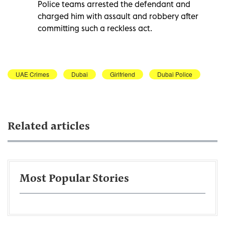
Police teams arrested the defendant and
charged him with assault and robbery after
committing such a reckless act.
UAE Crimes
Dubai
Girlfriend
Dubai Police
Related articles
Most Popular Stories