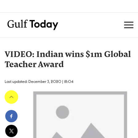
VIDEO: Indian wins $1m Global
Teacher Award
Last updated: December 3, 2020 | 18:04