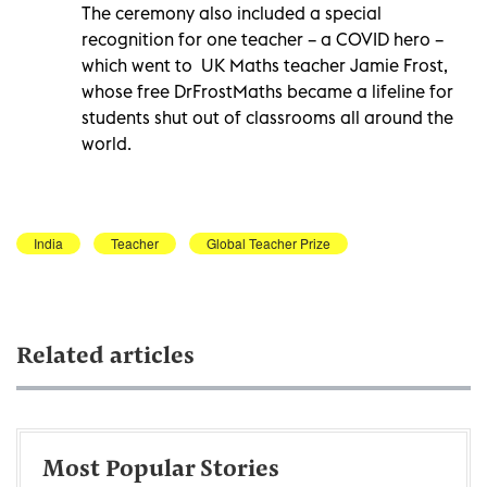
The ceremony also included a special
recognition for one teacher – a COVID hero –
which went to UK Maths teacher Jamie Frost,
whose free DrFrostMaths became a lifeline for
students shut out of classrooms all around the
world.
India
Teacher
Global Teacher Prize
Related articles
Most Popular Stories