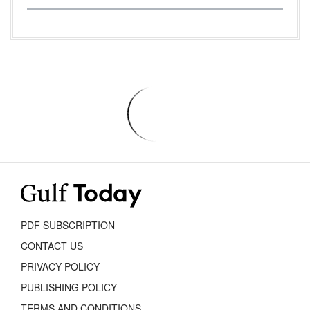
PDF SUBSCRIPTION
CONTACT US
PRIVACY POLICY
PUBLISHING POLICY
TERMS AND CONDITIONS