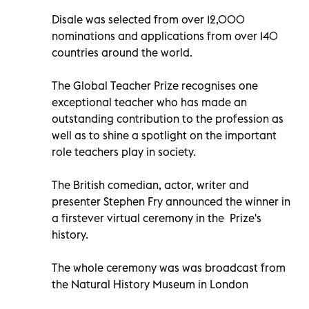
Disale was selected from over 12,000
nominations and applications from over 140
countries around the world.
The Global Teacher Prize recognises one
exceptional teacher who has made an
outstanding contribution to the profession as
well as to shine a spotlight on the important
role teachers play in society.
The British
comedian, actor, writer and
presenter Stephen Fry announced the winner in
a firstever
virtual ceremony in the Prize's
history.
The whole ceremony was was broadcast from
the Natural History Museum in London