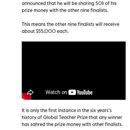
announced that he will be sharing 50% of his
prize money with the other nine finalists.
This means the other nine finalists will receive
about $55,000 each.
It is only the first instance in the six years’s
history of Global Teacher Prize that any winner
has sahred the prize money with other finalists.