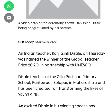
A video grab of the ceremony shows Ranjitsinh Disale
being congratulated by his parents.
Gulf Today,
Staff Reporter
An Indian teacher, Ranjitsinh Disale, on Thursday
was named the winner of the Global Teacher
Prize 2020, in partnership with UNESCO.
Disale teaches at the Zilla Parishad Primary
School, Paritewadi, Solapur, in Maharashtra and
has been credited for transforming the lives of
young girls.
An excited Disale in his winning speech has