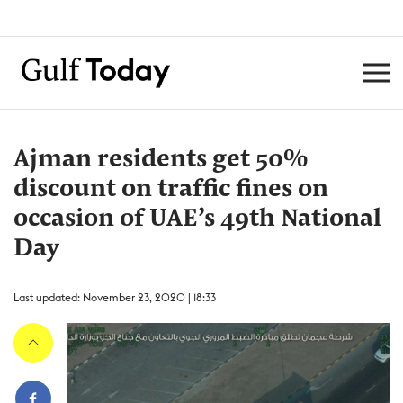
Ajman residents get 50%
discount on traffic fines on
occasion of UAE’s 49th National
Day
Last updated: November 23, 2020 | 18:33