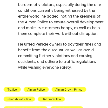
burdens of violators, especially during the dire
conditions currently being witnessed by the
entire world, he added, noting the keenness of
the Ajman Police to ensure overall development
and make its customers happy, as well as help
them complete their work without disruption.
He urged vehicle owners to pay their fines and
benefit from the discount, as well as avoid
committing further violations and causing
accidents, and adhere to traffic regulations
while wishing everyone safety.
Traffice
Ajman Police
Ajman Crown Prince
Sharjah traffic fine
UAE traffic fine