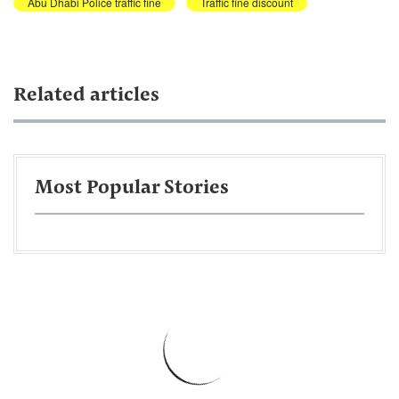
Abu Dhabi Police traffic fine
Traffic fine discount
Related articles
Most Popular Stories