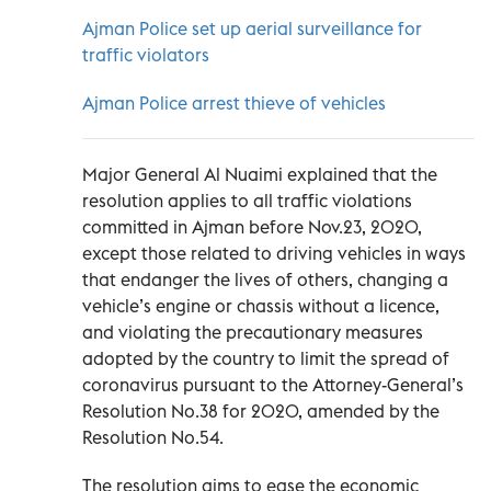
Ajman Police set up aerial surveillance for
traffic violators
Ajman Police arrest thieve of vehicles
Major General Al Nuaimi explained that the
resolution applies to all traffic violations
committed in Ajman before Nov.23, 2020,
except those related to driving vehicles in ways
that endanger the lives of others, changing a
vehicle’s engine or chassis without a licence,
and violating the precautionary measures
adopted by the country to limit the spread of
coronavirus pursuant to the Attorney-General’s
Resolution No.38 for 2020, amended by the
Resolution No.54.
The resolution aims to ease the economic