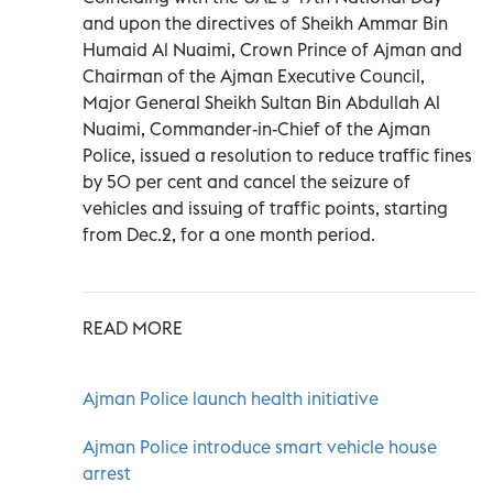
and upon the directives of Sheikh Ammar Bin
Humaid Al Nuaimi, Crown Prince of Ajman and
Chairman of the Ajman Executive Council,
Major General Sheikh Sultan Bin Abdullah Al
Nuaimi, Commander-in-Chief of the Ajman
Police, issued a resolution to reduce traffic fines
by 50 per cent and cancel the seizure of
vehicles and issuing of traffic points, starting
from Dec.2, for a one month period.
READ MORE
Ajman Police launch health initiative
Ajman Police introduce smart vehicle house
arrest