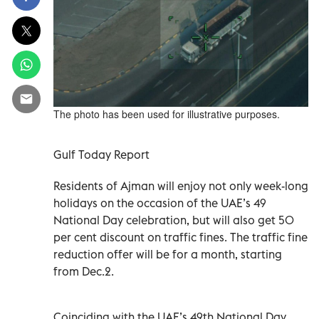
The photo has been used for illustrative purposes.
Gulf Today Report
Residents of Ajman will enjoy not only week-long
holidays on the occasion of the UAE’s 49
National Day celebration, but will also get 50
per cent discount on traffic fines. The traffic fine
reduction offer will be for a month, starting
from Dec.2.
Coinciding with the UAE’s 49th National Day